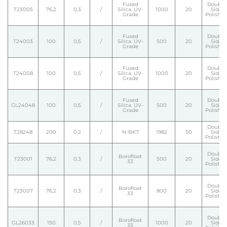
Fused
Double
T23005
76,2
0,3
/
Silica. UV-
1000
20
Side
Grade
Polishe
Fused
Double
T24003
100
0,5
/
Silica. UV-
500
20
Side
Grade
Polishe
Fused
Double
T24008
100
0,5
/
Silica. UV-
1000
20
Side
Grade
Polishe
Fused
Double
GL24048
100
0,5
/
Silica. UV-
500
20
Side
Grade
Polishe
Double
T28248
200
0,2
/
N-BK7
1982
50
Side
Polishe
Double
Borofloat
T23001
76,2
0,3
/
500
20
Side
33
Polishe
Double
Borofloat
T23007
76,2
0,3
/
800
20
Side
33
Polishe
Double
Borofloat
GL26033
150
0,5
/
1000
20
Side
33