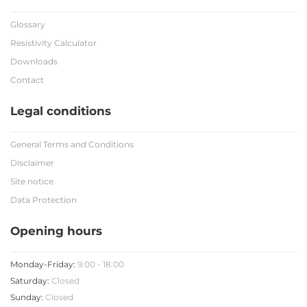
Glossary
Resistivity Calculator
Downloads
Contact
Legal conditions
General Terms and Conditions
Disclaimer
Site notice
Data Protection
Opening hours
Monday-Friday:
9.00 - 18.00
Saturday:
Closed
Sunday:
Closed