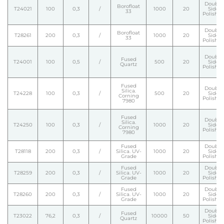
Double
Borofloat
T24021
100
0,3
/
1000
20
Side
33
Polishe
Double
Borofloat
T28261
200
0,3
/
1000
20
Side
33
Polishe
Double
Fused
T24001
100
0,5
/
500
20
Side
Quartz
Polishe
Fused
Double
Silica.
T24228
100
0,3
/
500
20
Side
Corning
Polishe
7980
Fused
Double
Silica.
T24250
100
0,3
/
1000
20
Side
Corning
Polishe
7980
Fused
Double
T28118
200
0,3
/
Silica. UV-
1000
20
Side
Grade
Polishe
Fused
Double
T28259
200
0,3
/
Silica. UV-
1000
20
Side
Grade
Polishe
Fused
Double
T28260
200
0,3
/
Silica. UV-
1000
20
Side
Grade
Polishe
Double
Fused
T23022
76,2
0,3
/
10000
50
Side
Quartz
Polishe