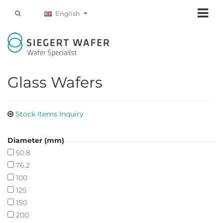
English
Glass Wafers
Stock Items Inquiry
Diameter (mm)
50.8
76.2
100
125
150
200