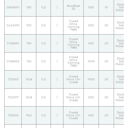
Double
Borofloat
DA26001
150
0,2
/
500
10
Side
33
Polishe
Fused
Double
Silica.
GL24010
100
0,3
/
500
20
Side
Corning
Polishe
7980
Fused
Double
Silica.
CY26001
150
0,3
/
500
20
Side
Corning
Polishe
7980
Fused
Double
Silica.
CY26002
150
0,3
/
1000
20
Side
Corning
Polishe
7980
Fused
Double
T22003
50,8
0,3
/
Silica. UV-
1000
20
Side
Grade
Polishe
Fused
Double
T22007
50,8
0,3
/
Silica. UV-
500
20
Side
Grade
Polishe
Fused
Double
T23003
76,2
0,3
/
Silica. UV-
500
20
Side
Grade
Polishe