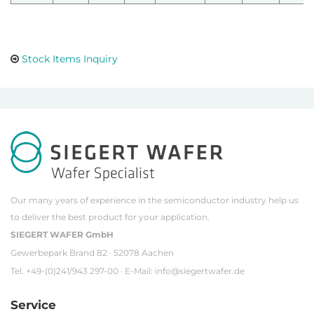
Stock Items Inquiry
Our many years of experience in the semiconductor industry help us
to deliver the best product for your application.
SIEGERT WAFER GmbH
Gewerbepark Brand 82 · 52078 Aachen
Tel. +49-(0)241/943 297-00 · E-Mail:
info@siegertwafer.de
Service