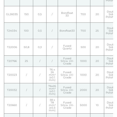
Polishe
Double
Borofloat
GL26035
150
0,5
/
700
20
Side
33
Polishe
Double
T24034
100
0,5
/
Borofloat33
700
25
Side
Polishe
Double
Fused
T22006
50,8
0,3
/
500
20
Side
Quartz
Polishe
Fused
Double
T20766
25
/
/
Silica. UV-
1000
20
Side
Grade
Polishe
76 x
26
Fused
Double
T20023
/
/
mm²
Silica. UV-
1000
20
Side
(±0.1
Grade
Polishe
mm)
76x26
Fused
Double
mm²
T20032
/
/
Silica. UV-
2000
20
Side
(±0.1
Grade
Polishe
mm)
38 x
78
Fused
Double
T20660
/
/
mm²
Silica. UV-
5000
10
Side
(±0.3
Grade
Polishe
mm)