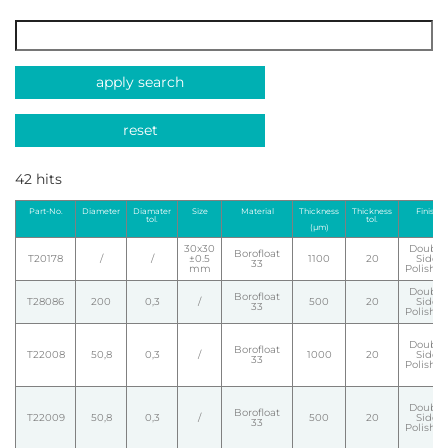
apply search
reset
42 hits
Part-No.
Diameter
Diamater
Size
Material
Thickness
Thickness
Finish
tol.
tol.
(µm)
30x30
Double
Borofloat
T20178
/
/
±0.5
1100
20
Side
33
mm
Polishe
Double
Borofloat
T28086
200
0,3
/
500
20
Side
33
Polishe
Double
Borofloat
T22008
50,8
0,3
/
1000
20
Side
33
Polishe
Double
Borofloat
T22009
50,8
0,3
/
500
20
Side
33
Polishe