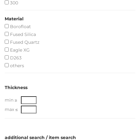
300
Material
Borofloat
Fused Silica
Fused Quartz
Eagle XG
D263
others
Thickness
min ≥
max ≤
additional search / item search