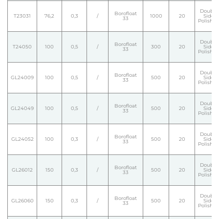
Double
Borofloat
T23031
76,2
0,3
/
1000
20
Side
33
Polishe
Double
Borofloat
T24050
100
0,5
/
300
20
Side
33
Polishe
Double
Borofloat
GL24009
100
0,5
/
500
20
Side
33
Polishe
Double
Borofloat
GL24049
100
0,5
/
500
20
Side
33
Polishe
Double
Borofloat
GL24052
100
0,3
/
500
20
Side
33
Polishe
Double
Borofloat
GL26012
150
0,3
/
500
20
Side
33
Polishe
Double
Borofloat
GL26060
150
0,3
/
500
20
Side
33
Polishe