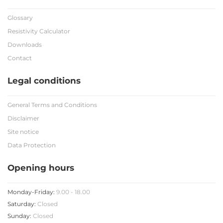
Glossary
Resistivity Calculator
Downloads
Contact
Legal conditions
General Terms and Conditions
Disclaimer
Site notice
Data Protection
Opening hours
Monday-Friday:
9.00 - 18.00
Saturday:
Closed
Sunday:
Closed