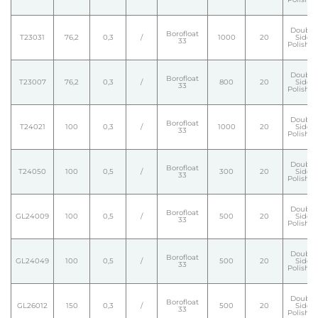
Double
Borofloat
T23031
76,2
0,3
/
1000
20
Side
33
Polishe
Double
Borofloat
T23007
76,2
0,3
/
800
20
Side
33
Polishe
Double
Borofloat
T24021
100
0,3
/
1000
20
Side
33
Polishe
Double
Borofloat
T24050
100
0,5
/
300
20
Side
33
Polishe
Double
Borofloat
GL24009
100
0,5
/
500
20
Side
33
Polishe
Double
Borofloat
GL24049
100
0,5
/
500
20
Side
33
Polishe
Double
Borofloat
GL26012
150
0,3
/
500
20
Side
33
Polishe