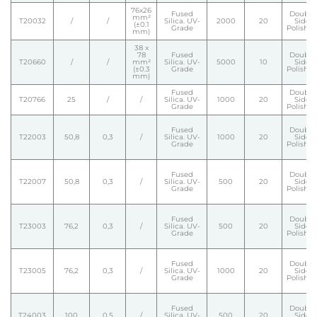
76x26
Fused
Double
mm²
T20032
/
/
Silica. UV-
2000
20
Side
(±0.1
Grade
Polishe
mm)
38 x
78
Fused
Double
T20660
/
/
mm²
Silica. UV-
5000
10
Side
(±0.3
Grade
Polishe
mm)
Fused
Double
T20766
25
/
/
Silica. UV-
1000
20
Side
Grade
Polishe
Fused
Double
T22003
50,8
0,3
/
Silica. UV-
1000
20
Side
Grade
Polishe
Fused
Double
T22007
50,8
0,3
/
Silica. UV-
500
20
Side
Grade
Polishe
Fused
Double
T23003
76,2
0,3
/
Silica. UV-
500
20
Side
Grade
Polishe
Fused
Double
T23005
76,2
0,3
/
Silica. UV-
1000
20
Side
Grade
Polishe
Fused
Double
T24003
100
0,5
/
Silica. UV-
500
20
Side