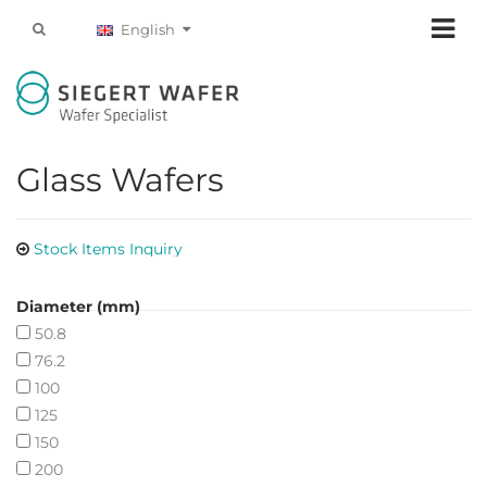
English
Glass Wafers
Stock Items Inquiry
Diameter (mm)
50.8
76.2
100
125
150
200