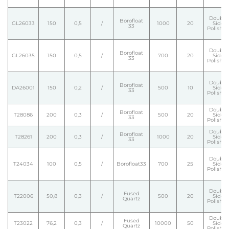
Double
Borofloat
GL26033
150
0,5
/
1000
20
Side
33
Polishe
Double
Borofloat
GL26035
150
0,5
/
700
20
Side
33
Polishe
Double
Borofloat
DA26001
150
0,2
/
500
10
Side
33
Polishe
Double
Borofloat
T28086
200
0,3
/
500
20
Side
33
Polishe
Double
Borofloat
T28261
200
0,3
/
1000
20
Side
33
Polishe
Double
T24034
100
0,5
/
Borofloat33
700
25
Side
Polishe
Double
Fused
T22006
50,8
0,3
/
500
20
Side
Quartz
Polishe
Double
Fused
T23022
76,2
0,3
/
10000
50
Side
Quartz
Polishe