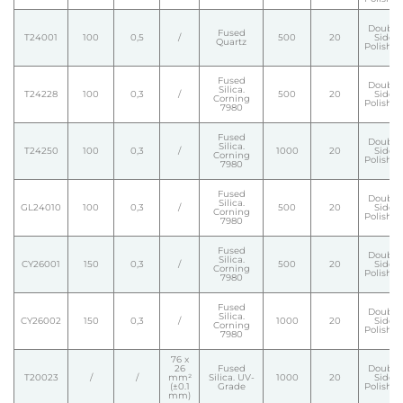
Double
Fused
T24001
100
0,5
/
500
20
Side
Quartz
Polishe
Fused
Double
Silica.
T24228
100
0,3
/
500
20
Side
Corning
Polishe
7980
Fused
Double
Silica.
T24250
100
0,3
/
1000
20
Side
Corning
Polishe
7980
Fused
Double
Silica.
GL24010
100
0,3
/
500
20
Side
Corning
Polishe
7980
Fused
Double
Silica.
CY26001
150
0,3
/
500
20
Side
Corning
Polishe
7980
Fused
Double
Silica.
CY26002
150
0,3
/
1000
20
Side
Corning
Polishe
7980
76 x
26
Fused
Double
T20023
/
/
mm²
Silica. UV-
1000
20
Side
(±0.1
Grade
Polishe
mm)