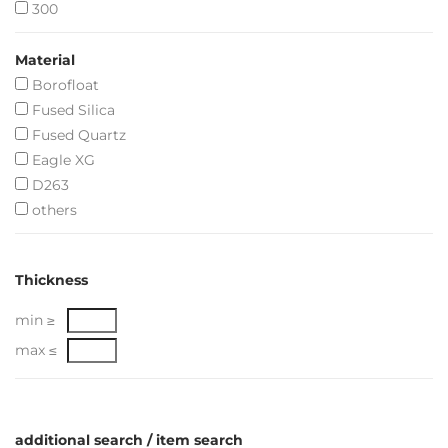
300
Material
Borofloat
Fused Silica
Fused Quartz
Eagle XG
D263
others
Thickness
min ≥
max ≤
additional search / item search