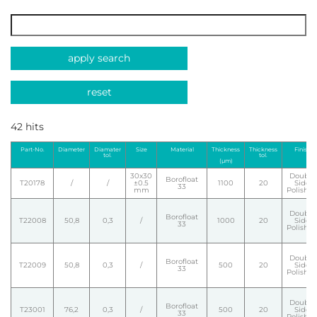
apply search
reset
42 hits
Part-No.
Diameter
Diamater
Size
Material
Thickness
Thickness
Finish
tol.
tol.
(µm)
30x30
Double
Borofloat
T20178
/
/
±0.5
1100
20
Side
33
mm
Polishe
Double
Borofloat
T22008
50,8
0,3
/
1000
20
Side
33
Polishe
Double
Borofloat
T22009
50,8
0,3
/
500
20
Side
33
Polishe
Double
Borofloat
T23001
76,2
0,3
/
500
20
Side
33
Polishe