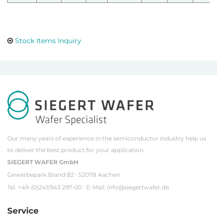
Stock Items Inquiry
Our many years of experience in the semiconductor industry help us
to deliver the best product for your application.
SIEGERT WAFER GmbH
Gewerbepark Brand 82 · 52078 Aachen
Tel. +49-(0)241/943 297-00 · E-Mail:
info@siegertwafer.de
Service