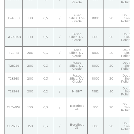
Grade
Polishe
Fused
Double
T24008
100
0,5
/
Silica. UV-
1000
20
Side
Grade
Polishe
Fused
Double
GL24048
100
0,5
/
Silica. UV-
500
20
Side
Grade
Polishe
Fused
Double
T28118
200
0,3
/
Silica. UV-
1000
20
Side
Grade
Polishe
Fused
Double
T28259
200
0,3
/
Silica. UV-
1000
20
Side
Grade
Polishe
Fused
Double
T28260
200
0,3
/
Silica. UV-
1000
20
Side
Grade
Polishe
Double
T28248
200
0,2
/
N-BK7
1982
50
Side
Polishe
Double
Borofloat
GL24052
100
0,3
/
500
20
Side
33
Polishe
Double
Borofloat
GL26060
150
0,3
/
500
20
Side
33
Polishe