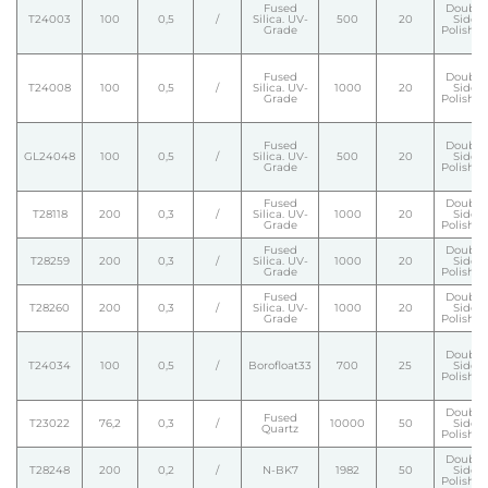
Fused
Double
T24003
100
0,5
/
Silica. UV-
500
20
Side
Grade
Polishe
Fused
Double
T24008
100
0,5
/
Silica. UV-
1000
20
Side
Grade
Polishe
Fused
Double
GL24048
100
0,5
/
Silica. UV-
500
20
Side
Grade
Polishe
Fused
Double
T28118
200
0,3
/
Silica. UV-
1000
20
Side
Grade
Polishe
Fused
Double
T28259
200
0,3
/
Silica. UV-
1000
20
Side
Grade
Polishe
Fused
Double
T28260
200
0,3
/
Silica. UV-
1000
20
Side
Grade
Polishe
Double
T24034
100
0,5
/
Borofloat33
700
25
Side
Polishe
Double
Fused
T23022
76,2
0,3
/
10000
50
Side
Quartz
Polishe
Double
T28248
200
0,2
/
N-BK7
1982
50
Side
Polishe