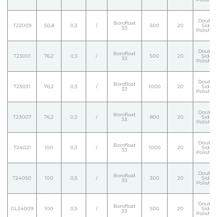
Double
Borofloat
T22009
50,8
0,3
/
500
20
Side
33
Polishe
Double
Borofloat
T23001
76,2
0,3
/
500
20
Side
33
Polishe
Double
Borofloat
T23031
76,2
0,3
/
1000
20
Side
33
Polishe
Double
Borofloat
T23007
76,2
0,3
/
800
20
Side
33
Polishe
Double
Borofloat
T24021
100
0,3
/
1000
20
Side
33
Polishe
Double
Borofloat
T24050
100
0,5
/
300
20
Side
33
Polishe
Double
Borofloat
GL24009
100
0,5
/
500
20
Side
33
Polishe