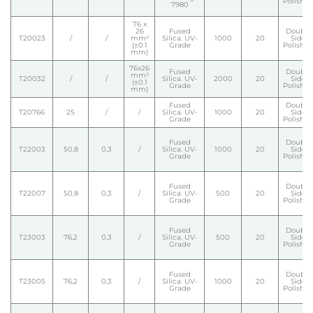
Polishe
7980
76 x
26
Fused
Double
T20023
/
/
mm²
Silica. UV-
1000
20
Side
(±0.1
Grade
Polishe
mm)
76x26
Fused
Double
mm²
T20032
/
/
Silica. UV-
2000
20
Side
(±0.1
Grade
Polishe
mm)
Fused
Double
T20766
25
/
/
Silica. UV-
1000
20
Side
Grade
Polishe
Fused
Double
T22003
50,8
0,3
/
Silica. UV-
1000
20
Side
Grade
Polishe
Fused
Double
T22007
50,8
0,3
/
Silica. UV-
500
20
Side
Grade
Polishe
Fused
Double
T23003
76,2
0,3
/
Silica. UV-
500
20
Side
Grade
Polishe
Fused
Double
T23005
76,2
0,3
/
Silica. UV-
1000
20
Side
Grade
Polishe