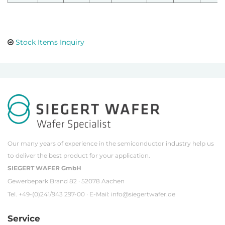
Stock Items Inquiry
Our many years of experience in the semiconductor industry help us
to deliver the best product for your application.
SIEGERT WAFER GmbH
Gewerbepark Brand 82 · 52078 Aachen
Tel. +49-(0)241/943 297-00 · E-Mail:
info@siegertwafer.de
Service