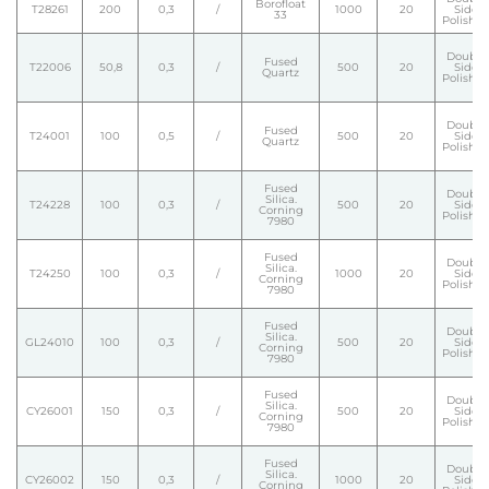
Borofloat
T28261
200
0,3
/
1000
20
Side
33
Polishe
Double
Fused
T22006
50,8
0,3
/
500
20
Side
Quartz
Polishe
Double
Fused
T24001
100
0,5
/
500
20
Side
Quartz
Polishe
Fused
Double
Silica.
T24228
100
0,3
/
500
20
Side
Corning
Polishe
7980
Fused
Double
Silica.
T24250
100
0,3
/
1000
20
Side
Corning
Polishe
7980
Fused
Double
Silica.
GL24010
100
0,3
/
500
20
Side
Corning
Polishe
7980
Fused
Double
Silica.
CY26001
150
0,3
/
500
20
Side
Corning
Polishe
7980
Fused
Double
Silica.
CY26002
150
0,3
/
1000
20
Side
Corning