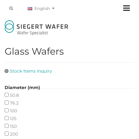
English
Glass Wafers
Stock Items Inquiry
Diameter (mm)
50.8
76.2
100
125
150
200