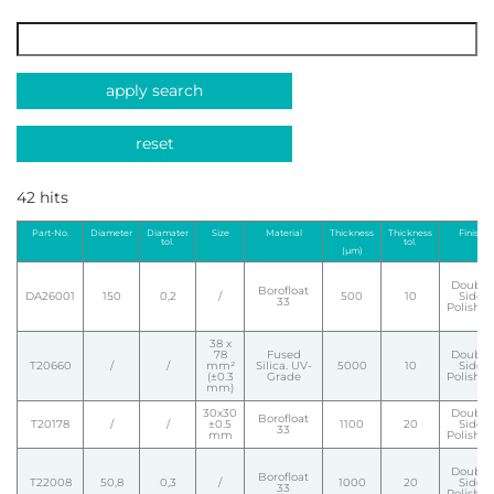
apply search
reset
42 hits
Part-No.
Diameter
Diamater
Size
Material
Thickness
Thickness
Finish
tol.
tol.
(µm)
Double
Borofloat
DA26001
150
0,2
/
500
10
Side
33
Polishe
38 x
78
Fused
Double
T20660
/
/
mm²
Silica. UV-
5000
10
Side
(±0.3
Grade
Polishe
mm)
30x30
Double
Borofloat
T20178
/
/
±0.5
1100
20
Side
33
mm
Polishe
Double
Borofloat
T22008
50,8
0,3
/
1000
20
Side
33
Polishe