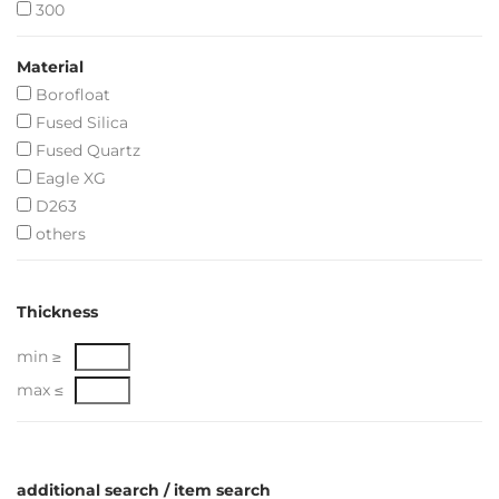
300
Material
Borofloat
Fused Silica
Fused Quartz
Eagle XG
D263
others
Thickness
min ≥
max ≤
additional search / item search