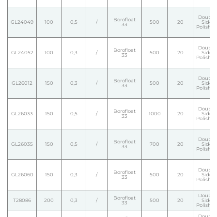
Double
Borofloat
GL24049
100
0,5
/
500
20
Side
33
Polishe
Double
Borofloat
GL24052
100
0,3
/
500
20
Side
33
Polishe
Double
Borofloat
GL26012
150
0,3
/
500
20
Side
33
Polishe
Double
Borofloat
GL26033
150
0,5
/
1000
20
Side
33
Polishe
Double
Borofloat
GL26035
150
0,5
/
700
20
Side
33
Polishe
Double
Borofloat
GL26060
150
0,3
/
500
20
Side
33
Polishe
Double
Borofloat
T28086
200
0,3
/
500
20
Side
33
Polishe
Double