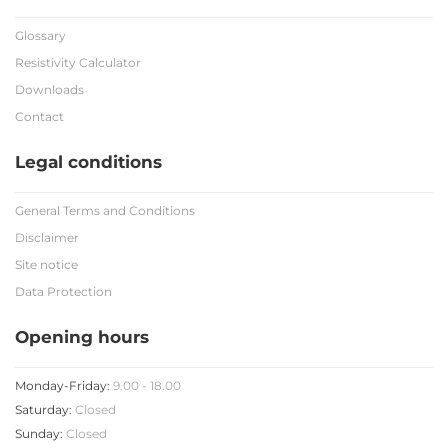
Glossary
Resistivity Calculator
Downloads
Contact
Legal conditions
General Terms and Conditions
Disclaimer
Site notice
Data Protection
Opening hours
Monday-Friday:
9.00 - 18.00
Saturday:
Closed
Sunday:
Closed