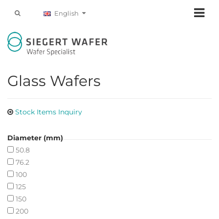
English
Glass Wafers
Stock Items Inquiry
Diameter (mm)
50.8
76.2
100
125
150
200