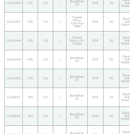
Borofloat
GL24009
100
0,5
/
500
20
Side
33
Polishe
Fused
Double
Silica.
GL24010
100
0,3
/
500
20
Side
Corning
Polishe
7980
Fused
Double
GL24048
100
0,5
/
Silica. UV-
500
20
Side
Grade
Polishe
Double
Borofloat
GL24049
100
0,5
/
500
20
Side
33
Polishe
Double
Borofloat
GL24052
100
0,3
/
500
20
Side
33
Polishe
Double
Borofloat
GL26012
150
0,3
/
500
20
Side
33
Polishe
Double
Borofloat
GL26033
150
0,5
/
1000
20
Side
33
Polishe
Double
Borofloat