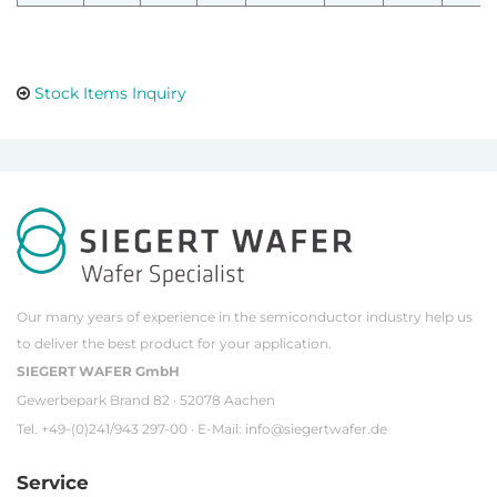
Stock Items Inquiry
Our many years of experience in the semiconductor industry help us
to deliver the best product for your application.
SIEGERT WAFER GmbH
Gewerbepark Brand 82 · 52078 Aachen
Tel. +49-(0)241/943 297-00 · E-Mail:
info@siegertwafer.de
Service