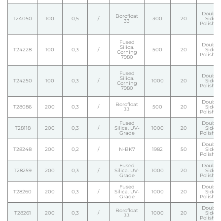
Double
Borofloat
T24050
100
0,5
/
300
20
Side
33
Polishe
Fused
Double
Silica.
T24228
100
0,3
/
500
20
Side
Corning
Polishe
7980
Fused
Double
Silica.
T24250
100
0,3
/
1000
20
Side
Corning
Polishe
7980
Double
Borofloat
T28086
200
0,3
/
500
20
Side
33
Polishe
Fused
Double
T28118
200
0,3
/
Silica. UV-
1000
20
Side
Grade
Polishe
Double
T28248
200
0,2
/
N-BK7
1982
50
Side
Polishe
Fused
Double
T28259
200
0,3
/
Silica. UV-
1000
20
Side
Grade
Polishe
Fused
Double
T28260
200
0,3
/
Silica. UV-
1000
20
Side
Grade
Polishe
Double
Borofloat
T28261
200
0,3
/
1000
20
Side
33
Polishe