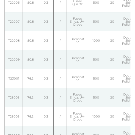
Fused
T22006
50,8
0,3
/
500
20
Side
Quartz
Polishe
Fused
Double
T22007
50,8
0,3
/
Silica. UV-
500
20
Side
Grade
Polishe
Double
Borofloat
T22008
50,8
0,3
/
1000
20
Side
33
Polishe
Double
Borofloat
T22009
50,8
0,3
/
500
20
Side
33
Polishe
Double
Borofloat
T23001
76,2
0,3
/
500
20
Side
33
Polishe
Fused
Double
T23003
76,2
0,3
/
Silica. UV-
500
20
Side
Grade
Polishe
Fused
Double
T23005
76,2
0,3
/
Silica. UV-
1000
20
Side
Grade
Polishe
Double
Borofloat