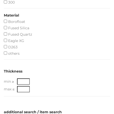
300
Material
Borofloat
Fused Silica
Fused Quartz
Eagle XG
D263
others
Thickness
min ≥
max ≤
additional search / item search