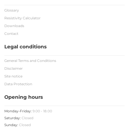
Glossary
Resistivity Calculator
Downloads
Contact
Legal conditions
General Terms and Conditions
Disclaimer
Site notice
Data Protection
Opening hours
Monday-Friday:
9.00 - 18.00
Saturday:
Closed
Sunday:
Closed