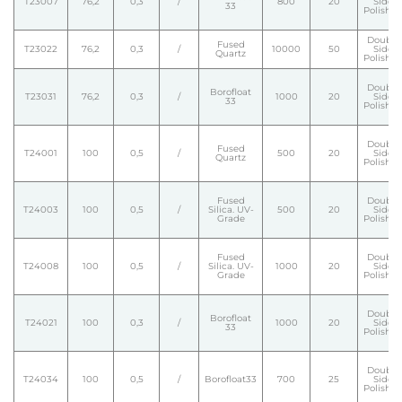
T23007
76,2
0,3
/
800
20
Side
33
Polishe
Double
Fused
T23022
76,2
0,3
/
10000
50
Side
Quartz
Polishe
Double
Borofloat
T23031
76,2
0,3
/
1000
20
Side
33
Polishe
Double
Fused
T24001
100
0,5
/
500
20
Side
Quartz
Polishe
Fused
Double
T24003
100
0,5
/
Silica. UV-
500
20
Side
Grade
Polishe
Fused
Double
T24008
100
0,5
/
Silica. UV-
1000
20
Side
Grade
Polishe
Double
Borofloat
T24021
100
0,3
/
1000
20
Side
33
Polishe
Double
T24034
100
0,5
/
Borofloat33
700
25
Side
Polishe