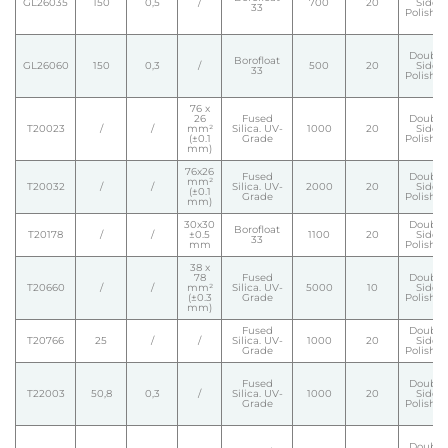
GL26035
150
0,5
/
700
20
Side
33
Polishe
Double
Borofloat
GL26060
150
0,3
/
500
20
Side
33
Polishe
76 x
26
Fused
Double
T20023
/
/
mm²
Silica. UV-
1000
20
Side
(±0.1
Grade
Polishe
mm)
76x26
Fused
Double
mm²
T20032
/
/
Silica. UV-
2000
20
Side
(±0.1
Grade
Polishe
mm)
30x30
Double
Borofloat
T20178
/
/
±0.5
1100
20
Side
33
mm
Polishe
38 x
78
Fused
Double
T20660
/
/
mm²
Silica. UV-
5000
10
Side
(±0.3
Grade
Polishe
mm)
Fused
Double
T20766
25
/
/
Silica. UV-
1000
20
Side
Grade
Polishe
Fused
Double
T22003
50,8
0,3
/
Silica. UV-
1000
20
Side
Grade
Polishe
Double