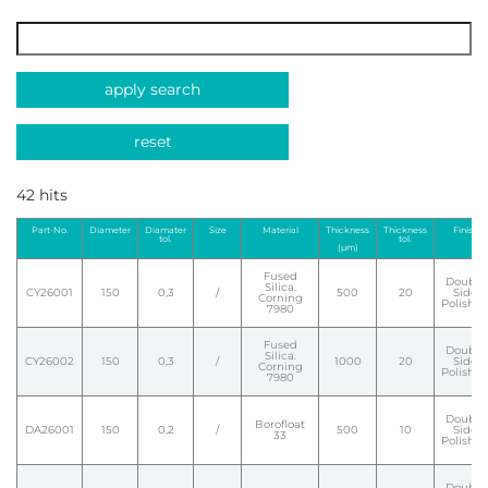
apply search
reset
42 hits
Part-No.
Diameter
Diamater
Size
Material
Thickness
Thickness
Finish
tol.
tol.
(µm)
Fused
Double
Silica.
CY26001
150
0,3
/
500
20
Side
Corning
Polishe
7980
Fused
Double
Silica.
CY26002
150
0,3
/
1000
20
Side
Corning
Polishe
7980
Double
Borofloat
DA26001
150
0,2
/
500
10
Side
33
Polishe
Double