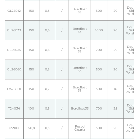
Double
Borofloat
GL26012
150
0,3
/
500
20
Side
33
Polishe
Double
Borofloat
GL26033
150
0,5
/
1000
20
Side
33
Polishe
Double
Borofloat
GL26035
150
0,5
/
700
20
Side
33
Polishe
Double
Borofloat
GL26060
150
0,3
/
500
20
Side
33
Polishe
Double
Borofloat
DA26001
150
0,2
/
500
10
Side
33
Polishe
Double
T24034
100
0,5
/
Borofloat33
700
25
Side
Polishe
Double
Fused
T22006
50,8
0,3
/
500
20
Side
Quartz
Polishe