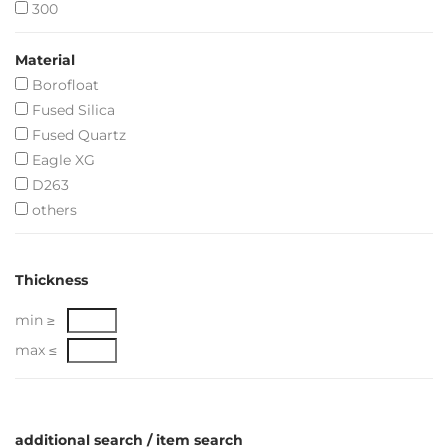
300
Material
Borofloat
Fused Silica
Fused Quartz
Eagle XG
D263
others
Thickness
min ≥
max ≤
additional search / item search