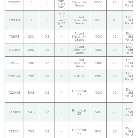
mm²
T20032
/
/
Silica. UV-
2000
20
Side
(±0.1
Grade
Polishe
mm)
38 x
78
Fused
Double
T20660
/
/
mm²
Silica. UV-
5000
10
Side
(±0.3
Grade
Polishe
mm)
Fused
Double
T28118
200
0,3
/
Silica. UV-
1000
20
Side
Grade
Polishe
Fused
Double
T28259
200
0,3
/
Silica. UV-
1000
20
Side
Grade
Polishe
Fused
Double
T28260
200
0,3
/
Silica. UV-
1000
20
Side
Grade
Polishe
Double
T28248
200
0,2
/
N-BK7
1982
50
Side
Polishe
Double
Borofloat
T22008
50,8
0,3
/
1000
20
Side
33
Polishe
Double
Borofloat
T22009
50,8
0,3
/
500
20
Side
33
Polishe
Double
Borofloat
T23001
76,2
0,3
/
500
20
Side
33
Polishe