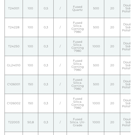
Double
Fused
T24001
100
0,5
/
500
20
Side
Quartz
Polishe
Fused
Double
Silica.
T24228
100
0,3
/
500
20
Side
Corning
Polishe
7980
Fused
Double
Silica.
T24250
100
0,3
/
1000
20
Side
Corning
Polishe
7980
Fused
Double
Silica.
GL24010
100
0,3
/
500
20
Side
Corning
Polishe
7980
Fused
Double
Silica.
CY26001
150
0,3
/
500
20
Side
Corning
Polishe
7980
Fused
Double
Silica.
CY26002
150
0,3
/
1000
20
Side
Corning
Polishe
7980
Fused
Double
T22003
50,8
0,3
/
Silica. UV-
1000
20
Side
Grade
Polishe