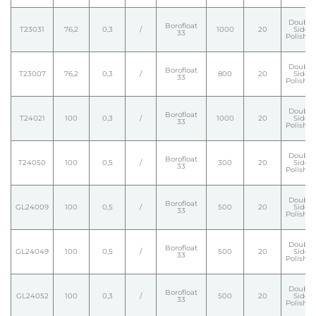
Double
Borofloat
T23031
76,2
0,3
/
1000
20
Side
33
Polishe
Double
Borofloat
T23007
76,2
0,3
/
800
20
Side
33
Polishe
Double
Borofloat
T24021
100
0,3
/
1000
20
Side
33
Polishe
Double
Borofloat
T24050
100
0,5
/
300
20
Side
33
Polishe
Double
Borofloat
GL24009
100
0,5
/
500
20
Side
33
Polishe
Double
Borofloat
GL24049
100
0,5
/
500
20
Side
33
Polishe
Double
Borofloat
GL24052
100
0,3
/
500
20
Side
33
Polishe