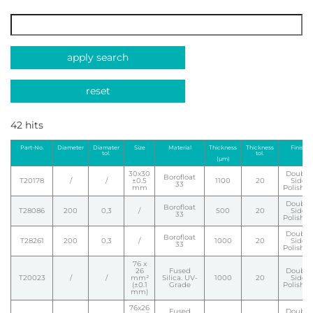
apply search
reset
42 hits
Part-No.
Diameter
Diamater
Size
Material
Thickness
Thickness
Finish
tol.
tol.
(µm)
30x30
Double
Borofloat
T20178
/
/
±0.5
1100
20
Side
33
mm
Polishe
Double
Borofloat
T28086
200
0,3
/
500
20
Side
33
Polishe
Double
Borofloat
T28261
200
0,3
/
1000
20
Side
33
Polishe
76 x
26
Fused
Double
T20023
/
/
mm²
Silica. UV-
1000
20
Side
(±0.1
Grade
Polishe
mm)
76x26
Fused
Double