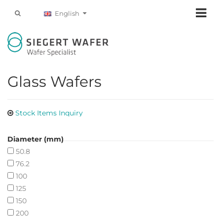
English
Glass Wafers
Stock Items Inquiry
Diameter (mm)
50.8
76.2
100
125
150
200