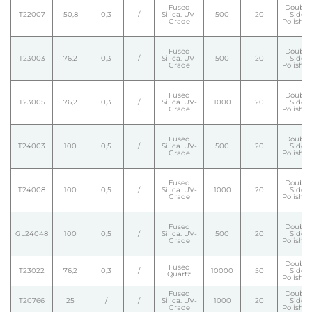
Fused
Double
T22007
50,8
0,3
/
Silica. UV-
500
20
Side
Grade
Polishe
Fused
Double
T23003
76,2
0,3
/
Silica. UV-
500
20
Side
Grade
Polishe
Fused
Double
T23005
76,2
0,3
/
Silica. UV-
1000
20
Side
Grade
Polishe
Fused
Double
T24003
100
0,5
/
Silica. UV-
500
20
Side
Grade
Polishe
Fused
Double
T24008
100
0,5
/
Silica. UV-
1000
20
Side
Grade
Polishe
Fused
Double
GL24048
100
0,5
/
Silica. UV-
500
20
Side
Grade
Polishe
Double
Fused
T23022
76,2
0,3
/
10000
50
Side
Quartz
Polishe
Fused
Double
T20766
25
/
/
Silica. UV-
1000
20
Side
Grade
Polishe