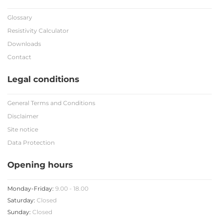
Glossary
Resistivity Calculator
Downloads
Contact
Legal conditions
General Terms and Conditions
Disclaimer
Site notice
Data Protection
Opening hours
Monday-Friday:
9.00 - 18.00
Saturday:
Closed
Sunday:
Closed