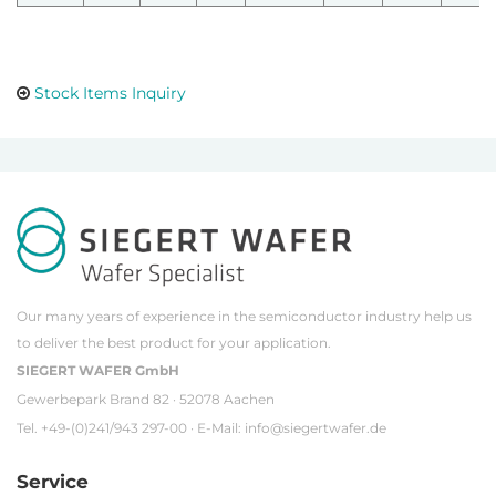
Stock Items Inquiry
Our many years of experience in the semiconductor industry help us
to deliver the best product for your application.
SIEGERT WAFER GmbH
Gewerbepark Brand 82 · 52078 Aachen
Tel. +49-(0)241/943 297-00 · E-Mail:
info@siegertwafer.de
Service