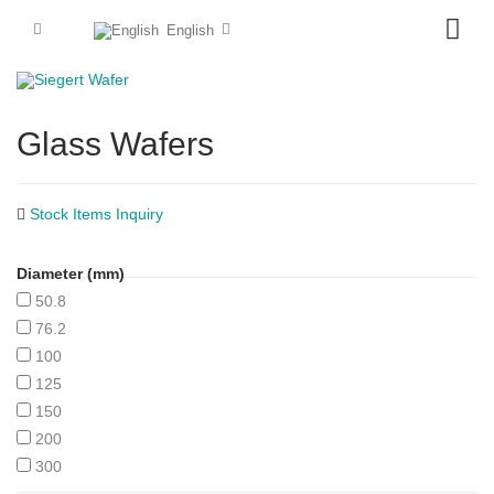
English
Glass Wafers
Stock Items Inquiry
Diameter (mm)
50.8
76.2
100
125
150
200
300