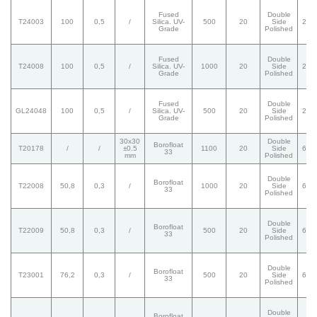
Fused
Double
T24003
100
0,5
/
Silica. UV-
500
20
Side
20/
Grade
Polished
Fused
Double
T24008
100
0,5
/
Silica. UV-
1000
20
Side
20/
Grade
Polished
Fused
Double
GL24048
100
0,5
/
Silica. UV-
500
20
Side
20/
Grade
Polished
30x30
Double
Borofloat
T20178
/
/
±0.5
1100
20
Side
60/
33
mm
Polished
Double
Borofloat
T22008
50,8
0,3
/
1000
20
Side
60/
33
Polished
Double
Borofloat
T22009
50,8
0,3
/
500
20
Side
60/
33
Polished
Double
Borofloat
T23001
76,2
0,3
/
500
20
Side
60/
33
Polished
Double
Borofloat