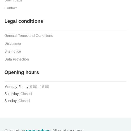
Downloads
Contact
Legal conditions
General Terms and Conditions
Disclaimer
Site notice
Data Protection
Opening hours
Monday-Friday:
9.00 - 18.00
Saturday:
Closed
Sunday:
Closed
Created by
prographics
. All right reserved