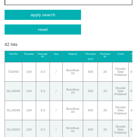
apply search
reset
42 hits
Part-No.
Diameter
Diamater
Size
Material
Thickness
Thickness
Finish
Surfa
tol.
tol.
quali
(µm)
(S/D
Double
Borofloat
T24050
100
0,5
/
300
20
Side
60/
33
Polished
Double
Borofloat
GL24009
100
0,5
/
500
20
Side
60/
33
Polished
Double
Borofloat
GL24049
100
0,5
/
500
20
Side
40/
33
Polished
Double
Borofloat
GL24052
100
0,3
/
500
20
Side
60/
33
Polished