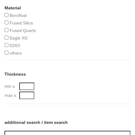
Material
Borofloat
Fused Silica
Fused Quartz
Eagle XG
D263
others
Thickness
min ≥
max ≤
additional search / item search