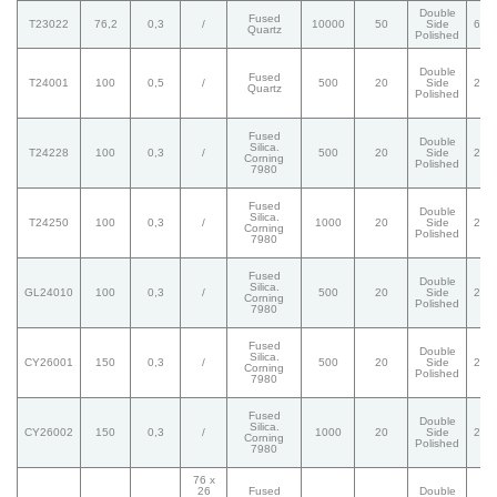
Double
Fused
T23022
76,2
0,3
/
10000
50
Side
60/
Quartz
Polished
Double
Fused
T24001
100
0,5
/
500
20
Side
20/
Quartz
Polished
Fused
Double
Silica.
T24228
100
0,3
/
500
20
Side
20/
Corning
Polished
7980
Fused
Double
Silica.
T24250
100
0,3
/
1000
20
Side
20/
Corning
Polished
7980
Fused
Double
Silica.
GL24010
100
0,3
/
500
20
Side
20/
Corning
Polished
7980
Fused
Double
Silica.
CY26001
150
0,3
/
500
20
Side
20/
Corning
Polished
7980
Fused
Double
Silica.
CY26002
150
0,3
/
1000
20
Side
20/
Corning
Polished
7980
76 x
26
Fused
Double