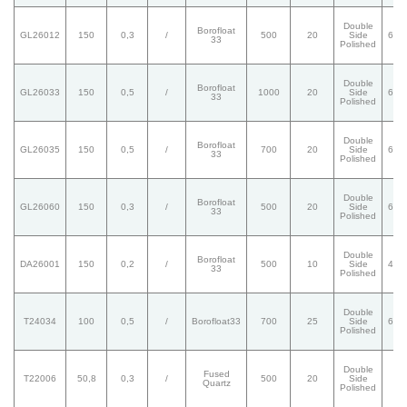
Double
Borofloat
GL26012
150
0,3
/
500
20
Side
60/
33
Polished
Double
Borofloat
GL26033
150
0,5
/
1000
20
Side
60/
33
Polished
Double
Borofloat
GL26035
150
0,5
/
700
20
Side
60/
33
Polished
Double
Borofloat
GL26060
150
0,3
/
500
20
Side
60/
33
Polished
Double
Borofloat
DA26001
150
0,2
/
500
10
Side
40/
33
Polished
Double
T24034
100
0,5
/
Borofloat33
700
25
Side
60/
Polished
Double
Fused
T22006
50,8
0,3
/
500
20
Side
/
Quartz
Polished