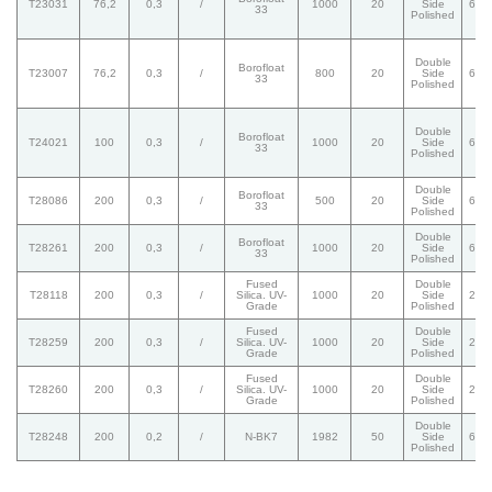
T23031
76,2
0,3
/
1000
20
Side
60/
33
Polished
Double
Borofloat
T23007
76,2
0,3
/
800
20
Side
60/
33
Polished
Double
Borofloat
T24021
100
0,3
/
1000
20
Side
60/
33
Polished
Double
Borofloat
T28086
200
0,3
/
500
20
Side
60/
33
Polished
Double
Borofloat
T28261
200
0,3
/
1000
20
Side
60/
33
Polished
Fused
Double
T28118
200
0,3
/
Silica. UV-
1000
20
Side
20/
Grade
Polished
Fused
Double
T28259
200
0,3
/
Silica. UV-
1000
20
Side
20/
Grade
Polished
Fused
Double
T28260
200
0,3
/
Silica. UV-
1000
20
Side
20/
Grade
Polished
Double
T28248
200
0,2
/
N-BK7
1982
50
Side
60/
Polished