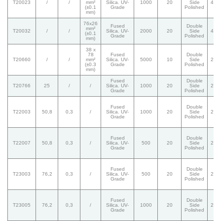
T20023
/
/
mm²
Silica. UV-
1000
20
Side
40/
(±0.1
Grade
Polished
mm)
76x26
Fused
Double
mm²
T20032
/
/
Silica. UV-
2000
20
Side
40/
(±0.1
Grade
Polished
mm)
38 x
78
Fused
Double
T20660
/
/
mm²
Silica. UV-
5000
10
Side
20/
(±0.3
Grade
Polished
mm)
Fused
Double
T20766
25
/
/
Silica. UV-
1000
20
Side
20/
Grade
Polished
Fused
Double
T22003
50,8
0,3
/
Silica. UV-
1000
20
Side
20/
Grade
Polished
Fused
Double
T22007
50,8
0,3
/
Silica. UV-
500
20
Side
20/
Grade
Polished
Fused
Double
T23003
76,2
0,3
/
Silica. UV-
500
20
Side
20/
Grade
Polished
Fused
Double
T23005
76,2
0,3
/
Silica. UV-
1000
20
Side
20/
Grade
Polished