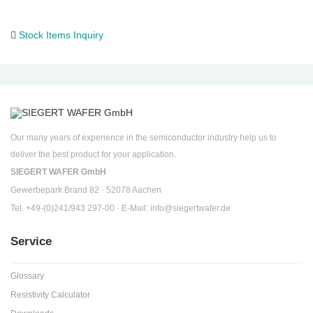
Stock Items Inquiry
Our many years of experience in the semiconductor industry help us to
deliver the best product for your application.
SIEGERT WAFER GmbH
Gewerbepark Brand 82 · 52078 Aachen
Tel. +49-(0)241/943 297-00 · E-Mail:
info@siegertwafer.de
Service
Glossary
Resistivity Calculator