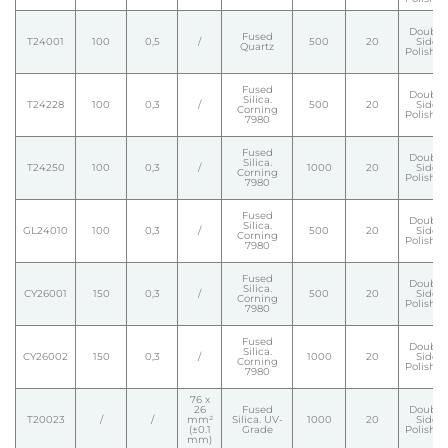
Double
Fused
T24001
100
0,5
/
500
20
Side
Quartz
Polishe
Fused
Double
Silica.
T24228
100
0,3
/
500
20
Side
Corning
Polishe
7980
Fused
Double
Silica.
T24250
100
0,3
/
1000
20
Side
Corning
Polishe
7980
Fused
Double
Silica.
GL24010
100
0,3
/
500
20
Side
Corning
Polishe
7980
Fused
Double
Silica.
CY26001
150
0,3
/
500
20
Side
Corning
Polishe
7980
Fused
Double
Silica.
CY26002
150
0,3
/
1000
20
Side
Corning
Polishe
7980
76 x
26
Fused
Double
T20023
/
/
mm²
Silica. UV-
1000
20
Side
(±0.1
Grade
Polishe
mm)