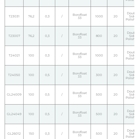
Double
Borofloat
T23031
76,2
0,3
/
1000
20
Side
33
Polishe
Double
Borofloat
T23007
76,2
0,3
/
800
20
Side
33
Polishe
Double
Borofloat
T24021
100
0,3
/
1000
20
Side
33
Polishe
Double
Borofloat
T24050
100
0,5
/
300
20
Side
33
Polishe
Double
Borofloat
GL24009
100
0,5
/
500
20
Side
33
Polishe
Double
Borofloat
GL24049
100
0,5
/
500
20
Side
33
Polishe
Double
Borofloat
GL26012
150
0,3
/
500
20
Side
33
Polishe