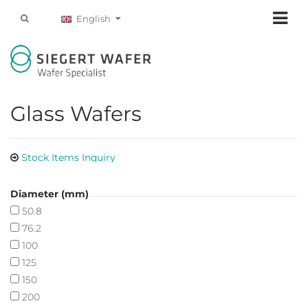
English
Glass Wafers
Stock Items Inquiry
Diameter (mm)
50.8
76.2
100
125
150
200