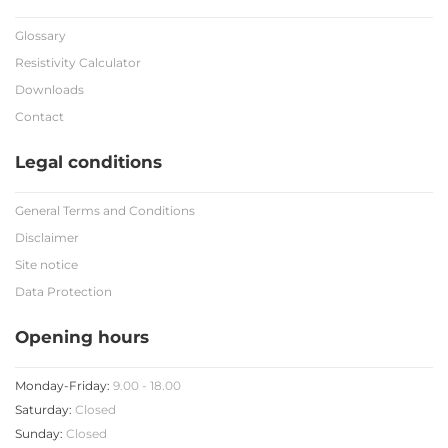
Glossary
Resistivity Calculator
Downloads
Contact
Legal conditions
General Terms and Conditions
Disclaimer
Site notice
Data Protection
Opening hours
Monday-Friday:
9.00 - 18.00
Saturday:
Closed
Sunday:
Closed