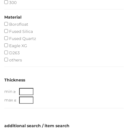
300
Material
Borofloat
Fused Silica
Fused Quartz
Eagle XG
D263
others
Thickness
min ≥
max ≤
additional search / item search