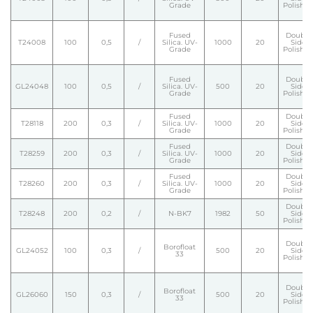
Grade
Polishe
Fused
Double
T24008
100
0,5
/
Silica. UV-
1000
20
Side
Grade
Polishe
Fused
Double
GL24048
100
0,5
/
Silica. UV-
500
20
Side
Grade
Polishe
Fused
Double
T28118
200
0,3
/
Silica. UV-
1000
20
Side
Grade
Polishe
Fused
Double
T28259
200
0,3
/
Silica. UV-
1000
20
Side
Grade
Polishe
Fused
Double
T28260
200
0,3
/
Silica. UV-
1000
20
Side
Grade
Polishe
Double
T28248
200
0,2
/
N-BK7
1982
50
Side
Polishe
Double
Borofloat
GL24052
100
0,3
/
500
20
Side
33
Polishe
Double
Borofloat
GL26060
150
0,3
/
500
20
Side
33
Polishe