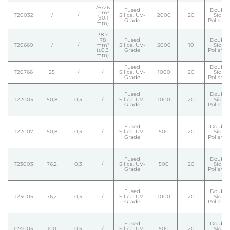
76x26
Fused
Double
mm²
T20032
/
/
Silica. UV-
2000
20
Side
(±0.1
Grade
Polishe
mm)
38 x
78
Fused
Double
T20660
/
/
mm²
Silica. UV-
5000
10
Side
(±0.3
Grade
Polishe
mm)
Fused
Double
T20766
25
/
/
Silica. UV-
1000
20
Side
Grade
Polishe
Fused
Double
T22003
50,8
0,3
/
Silica. UV-
1000
20
Side
Grade
Polishe
Fused
Double
T22007
50,8
0,3
/
Silica. UV-
500
20
Side
Grade
Polishe
Fused
Double
T23003
76,2
0,3
/
Silica. UV-
500
20
Side
Grade
Polishe
Fused
Double
T23005
76,2
0,3
/
Silica. UV-
1000
20
Side
Grade
Polishe
Fused
Double
T24003
100
0,5
/
Silica. UV-
500
20
Side