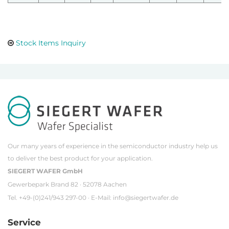
Stock Items Inquiry
Our many years of experience in the semiconductor industry help us
to deliver the best product for your application.
SIEGERT WAFER GmbH
Gewerbepark Brand 82 · 52078 Aachen
Tel. +49-(0)241/943 297-00 · E-Mail:
info@siegertwafer.de
Service