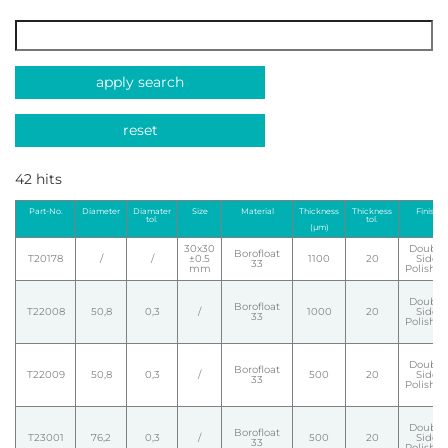
apply search
reset
42 hits
Part-No.
Diameter
Diamater
Size
Material
Thickness
Thickness
Finish
tol.
tol.
(µm)
30x30
Double
Borofloat
T20178
/
/
±0.5
1100
20
Side
33
mm
Polishe
Double
Borofloat
T22008
50,8
0,3
/
1000
20
Side
33
Polishe
Double
Borofloat
T22009
50,8
0,3
/
500
20
Side
33
Polishe
Double
Borofloat
T23001
76,2
0,3
/
500
20
Side
33
Polishe