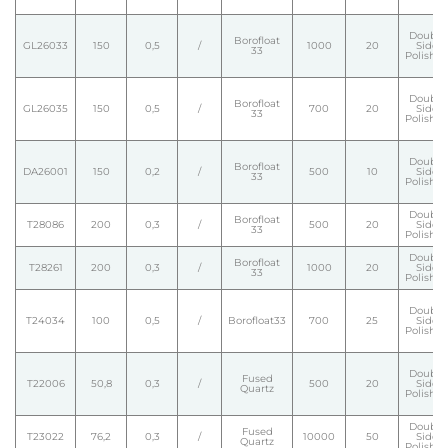
Double
Borofloat
GL26033
150
0,5
/
1000
20
Side
33
Polishe
Double
Borofloat
GL26035
150
0,5
/
700
20
Side
33
Polishe
Double
Borofloat
DA26001
150
0,2
/
500
10
Side
33
Polishe
Double
Borofloat
T28086
200
0,3
/
500
20
Side
33
Polishe
Double
Borofloat
T28261
200
0,3
/
1000
20
Side
33
Polishe
Double
T24034
100
0,5
/
Borofloat33
700
25
Side
Polishe
Double
Fused
T22006
50,8
0,3
/
500
20
Side
Quartz
Polishe
Double
Fused
T23022
76,2
0,3
/
10000
50
Side
Quartz
Polishe