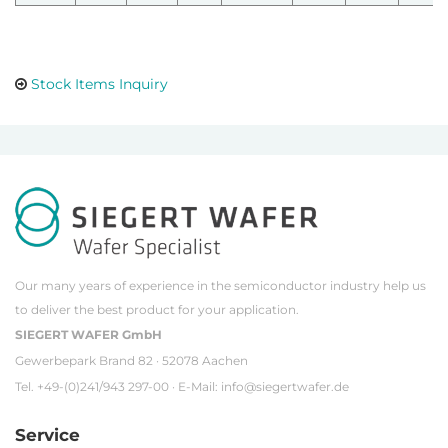
Stock Items Inquiry
Our many years of experience in the semiconductor industry help us
to deliver the best product for your application.
SIEGERT WAFER GmbH
Gewerbepark Brand 82 · 52078 Aachen
Tel. +49-(0)241/943 297-00 · E-Mail:
info@siegertwafer.de
Service