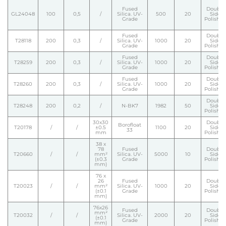
Fused
Double
GL24048
100
0,5
/
Silica. UV-
500
20
Side
Grade
Polishe
Fused
Double
T28118
200
0,3
/
Silica. UV-
1000
20
Side
Grade
Polishe
Fused
Double
T28259
200
0,3
/
Silica. UV-
1000
20
Side
Grade
Polishe
Fused
Double
T28260
200
0,3
/
Silica. UV-
1000
20
Side
Grade
Polishe
Double
T28248
200
0,2
/
N-BK7
1982
50
Side
Polishe
30x30
Double
Borofloat
T20178
/
/
±0.5
1100
20
Side
33
mm
Polishe
38 x
78
Fused
Double
T20660
/
/
mm²
Silica. UV-
5000
10
Side
(±0.3
Grade
Polishe
mm)
76 x
26
Fused
Double
T20023
/
/
mm²
Silica. UV-
1000
20
Side
(±0.1
Grade
Polishe
mm)
76x26
Fused
Double
mm²
T20032
/
/
Silica. UV-
2000
20
Side
(±0.1
Grade
Polishe
mm)