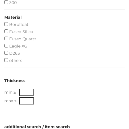
300
Material
Borofloat
Fused Silica
Fused Quartz
Eagle XG
D263
others
Thickness
min ≥
max ≤
additional search / item search