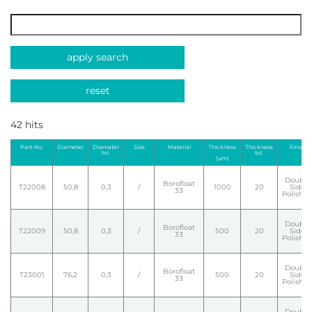
apply search
reset
42 hits
Part-No.
Diameter
Diamater
Size
Material
Thickness
Thickness
Finish
tol.
tol.
(µm)
Double
Borofloat
T22008
50,8
0,3
/
1000
20
Side
33
Polishe
Double
Borofloat
T22009
50,8
0,3
/
500
20
Side
33
Polishe
Double
Borofloat
T23001
76,2
0,3
/
500
20
Side
33
Polishe
Double