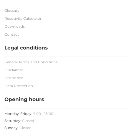
Glossary
Resistivity Calculator
Downloads
Contact
Legal conditions
General Terms and Conditions
Disclaimer
Site notice
Data Protection
Opening hours
Monday-Friday:
9.00 - 18.00
Saturday:
Closed
Sunday:
Closed