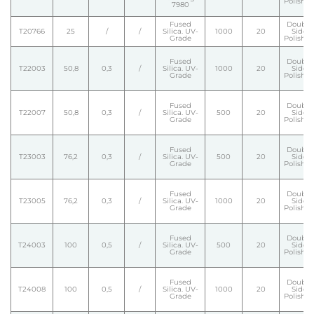
Polishe
7980
Fused
Double
T20766
25
/
/
Silica. UV-
1000
20
Side
Grade
Polishe
Fused
Double
T22003
50,8
0,3
/
Silica. UV-
1000
20
Side
Grade
Polishe
Fused
Double
T22007
50,8
0,3
/
Silica. UV-
500
20
Side
Grade
Polishe
Fused
Double
T23003
76,2
0,3
/
Silica. UV-
500
20
Side
Grade
Polishe
Fused
Double
T23005
76,2
0,3
/
Silica. UV-
1000
20
Side
Grade
Polishe
Fused
Double
T24003
100
0,5
/
Silica. UV-
500
20
Side
Grade
Polishe
Fused
Double
T24008
100
0,5
/
Silica. UV-
1000
20
Side
Grade
Polishe