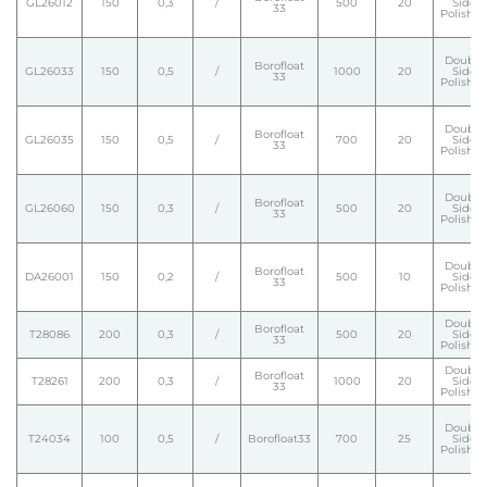
GL26012
150
0,3
/
500
20
Side
33
Polishe
Double
Borofloat
GL26033
150
0,5
/
1000
20
Side
33
Polishe
Double
Borofloat
GL26035
150
0,5
/
700
20
Side
33
Polishe
Double
Borofloat
GL26060
150
0,3
/
500
20
Side
33
Polishe
Double
Borofloat
DA26001
150
0,2
/
500
10
Side
33
Polishe
Double
Borofloat
T28086
200
0,3
/
500
20
Side
33
Polishe
Double
Borofloat
T28261
200
0,3
/
1000
20
Side
33
Polishe
Double
T24034
100
0,5
/
Borofloat33
700
25
Side
Polishe