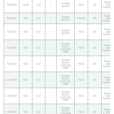
Double
Fused
T22006
50,8
0,3
/
500
20
Side
Quartz
Polishe
Double
Fused
T23022
76,2
0,3
/
10000
50
Side
Quartz
Polishe
Double
Fused
T24001
100
0,5
/
500
20
Side
Quartz
Polishe
Fused
Double
Silica.
T24228
100
0,3
/
500
20
Side
Corning
Polishe
7980
Fused
Double
Silica.
T24250
100
0,3
/
1000
20
Side
Corning
Polishe
7980
Fused
Double
Silica.
GL24010
100
0,3
/
500
20
Side
Corning
Polishe
7980
Fused
Double
Silica.
CY26001
150
0,3
/
500
20
Side
Corning
Polishe
7980
Fused
Double
Silica.
CY26002
150
0,3
/
1000
20
Side
Corning