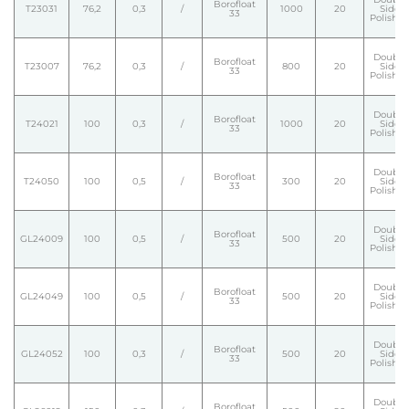
Borofloat
T23031
76,2
0,3
/
1000
20
Side
33
Polishe
Double
Borofloat
T23007
76,2
0,3
/
800
20
Side
33
Polishe
Double
Borofloat
T24021
100
0,3
/
1000
20
Side
33
Polishe
Double
Borofloat
T24050
100
0,5
/
300
20
Side
33
Polishe
Double
Borofloat
GL24009
100
0,5
/
500
20
Side
33
Polishe
Double
Borofloat
GL24049
100
0,5
/
500
20
Side
33
Polishe
Double
Borofloat
GL24052
100
0,3
/
500
20
Side
33
Polishe
Double
Borofloat