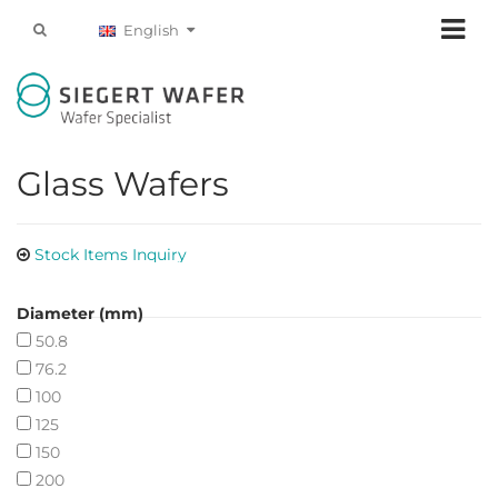
English
Glass Wafers
Stock Items Inquiry
Diameter (mm)
50.8
76.2
100
125
150
200