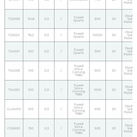
Polishe
Double
Fused
T22006
50,8
0,3
/
500
20
Side
Quartz
Polishe
Double
Fused
T23022
76,2
0,3
/
10000
50
Side
Quartz
Polishe
Double
Fused
T24001
100
0,5
/
500
20
Side
Quartz
Polishe
Fused
Double
Silica.
T24228
100
0,3
/
500
20
Side
Corning
Polishe
7980
Fused
Double
Silica.
T24250
100
0,3
/
1000
20
Side
Corning
Polishe
7980
Fused
Double
Silica.
GL24010
100
0,3
/
500
20
Side
Corning
Polishe
7980
Fused
Double
Silica.
CY26001
150
0,3
/
500
20
Side
Corning
Polishe
7980