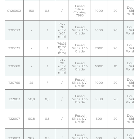
Fused
Double
Silica.
CY26002
150
0,3
/
1000
20
Side
Corning
Polishe
7980
76 x
26
Fused
Double
T20023
/
/
mm²
Silica. UV-
1000
20
Side
(±0.1
Grade
Polishe
mm)
76x26
Fused
Double
mm²
T20032
/
/
Silica. UV-
2000
20
Side
(±0.1
Grade
Polishe
mm)
38 x
78
Fused
Double
T20660
/
/
mm²
Silica. UV-
5000
10
Side
(±0.3
Grade
Polishe
mm)
Fused
Double
T20766
25
/
/
Silica. UV-
1000
20
Side
Grade
Polishe
Fused
Double
T22003
50,8
0,3
/
Silica. UV-
1000
20
Side
Grade
Polishe
Fused
Double
T22007
50,8
0,3
/
Silica. UV-
500
20
Side
Grade
Polishe
Fused
Double
T23003
76,2
0,3
/
Silica. UV-
500
20
Side