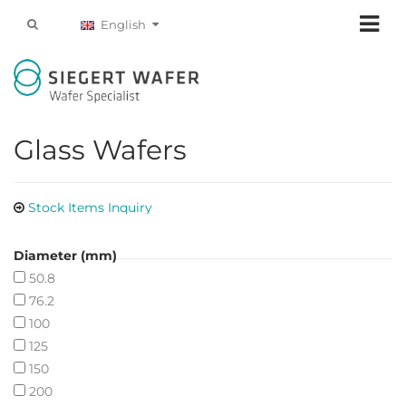
English
Glass Wafers
Stock Items Inquiry
Diameter (mm)
50.8
76.2
100
125
150
200