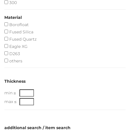
300
Material
Borofloat
Fused Silica
Fused Quartz
Eagle XG
D263
others
Thickness
min ≥
max ≤
additional search / item search