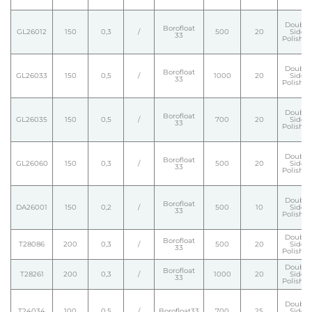
Double
Borofloat
GL26012
150
0,3
/
500
20
Side
33
Polishe
Double
Borofloat
GL26033
150
0,5
/
1000
20
Side
33
Polishe
Double
Borofloat
GL26035
150
0,5
/
700
20
Side
33
Polishe
Double
Borofloat
GL26060
150
0,3
/
500
20
Side
33
Polishe
Double
Borofloat
DA26001
150
0,2
/
500
10
Side
33
Polishe
Double
Borofloat
T28086
200
0,3
/
500
20
Side
33
Polishe
Double
Borofloat
T28261
200
0,3
/
1000
20
Side
33
Polishe
Double
T24034
100
0,5
/
Borofloat33
700
25
Side