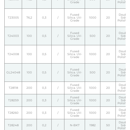
Grade
Polishe
Fused
Double
T23005
76,2
0,3
/
Silica. UV-
1000
20
Side
Grade
Polishe
Fused
Double
T24003
100
0,5
/
Silica. UV-
500
20
Side
Grade
Polishe
Fused
Double
T24008
100
0,5
/
Silica. UV-
1000
20
Side
Grade
Polishe
Fused
Double
GL24048
100
0,5
/
Silica. UV-
500
20
Side
Grade
Polishe
Fused
Double
T28118
200
0,3
/
Silica. UV-
1000
20
Side
Grade
Polishe
Fused
Double
T28259
200
0,3
/
Silica. UV-
1000
20
Side
Grade
Polishe
Fused
Double
T28260
200
0,3
/
Silica. UV-
1000
20
Side
Grade
Polishe
Double
T28248
200
0,2
/
N-BK7
1982
50
Side
Polishe