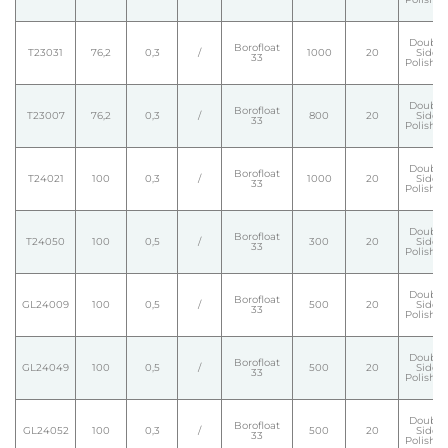
Double
Borofloat
T23031
76,2
0,3
/
1000
20
Side
33
Polishe
Double
Borofloat
T23007
76,2
0,3
/
800
20
Side
33
Polishe
Double
Borofloat
T24021
100
0,3
/
1000
20
Side
33
Polishe
Double
Borofloat
T24050
100
0,5
/
300
20
Side
33
Polishe
Double
Borofloat
GL24009
100
0,5
/
500
20
Side
33
Polishe
Double
Borofloat
GL24049
100
0,5
/
500
20
Side
33
Polishe
Double
Borofloat
GL24052
100
0,3
/
500
20
Side
33
Polishe