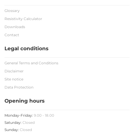
Glossary
Resistivity Calculator
Downloads
Contact
Legal conditions
General Terms and Conditions
Disclaimer
Site notice
Data Protection
Opening hours
Monday-Friday:
9.00 - 18.00
Saturday:
Closed
Sunday:
Closed