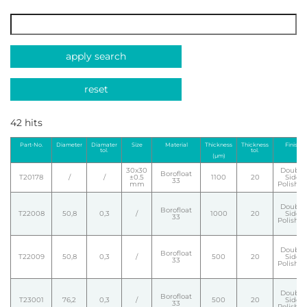
apply search
reset
42 hits
Part-No.
Diameter
Diamater
Size
Material
Thickness
Thickness
Finish
tol.
tol.
(µm)
30x30
Double
Borofloat
T20178
/
/
±0.5
1100
20
Side
33
mm
Polishe
Double
Borofloat
T22008
50,8
0,3
/
1000
20
Side
33
Polishe
Double
Borofloat
T22009
50,8
0,3
/
500
20
Side
33
Polishe
Double
Borofloat
T23001
76,2
0,3
/
500
20
Side
33
Polishe