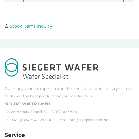
Stock Items Inquiry
Our many years of experience in the semiconductor industry help us
to deliver the best product for your application.
SIEGERT WAFER GmbH
Gewerbepark Brand 82 · 52078 Aachen
Tel. +49-(0)241/943 297-00 · E-Mail:
info@siegertwafer.de
Service