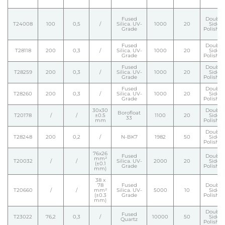
Fused
Double
T24008
100
0,5
/
Silica. UV-
1000
20
Side
Grade
Polishe
Fused
Double
T28118
200
0,3
/
Silica. UV-
1000
20
Side
Grade
Polishe
Fused
Double
T28259
200
0,3
/
Silica. UV-
1000
20
Side
Grade
Polishe
Fused
Double
T28260
200
0,3
/
Silica. UV-
1000
20
Side
Grade
Polishe
30x30
Double
Borofloat
T20178
/
/
±0.5
1100
20
Side
33
mm
Polishe
Double
T28248
200
0,2
/
N-BK7
1982
50
Side
Polishe
76x26
Fused
Double
mm²
T20032
/
/
Silica. UV-
2000
20
Side
(±0.1
Grade
Polishe
mm)
38 x
78
Fused
Double
T20660
/
/
mm²
Silica. UV-
5000
10
Side
(±0.3
Grade
Polishe
mm)
Double
Fused
T23022
76,2
0,3
/
10000
50
Side
Quartz
Polishe