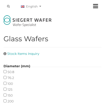
English
Glass Wafers
Stock Items Inquiry
Diameter (mm)
50.8
76.2
100
125
150
200