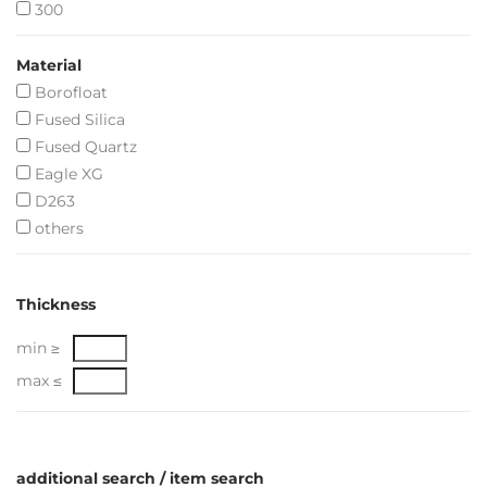
300
Material
Borofloat
Fused Silica
Fused Quartz
Eagle XG
D263
others
Thickness
min ≥
max ≤
additional search / item search