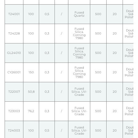
Double
Fused
T24001
100
0,5
/
500
20
Side
Quartz
Polishe
Fused
Double
Silica.
T24228
100
0,3
/
500
20
Side
Corning
Polishe
7980
Fused
Double
Silica.
GL24010
100
0,3
/
500
20
Side
Corning
Polishe
7980
Fused
Double
Silica.
CY26001
150
0,3
/
500
20
Side
Corning
Polishe
7980
Fused
Double
T22007
50,8
0,3
/
Silica. UV-
500
20
Side
Grade
Polishe
Fused
Double
T23003
76,2
0,3
/
Silica. UV-
500
20
Side
Grade
Polishe
Fused
Double
T24003
100
0,5
/
Silica. UV-
500
20
Side
Grade
Polishe