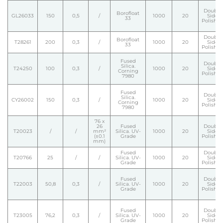
Double
Borofloat
GL26033
150
0,5
/
1000
20
Side
33
Polishe
Double
Borofloat
T28261
200
0,3
/
1000
20
Side
33
Polishe
Fused
Double
Silica.
T24250
100
0,3
/
1000
20
Side
Corning
Polishe
7980
Fused
Double
Silica.
CY26002
150
0,3
/
1000
20
Side
Corning
Polishe
7980
76 x
26
Fused
Double
T20023
/
/
mm²
Silica. UV-
1000
20
Side
(±0.1
Grade
Polishe
mm)
Fused
Double
T20766
25
/
/
Silica. UV-
1000
20
Side
Grade
Polishe
Fused
Double
T22003
50,8
0,3
/
Silica. UV-
1000
20
Side
Grade
Polishe
Fused
Double
T23005
76,2
0,3
/
Silica. UV-
1000
20
Side
Grade
Polishe