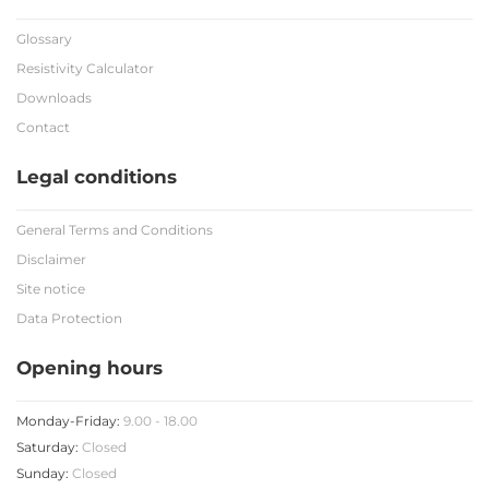
Glossary
Resistivity Calculator
Downloads
Contact
Legal conditions
General Terms and Conditions
Disclaimer
Site notice
Data Protection
Opening hours
Monday-Friday:
9.00 - 18.00
Saturday:
Closed
Sunday:
Closed