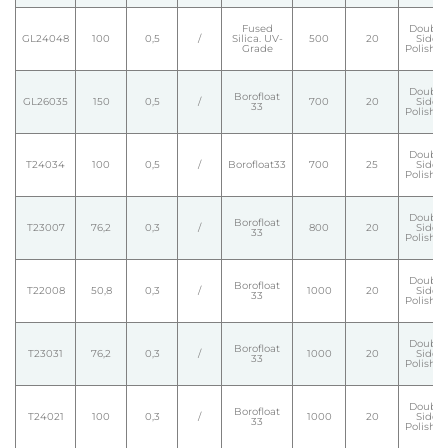
Fused
Double
GL24048
100
0,5
/
Silica. UV-
500
20
Side
Grade
Polishe
Double
Borofloat
GL26035
150
0,5
/
700
20
Side
33
Polishe
Double
T24034
100
0,5
/
Borofloat33
700
25
Side
Polishe
Double
Borofloat
T23007
76,2
0,3
/
800
20
Side
33
Polishe
Double
Borofloat
T22008
50,8
0,3
/
1000
20
Side
33
Polishe
Double
Borofloat
T23031
76,2
0,3
/
1000
20
Side
33
Polishe
Double
Borofloat
T24021
100
0,3
/
1000
20
Side
33
Polishe