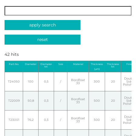
apply search
reset
42 hits
Part-No.
Diameter
Diamater
Size
Material
Thickness
Thickness
Finish
tol.
tol.
(µm)
Double
Borofloat
T24050
100
0,5
/
300
20
Side
33
Polishe
Double
Borofloat
T22009
50,8
0,3
/
500
20
Side
33
Polishe
Double
Borofloat
T23001
76,2
0,3
/
500
20
Side
33
Polishe
Double