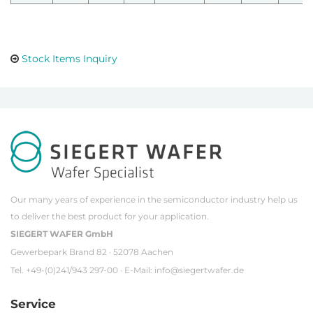
Stock Items Inquiry
Our many years of experience in the semiconductor industry help us
to deliver the best product for your application.
SIEGERT WAFER GmbH
Gewerbepark Brand 82 · 52078 Aachen
Tel. +49-(0)241/943 297-00 · E-Mail:
info@siegertwafer.de
Service