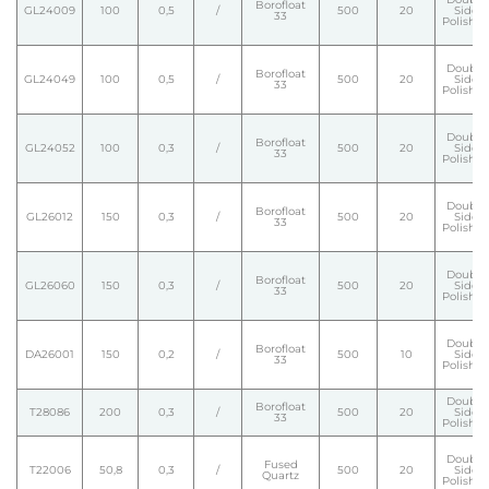
Borofloat
GL24009
100
0,5
/
500
20
Side
33
Polishe
Double
Borofloat
GL24049
100
0,5
/
500
20
Side
33
Polishe
Double
Borofloat
GL24052
100
0,3
/
500
20
Side
33
Polishe
Double
Borofloat
GL26012
150
0,3
/
500
20
Side
33
Polishe
Double
Borofloat
GL26060
150
0,3
/
500
20
Side
33
Polishe
Double
Borofloat
DA26001
150
0,2
/
500
10
Side
33
Polishe
Double
Borofloat
T28086
200
0,3
/
500
20
Side
33
Polishe
Double
Fused
T22006
50,8
0,3
/
500
20
Side
Quartz
Polishe