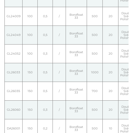
Polishe
Double
Borofloat
GL24009
100
0,5
/
500
20
Side
33
Polishe
Double
Borofloat
GL24049
100
0,5
/
500
20
Side
33
Polishe
Double
Borofloat
GL24052
100
0,3
/
500
20
Side
33
Polishe
Double
Borofloat
GL26033
150
0,5
/
1000
20
Side
33
Polishe
Double
Borofloat
GL26035
150
0,5
/
700
20
Side
33
Polishe
Double
Borofloat
GL26060
150
0,3
/
500
20
Side
33
Polishe
Double
Borofloat
DA26001
150
0,2
/
500
10
Side
33
Polishe