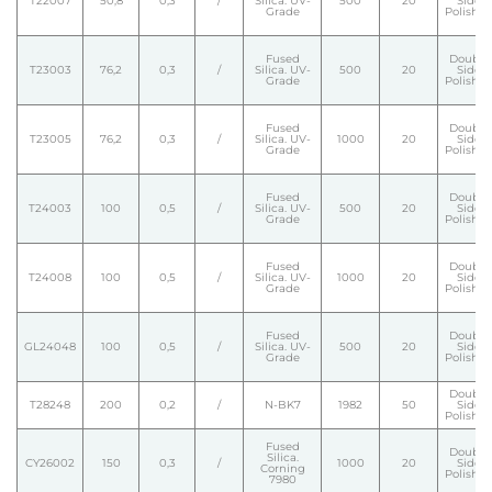
T22007
50,8
0,3
/
Silica. UV-
500
20
Side
Grade
Polishe
Fused
Double
T23003
76,2
0,3
/
Silica. UV-
500
20
Side
Grade
Polishe
Fused
Double
T23005
76,2
0,3
/
Silica. UV-
1000
20
Side
Grade
Polishe
Fused
Double
T24003
100
0,5
/
Silica. UV-
500
20
Side
Grade
Polishe
Fused
Double
T24008
100
0,5
/
Silica. UV-
1000
20
Side
Grade
Polishe
Fused
Double
GL24048
100
0,5
/
Silica. UV-
500
20
Side
Grade
Polishe
Double
T28248
200
0,2
/
N-BK7
1982
50
Side
Polishe
Fused
Double
Silica.
CY26002
150
0,3
/
1000
20
Side
Corning
Polishe
7980