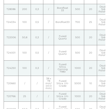
Double
Borofloat
T28086
200
0,3
/
500
20
Side
33
Polishe
Double
T24034
100
0,5
/
Borofloat33
700
25
Side
Polishe
Double
Fused
T22006
50,8
0,3
/
500
20
Side
Quartz
Polishe
Double
Fused
T24001
100
0,5
/
500
20
Side
Quartz
Polishe
Fused
Double
Silica.
T24250
100
0,3
/
1000
20
Side
Corning
Polishe
7980
38 x
78
Fused
Double
T20660
/
/
mm²
Silica. UV-
5000
10
Side
(±0.3
Grade
Polishe
mm)
Fused
Double
T20766
25
/
/
Silica. UV-
1000
20
Side
Grade
Polishe
Fused
Double