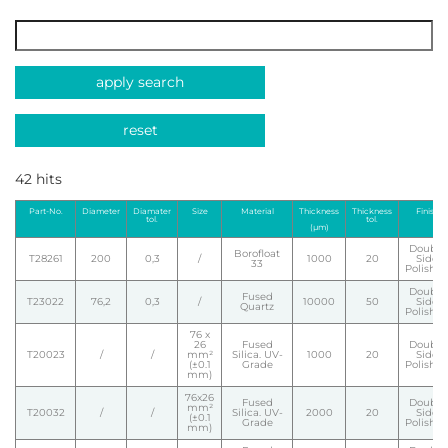
apply search
reset
42 hits
Part-No.
Diameter
Diamater
Size
Material
Thickness
Thickness
Finish
tol.
tol.
(µm)
Double
Borofloat
T28261
200
0,3
/
1000
20
Side
33
Polishe
Double
Fused
T23022
76,2
0,3
/
10000
50
Side
Quartz
Polishe
76 x
26
Fused
Double
T20023
/
/
mm²
Silica. UV-
1000
20
Side
(±0.1
Grade
Polishe
mm)
76x26
Fused
Double
mm²
T20032
/
/
Silica. UV-
2000
20
Side
(±0.1
Grade
Polishe
mm)