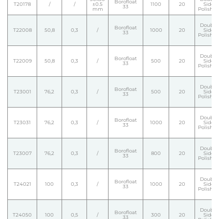
Borofloat
T20178
/
/
±0.5
1100
20
Side
33
mm
Polishe
Double
Borofloat
T22008
50,8
0,3
/
1000
20
Side
33
Polishe
Double
Borofloat
T22009
50,8
0,3
/
500
20
Side
33
Polishe
Double
Borofloat
T23001
76,2
0,3
/
500
20
Side
33
Polishe
Double
Borofloat
T23031
76,2
0,3
/
1000
20
Side
33
Polishe
Double
Borofloat
T23007
76,2
0,3
/
800
20
Side
33
Polishe
Double
Borofloat
T24021
100
0,3
/
1000
20
Side
33
Polishe
Double
Borofloat
T24050
100
0,5
/
300
20
Side
33