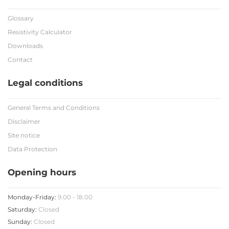
Glossary
Resistivity Calculator
Downloads
Contact
Legal conditions
General Terms and Conditions
Disclaimer
Site notice
Data Protection
Opening hours
Monday-Friday:
9.00 - 18.00
Saturday:
Closed
Sunday:
Closed