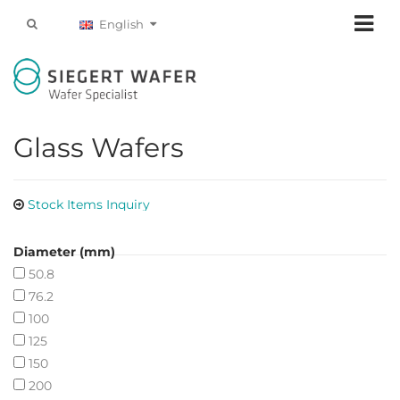
English
Glass Wafers
Stock Items Inquiry
Diameter (mm)
50.8
76.2
100
125
150
200