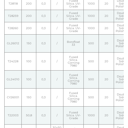
Fused
Double
T28118
200
0,3
/
Silica. UV-
1000
20
Side
Grade
Polishe
Fused
Double
T28259
200
0,3
/
Silica. UV-
1000
20
Side
Grade
Polishe
Fused
Double
T28260
200
0,3
/
Silica. UV-
1000
20
Side
Grade
Polishe
Double
Borofloat
GL26012
150
0,3
/
500
20
Side
33
Polishe
Fused
Double
Silica.
T24228
100
0,3
/
500
20
Side
Corning
Polishe
7980
Fused
Double
Silica.
GL24010
100
0,3
/
500
20
Side
Corning
Polishe
7980
Fused
Double
Silica.
CY26001
150
0,3
/
500
20
Side
Corning
Polishe
7980
Fused
Double
T22003
50,8
0,3
/
Silica. UV-
1000
20
Side
Grade
Polishe
30x30
Double