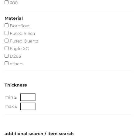
300
Material
Borofloat
Fused Silica
Fused Quartz
Eagle XG
D263
others
Thickness
min ≥
max ≤
additional search / item search