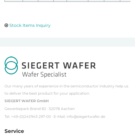
Stock Items Inquiry
Our many years of experience in the semiconductor industry help us
to deliver the best product for your application.
SIEGERT WAFER GmbH
Gewerbepark Brand 82 · 52078 Aachen
Tel. +49-(0)241/943 297-00 · E-Mail:
info@siegertwafer.de
Service