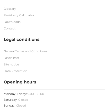
Glossary
Resistivity Calculator
Downloads
Contact
Legal conditions
General Terms and Conditions
Disclaimer
Site notice
Data Protection
Opening hours
Monday-Friday:
9.00 - 18.00
Saturday:
Closed
Sunday:
Closed