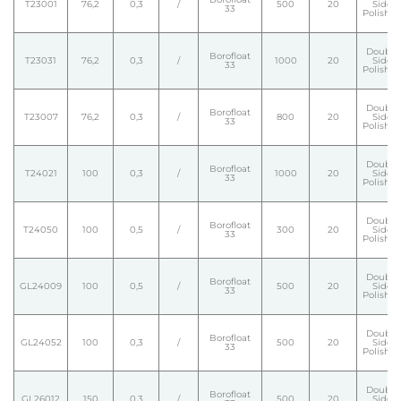
T23001
76,2
0,3
/
500
20
Side
33
Polishe
Double
Borofloat
T23031
76,2
0,3
/
1000
20
Side
33
Polishe
Double
Borofloat
T23007
76,2
0,3
/
800
20
Side
33
Polishe
Double
Borofloat
T24021
100
0,3
/
1000
20
Side
33
Polishe
Double
Borofloat
T24050
100
0,5
/
300
20
Side
33
Polishe
Double
Borofloat
GL24009
100
0,5
/
500
20
Side
33
Polishe
Double
Borofloat
GL24052
100
0,3
/
500
20
Side
33
Polishe
Double
Borofloat
GL26012
150
0,3
/
500
20
Side