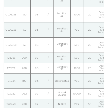
33
Polishe
Double
Borofloat
GL26033
150
0,5
/
1000
20
Side
33
Polishe
Double
Borofloat
GL26035
150
0,5
/
700
20
Side
33
Polishe
Double
Borofloat
GL26060
150
0,3
/
500
20
Side
33
Polishe
Double
Borofloat
T28086
200
0,3
/
500
20
Side
33
Polishe
Double
Borofloat
T28261
200
0,3
/
1000
20
Side
33
Polishe
Double
T24034
100
0,5
/
Borofloat33
700
25
Side
Polishe
Double
Fused
T23022
76,2
0,3
/
10000
50
Side
Quartz
Polishe
Double
T28248
200
0,2
/
N-BK7
1982
50
Side
Polishe