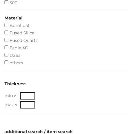
300
Material
Borofloat
Fused Silica
Fused Quartz
Eagle XG
D263
others
Thickness
min ≥
max ≤
additional search / item search