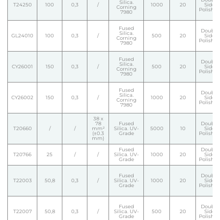
Silica.
T24250
100
0,3
/
1000
20
Side
Corning
Polishe
7980
Fused
Double
Silica.
GL24010
100
0,3
/
500
20
Side
Corning
Polishe
7980
Fused
Double
Silica.
CY26001
150
0,3
/
500
20
Side
Corning
Polishe
7980
Fused
Double
Silica.
CY26002
150
0,3
/
1000
20
Side
Corning
Polishe
7980
38 x
78
Fused
Double
T20660
/
/
mm²
Silica. UV-
5000
10
Side
(±0.3
Grade
Polishe
mm)
Fused
Double
T20766
25
/
/
Silica. UV-
1000
20
Side
Grade
Polishe
Fused
Double
T22003
50,8
0,3
/
Silica. UV-
1000
20
Side
Grade
Polishe
Fused
Double
T22007
50,8
0,3
/
Silica. UV-
500
20
Side
Grade
Polishe