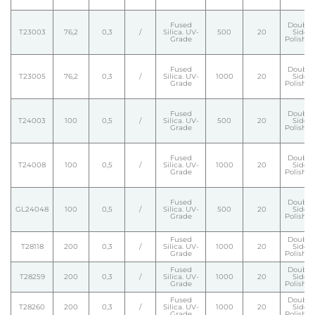
Fused
Double
T23003
76,2
0,3
/
Silica. UV-
500
20
Side
Grade
Polishe
Fused
Double
T23005
76,2
0,3
/
Silica. UV-
1000
20
Side
Grade
Polishe
Fused
Double
T24003
100
0,5
/
Silica. UV-
500
20
Side
Grade
Polishe
Fused
Double
T24008
100
0,5
/
Silica. UV-
1000
20
Side
Grade
Polishe
Fused
Double
GL24048
100
0,5
/
Silica. UV-
500
20
Side
Grade
Polishe
Fused
Double
T28118
200
0,3
/
Silica. UV-
1000
20
Side
Grade
Polishe
Fused
Double
T28259
200
0,3
/
Silica. UV-
1000
20
Side
Grade
Polishe
Fused
Double
T28260
200
0,3
/
Silica. UV-
1000
20
Side
Grade
Polishe