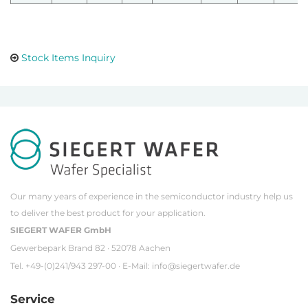
Stock Items Inquiry
Our many years of experience in the semiconductor industry help us
to deliver the best product for your application.
SIEGERT WAFER GmbH
Gewerbepark Brand 82 · 52078 Aachen
Tel. +49-(0)241/943 297-00 · E-Mail:
info@siegertwafer.de
Service