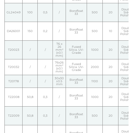
Double
Borofloat
GL24049
100
0,5
/
500
20
Side
33
Polishe
Double
Borofloat
DA26001
150
0,2
/
500
10
Side
33
Polishe
76 x
26
Fused
Double
T20023
/
/
mm²
Silica. UV-
1000
20
Side
(±0.1
Grade
Polishe
mm)
76x26
Fused
Double
mm²
T20032
/
/
Silica. UV-
2000
20
Side
(±0.1
Grade
Polishe
mm)
30x30
Double
Borofloat
T20178
/
/
±0.5
1100
20
Side
33
mm
Polishe
Double
Borofloat
T22008
50,8
0,3
/
1000
20
Side
33
Polishe
Double
Borofloat
T22009
50,8
0,3
/
500
20
Side
33
Polishe
Double
Borofloat