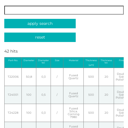
apply search
reset
42 hits
Part-No.
Diameter
Diamater
Size
Material
Thickness
Thickness
Finish
tol.
tol.
(µm)
Double
Fused
T22006
50,8
0,3
/
500
20
Side
Quartz
Polishe
Double
Fused
T24001
100
0,5
/
500
20
Side
Quartz
Polishe
Fused
Double
Silica.
T24228
100
0,3
/
500
20
Side
Corning
Polishe
7980
Fused
Double