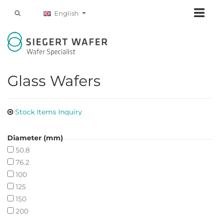
English
Glass Wafers
Stock Items Inquiry
Diameter (mm)
50.8
76.2
100
125
150
200