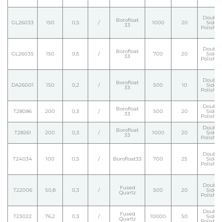
Double
Borofloat
GL26033
150
0,5
/
1000
20
Side
33
Polishe
Double
Borofloat
GL26035
150
0,5
/
700
20
Side
33
Polishe
Double
Borofloat
DA26001
150
0,2
/
500
10
Side
33
Polishe
Double
Borofloat
T28086
200
0,3
/
500
20
Side
33
Polishe
Double
Borofloat
T28261
200
0,3
/
1000
20
Side
33
Polishe
Double
T24034
100
0,5
/
Borofloat33
700
25
Side
Polishe
Double
Fused
T22006
50,8
0,3
/
500
20
Side
Quartz
Polishe
Double
Fused
T23022
76,2
0,3
/
10000
50
Side
Quartz
Polishe