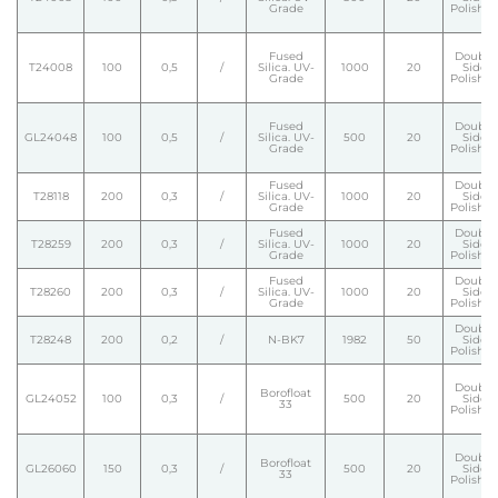
Grade
Polishe
Fused
Double
T24008
100
0,5
/
Silica. UV-
1000
20
Side
Grade
Polishe
Fused
Double
GL24048
100
0,5
/
Silica. UV-
500
20
Side
Grade
Polishe
Fused
Double
T28118
200
0,3
/
Silica. UV-
1000
20
Side
Grade
Polishe
Fused
Double
T28259
200
0,3
/
Silica. UV-
1000
20
Side
Grade
Polishe
Fused
Double
T28260
200
0,3
/
Silica. UV-
1000
20
Side
Grade
Polishe
Double
T28248
200
0,2
/
N-BK7
1982
50
Side
Polishe
Double
Borofloat
GL24052
100
0,3
/
500
20
Side
33
Polishe
Double
Borofloat
GL26060
150
0,3
/
500
20
Side
33
Polishe