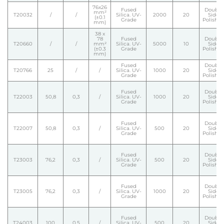
76x26
Fused
Double
mm²
T20032
/
/
Silica. UV-
2000
20
Side
(±0.1
Grade
Polishe
mm)
38 x
78
Fused
Double
T20660
/
/
mm²
Silica. UV-
5000
10
Side
(±0.3
Grade
Polishe
mm)
Fused
Double
T20766
25
/
/
Silica. UV-
1000
20
Side
Grade
Polishe
Fused
Double
T22003
50,8
0,3
/
Silica. UV-
1000
20
Side
Grade
Polishe
Fused
Double
T22007
50,8
0,3
/
Silica. UV-
500
20
Side
Grade
Polishe
Fused
Double
T23003
76,2
0,3
/
Silica. UV-
500
20
Side
Grade
Polishe
Fused
Double
T23005
76,2
0,3
/
Silica. UV-
1000
20
Side
Grade
Polishe
Fused
Double
T24003
100
0,5
/
Silica. UV-
500
20
Side