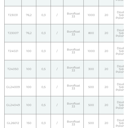
Double
Borofloat
T23031
76,2
0,3
/
1000
20
Side
33
Polishe
Double
Borofloat
T23007
76,2
0,3
/
800
20
Side
33
Polishe
Double
Borofloat
T24021
100
0,3
/
1000
20
Side
33
Polishe
Double
Borofloat
T24050
100
0,5
/
300
20
Side
33
Polishe
Double
Borofloat
GL24009
100
0,5
/
500
20
Side
33
Polishe
Double
Borofloat
GL24049
100
0,5
/
500
20
Side
33
Polishe
Double
Borofloat
GL26012
150
0,3
/
500
20
Side
33
Polishe