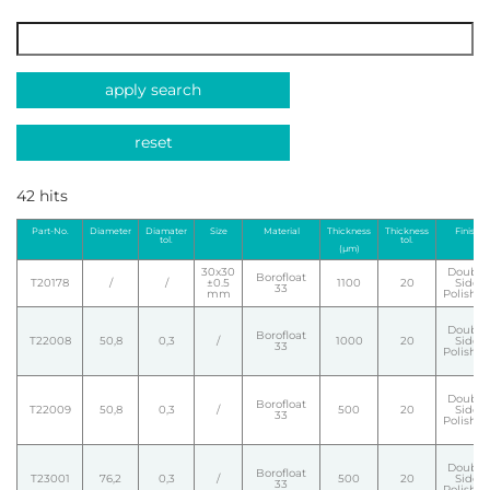
apply search
reset
42 hits
Part-No.
Diameter
Diamater
Size
Material
Thickness
Thickness
Finish
tol.
tol.
(µm)
30x30
Double
Borofloat
T20178
/
/
±0.5
1100
20
Side
33
mm
Polishe
Double
Borofloat
T22008
50,8
0,3
/
1000
20
Side
33
Polishe
Double
Borofloat
T22009
50,8
0,3
/
500
20
Side
33
Polishe
Double
Borofloat
T23001
76,2
0,3
/
500
20
Side
33
Polishe