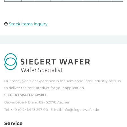
Stock Items Inquiry
Our many years of experience in the semiconductor industry help us
to deliver the best product for your application.
SIEGERT WAFER GmbH
Gewerbepark Brand 82 · 52078 Aachen
Tel. +49-(0)241/943 297-00 · E-Mail:
info@siegertwafer.de
Service