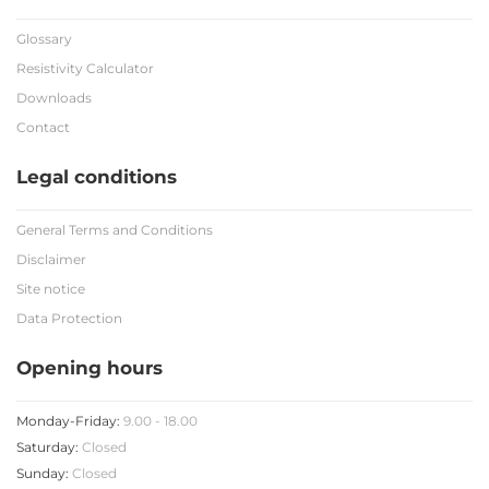
Glossary
Resistivity Calculator
Downloads
Contact
Legal conditions
General Terms and Conditions
Disclaimer
Site notice
Data Protection
Opening hours
Monday-Friday:
9.00 - 18.00
Saturday:
Closed
Sunday:
Closed