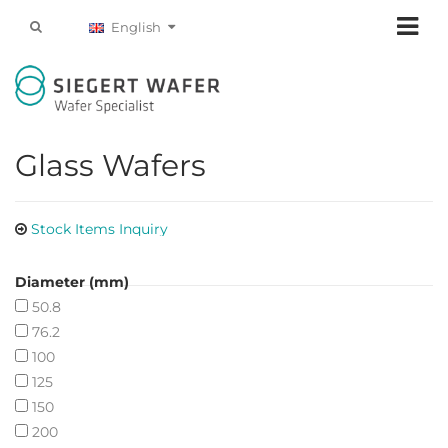
English
Glass Wafers
Stock Items Inquiry
Diameter (mm)
50.8
76.2
100
125
150
200