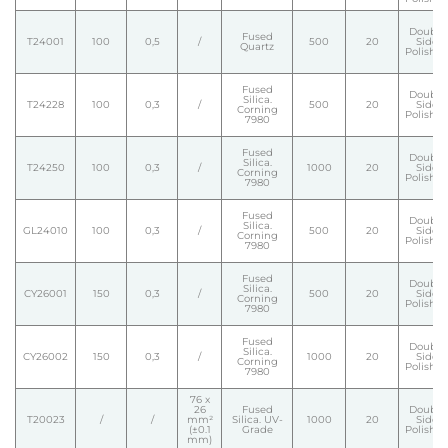
Double
Fused
T24001
100
0,5
/
500
20
Side
Quartz
Polishe
Fused
Double
Silica.
T24228
100
0,3
/
500
20
Side
Corning
Polishe
7980
Fused
Double
Silica.
T24250
100
0,3
/
1000
20
Side
Corning
Polishe
7980
Fused
Double
Silica.
GL24010
100
0,3
/
500
20
Side
Corning
Polishe
7980
Fused
Double
Silica.
CY26001
150
0,3
/
500
20
Side
Corning
Polishe
7980
Fused
Double
Silica.
CY26002
150
0,3
/
1000
20
Side
Corning
Polishe
7980
76 x
26
Fused
Double
T20023
/
/
mm²
Silica. UV-
1000
20
Side
(±0.1
Grade
Polishe
mm)