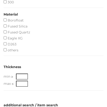
300
Material
Borofloat
Fused Silica
Fused Quartz
Eagle XG
D263
others
Thickness
min ≥
max ≤
additional search / item search