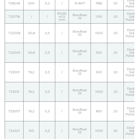
Double
T28248
200
0,2
/
N-BK7
1982
50
Side
Polishe
30x30
Double
Borofloat
T20178
/
/
±0.5
1100
20
Side
33
mm
Polishe
Double
Borofloat
T22008
50,8
0,3
/
1000
20
Side
33
Polishe
Double
Borofloat
T22009
50,8
0,3
/
500
20
Side
33
Polishe
Double
Borofloat
T23001
76,2
0,3
/
500
20
Side
33
Polishe
Double
Borofloat
T23031
76,2
0,3
/
1000
20
Side
33
Polishe
Double
Borofloat
T23007
76,2
0,3
/
800
20
Side
33
Polishe
Double
Borofloat
T24021
100
0,3
/
1000
20
Side
33
Polishe