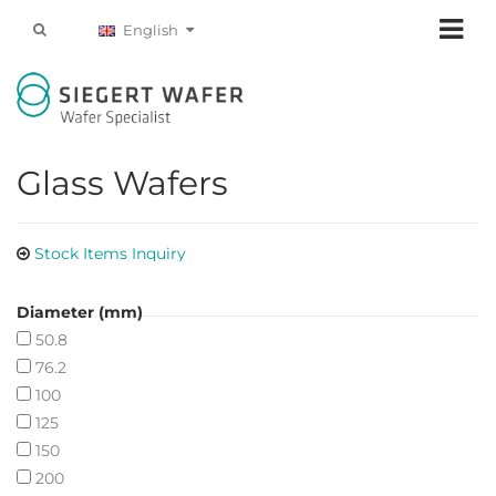
English
Glass Wafers
Stock Items Inquiry
Diameter (mm)
50.8
76.2
100
125
150
200