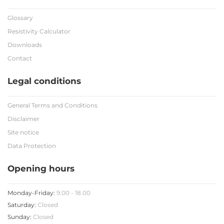
Glossary
Resistivity Calculator
Downloads
Contact
Legal conditions
General Terms and Conditions
Disclaimer
Site notice
Data Protection
Opening hours
Monday-Friday:
9.00 - 18.00
Saturday:
Closed
Sunday:
Closed