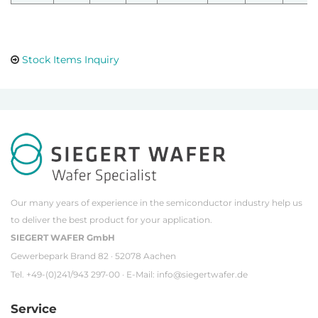
Stock Items Inquiry
Our many years of experience in the semiconductor industry help us
to deliver the best product for your application.
SIEGERT WAFER GmbH
Gewerbepark Brand 82 · 52078 Aachen
Tel. +49-(0)241/943 297-00 · E-Mail:
info@siegertwafer.de
Service