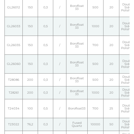
Double
Borofloat
GL26012
150
0,3
/
500
20
Side
33
Polishe
Double
Borofloat
GL26033
150
0,5
/
1000
20
Side
33
Polishe
Double
Borofloat
GL26035
150
0,5
/
700
20
Side
33
Polishe
Double
Borofloat
GL26060
150
0,3
/
500
20
Side
33
Polishe
Double
Borofloat
T28086
200
0,3
/
500
20
Side
33
Polishe
Double
Borofloat
T28261
200
0,3
/
1000
20
Side
33
Polishe
Double
T24034
100
0,5
/
Borofloat33
700
25
Side
Polishe
Double
Fused
T23022
76,2
0,3
/
10000
50
Side
Quartz
Polishe