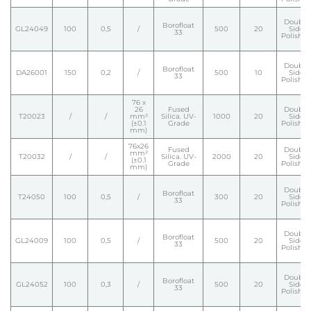
Double
Borofloat
GL24049
100
0,5
/
500
20
Side
33
Polishe
Double
Borofloat
DA26001
150
0,2
/
500
10
Side
33
Polishe
76 x
26
Fused
Double
T20023
/
/
mm²
Silica. UV-
1000
20
Side
(±0.1
Grade
Polishe
mm)
76x26
Fused
Double
mm²
T20032
/
/
Silica. UV-
2000
20
Side
(±0.1
Grade
Polishe
mm)
Double
Borofloat
T24050
100
0,5
/
300
20
Side
33
Polishe
Double
Borofloat
GL24009
100
0,5
/
500
20
Side
33
Polishe
Double
Borofloat
GL24052
100
0,3
/
500
20
Side
33
Polishe