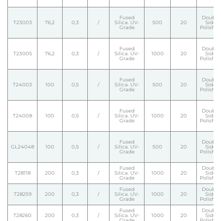
Fused
Double
T23003
76,2
0,3
/
Silica. UV-
500
20
Side
Grade
Polishe
Fused
Double
T23005
76,2
0,3
/
Silica. UV-
1000
20
Side
Grade
Polishe
Fused
Double
T24003
100
0,5
/
Silica. UV-
500
20
Side
Grade
Polishe
Fused
Double
T24008
100
0,5
/
Silica. UV-
1000
20
Side
Grade
Polishe
Fused
Double
GL24048
100
0,5
/
Silica. UV-
500
20
Side
Grade
Polishe
Fused
Double
T28118
200
0,3
/
Silica. UV-
1000
20
Side
Grade
Polishe
Fused
Double
T28259
200
0,3
/
Silica. UV-
1000
20
Side
Grade
Polishe
Fused
Double
T28260
200
0,3
/
Silica. UV-
1000
20
Side
Grade
Polishe