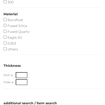
300
Material
Borofloat
Fused Silica
Fused Quartz
Eagle XG
D263
others
Thickness
min ≥
max ≤
additional search / item search