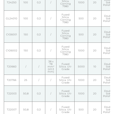
Silica.
T24250
100
0,3
/
1000
20
Side
Corning
Polishe
7980
Fused
Double
Silica.
GL24010
100
0,3
/
500
20
Side
Corning
Polishe
7980
Fused
Double
Silica.
CY26001
150
0,3
/
500
20
Side
Corning
Polishe
7980
Fused
Double
Silica.
CY26002
150
0,3
/
1000
20
Side
Corning
Polishe
7980
38 x
78
Fused
Double
T20660
/
/
mm²
Silica. UV-
5000
10
Side
(±0.3
Grade
Polishe
mm)
Fused
Double
T20766
25
/
/
Silica. UV-
1000
20
Side
Grade
Polishe
Fused
Double
T22003
50,8
0,3
/
Silica. UV-
1000
20
Side
Grade
Polishe
Fused
Double
T22007
50,8
0,3
/
Silica. UV-
500
20
Side
Grade
Polishe