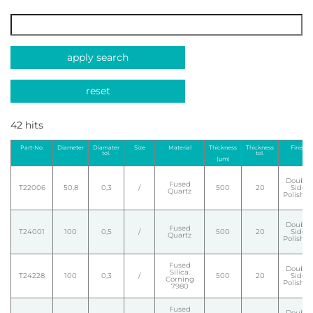
apply search
reset
42 hits
Part-No.
Diameter
Diamater
Size
Material
Thickness
Thickness
Finish
tol.
tol.
(µm)
Double
Fused
T22006
50,8
0,3
/
500
20
Side
Quartz
Polishe
Double
Fused
T24001
100
0,5
/
500
20
Side
Quartz
Polishe
Fused
Double
Silica.
T24228
100
0,3
/
500
20
Side
Corning
Polishe
7980
Fused
Double