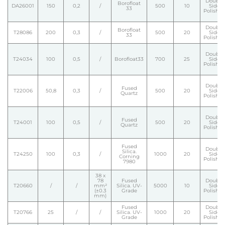
Double
Borofloat
DA26001
150
0,2
/
500
10
Side
33
Polishe
Double
Borofloat
T28086
200
0,3
/
500
20
Side
33
Polishe
Double
T24034
100
0,5
/
Borofloat33
700
25
Side
Polishe
Double
Fused
T22006
50,8
0,3
/
500
20
Side
Quartz
Polishe
Double
Fused
T24001
100
0,5
/
500
20
Side
Quartz
Polishe
Fused
Double
Silica.
T24250
100
0,3
/
1000
20
Side
Corning
Polishe
7980
38 x
78
Fused
Double
T20660
/
/
mm²
Silica. UV-
5000
10
Side
(±0.3
Grade
Polishe
mm)
Fused
Double
T20766
25
/
/
Silica. UV-
1000
20
Side
Grade
Polishe