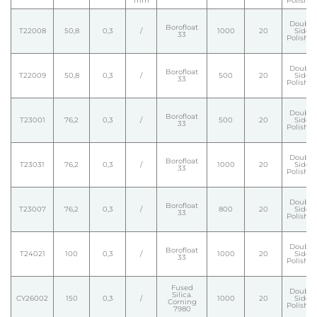
mm
Polishe
Double
Borofloat
T22008
50,8
0,3
/
1000
20
Side
33
Polishe
Double
Borofloat
T22009
50,8
0,3
/
500
20
Side
33
Polishe
Double
Borofloat
T23001
76,2
0,3
/
500
20
Side
33
Polishe
Double
Borofloat
T23031
76,2
0,3
/
1000
20
Side
33
Polishe
Double
Borofloat
T23007
76,2
0,3
/
800
20
Side
33
Polishe
Double
Borofloat
T24021
100
0,3
/
1000
20
Side
33
Polishe
Fused
Double
Silica.
CY26002
150
0,3
/
1000
20
Side
Corning
Polishe
7980