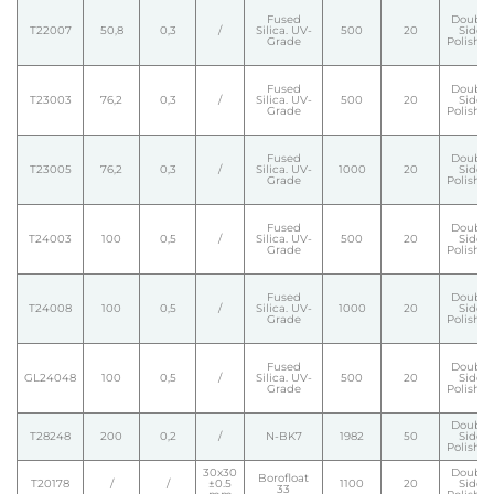
Fused
Double
T22007
50,8
0,3
/
Silica. UV-
500
20
Side
Grade
Polishe
Fused
Double
T23003
76,2
0,3
/
Silica. UV-
500
20
Side
Grade
Polishe
Fused
Double
T23005
76,2
0,3
/
Silica. UV-
1000
20
Side
Grade
Polishe
Fused
Double
T24003
100
0,5
/
Silica. UV-
500
20
Side
Grade
Polishe
Fused
Double
T24008
100
0,5
/
Silica. UV-
1000
20
Side
Grade
Polishe
Fused
Double
GL24048
100
0,5
/
Silica. UV-
500
20
Side
Grade
Polishe
Double
T28248
200
0,2
/
N-BK7
1982
50
Side
Polishe
30x30
Double
Borofloat
T20178
/
/
±0.5
1100
20
Side
33