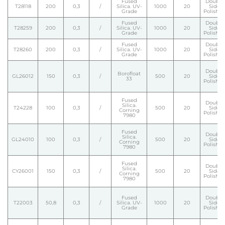
Fused
Double
T28118
200
0,3
/
Silica. UV-
1000
20
Side
Grade
Polishe
Fused
Double
T28259
200
0,3
/
Silica. UV-
1000
20
Side
Grade
Polishe
Fused
Double
T28260
200
0,3
/
Silica. UV-
1000
20
Side
Grade
Polishe
Double
Borofloat
GL26012
150
0,3
/
500
20
Side
33
Polishe
Fused
Double
Silica.
T24228
100
0,3
/
500
20
Side
Corning
Polishe
7980
Fused
Double
Silica.
GL24010
100
0,3
/
500
20
Side
Corning
Polishe
7980
Fused
Double
Silica.
CY26001
150
0,3
/
500
20
Side
Corning
Polishe
7980
Fused
Double
T22003
50,8
0,3
/
Silica. UV-
1000
20
Side
Grade
Polishe