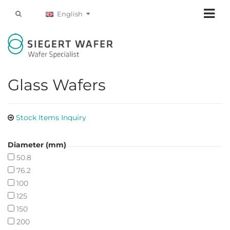
English
Glass Wafers
Stock Items Inquiry
Diameter (mm)
50.8
76.2
100
125
150
200