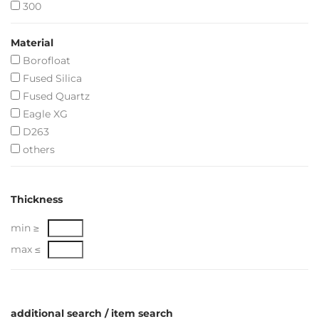
300
Material
Borofloat
Fused Silica
Fused Quartz
Eagle XG
D263
others
Thickness
min ≥
max ≤
additional search / item search