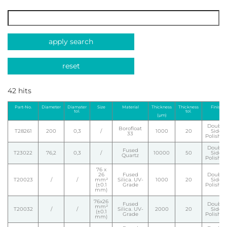
apply search
reset
42 hits
Part-No.
Diameter
Diamater
Size
Material
Thickness
Thickness
Finish
tol.
tol.
(µm)
Double
Borofloat
T28261
200
0,3
/
1000
20
Side
33
Polishe
Double
Fused
T23022
76,2
0,3
/
10000
50
Side
Quartz
Polishe
76 x
26
Fused
Double
T20023
/
/
mm²
Silica. UV-
1000
20
Side
(±0.1
Grade
Polishe
mm)
76x26
Fused
Double
mm²
T20032
/
/
Silica. UV-
2000
20
Side
(±0.1
Grade
Polishe
mm)