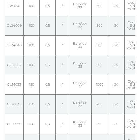
Double
Borofloat
T24050
100
0,5
/
300
20
Side
33
Polishe
Double
Borofloat
GL24009
100
0,5
/
500
20
Side
33
Polishe
Double
Borofloat
GL24049
100
0,5
/
500
20
Side
33
Polishe
Double
Borofloat
GL24052
100
0,3
/
500
20
Side
33
Polishe
Double
Borofloat
GL26033
150
0,5
/
1000
20
Side
33
Polishe
Double
Borofloat
GL26035
150
0,5
/
700
20
Side
33
Polishe
Double
Borofloat
GL26060
150
0,3
/
500
20
Side
33
Polishe