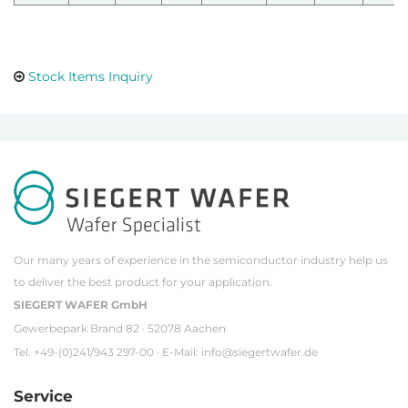
Stock Items Inquiry
Our many years of experience in the semiconductor industry help us
to deliver the best product for your application.
SIEGERT WAFER GmbH
Gewerbepark Brand 82 · 52078 Aachen
Tel. +49-(0)241/943 297-00 · E-Mail:
info@siegertwafer.de
Service