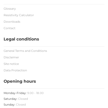
Glossary
Resistivity Calculator
Downloads
Contact
Legal conditions
General Terms and Conditions
Disclaimer
Site notice
Data Protection
Opening hours
Monday-Friday:
9.00 - 18.00
Saturday:
Closed
Sunday:
Closed