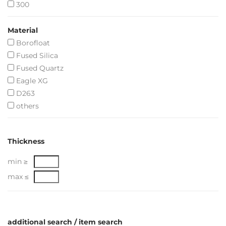
300
Material
Borofloat
Fused Silica
Fused Quartz
Eagle XG
D263
others
Thickness
min ≥
max ≤
additional search / item search