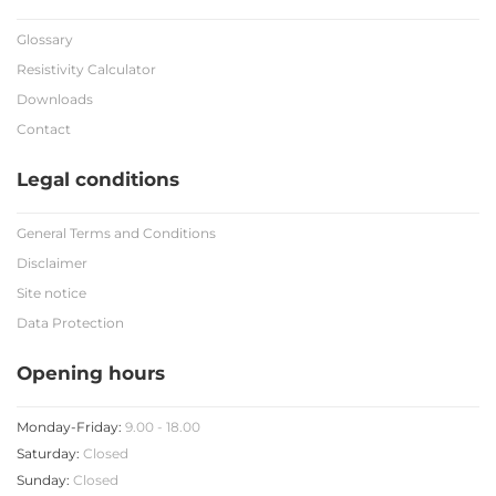
Glossary
Resistivity Calculator
Downloads
Contact
Legal conditions
General Terms and Conditions
Disclaimer
Site notice
Data Protection
Opening hours
Monday-Friday:
9.00 - 18.00
Saturday:
Closed
Sunday:
Closed