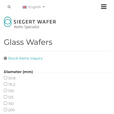
English
Glass Wafers
Stock Items Inquiry
Diameter (mm)
50.8
76.2
100
125
150
200