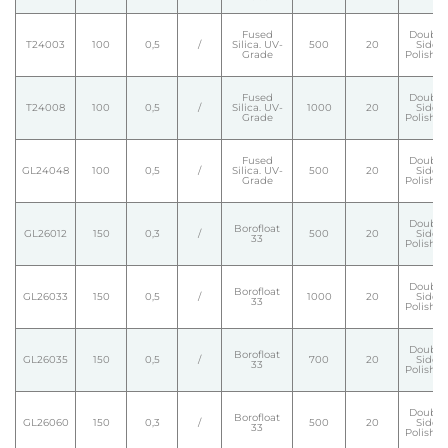
Fused
Double
T24003
100
0,5
/
Silica. UV-
500
20
Side
Grade
Polishe
Fused
Double
T24008
100
0,5
/
Silica. UV-
1000
20
Side
Grade
Polishe
Fused
Double
GL24048
100
0,5
/
Silica. UV-
500
20
Side
Grade
Polishe
Double
Borofloat
GL26012
150
0,3
/
500
20
Side
33
Polishe
Double
Borofloat
GL26033
150
0,5
/
1000
20
Side
33
Polishe
Double
Borofloat
GL26035
150
0,5
/
700
20
Side
33
Polishe
Double
Borofloat
GL26060
150
0,3
/
500
20
Side
33
Polishe