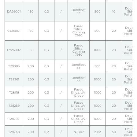
Double
Borofloat
DA26001
150
0,2
/
500
10
Side
33
Polishe
Fused
Double
Silica.
CY26001
150
0,3
/
500
20
Side
Corning
Polishe
7980
Fused
Double
Silica.
CY26002
150
0,3
/
1000
20
Side
Corning
Polishe
7980
Double
Borofloat
T28086
200
0,3
/
500
20
Side
33
Polishe
Double
Borofloat
T28261
200
0,3
/
1000
20
Side
33
Polishe
Fused
Double
T28118
200
0,3
/
Silica. UV-
1000
20
Side
Grade
Polishe
Fused
Double
T28259
200
0,3
/
Silica. UV-
1000
20
Side
Grade
Polishe
Fused
Double
T28260
200
0,3
/
Silica. UV-
1000
20
Side
Grade
Polishe
Double
T28248
200
0,2
/
N-BK7
1982
50
Side
Polishe