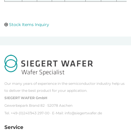
Stock Items Inquiry
Our many years of experience in the semiconductor industry help us
to deliver the best product for your application.
SIEGERT WAFER GmbH
Gewerbepark Brand 82 · 52078 Aachen
Tel. +49-(0)241/943 297-00 · E-Mail:
info@siegertwafer.de
Service