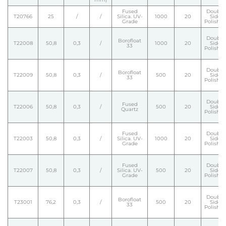
Fused
Double
T20766
25
/
/
Silica. UV-
1000
20
Side
Grade
Polishe
Double
Borofloat
T22008
50,8
0,3
/
1000
20
Side
33
Polishe
Double
Borofloat
T22009
50,8
0,3
/
500
20
Side
33
Polishe
Double
Fused
T22006
50,8
0,3
/
500
20
Side
Quartz
Polishe
Fused
Double
T22003
50,8
0,3
/
Silica. UV-
1000
20
Side
Grade
Polishe
Fused
Double
T22007
50,8
0,3
/
Silica. UV-
500
20
Side
Grade
Polishe
Double
Borofloat
T23001
76,2
0,3
/
500
20
Side
33
Polishe