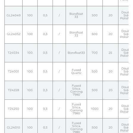
Double
Borofloat
GL24049
100
0,5
/
500
20
Side
33
Polishe
Double
Borofloat
GL24052
100
0,3
/
500
20
Side
33
Polishe
Double
T24034
100
0,5
/
Borofloat33
700
25
Side
Polishe
Double
Fused
T24001
100
0,5
/
500
20
Side
Quartz
Polishe
Fused
Double
Silica.
T24228
100
0,3
/
500
20
Side
Corning
Polishe
7980
Fused
Double
Silica.
T24250
100
0,3
/
1000
20
Side
Corning
Polishe
7980
Fused
Double
Silica.
GL24010
100
0,3
/
500
20
Side
Corning
Polishe
7980