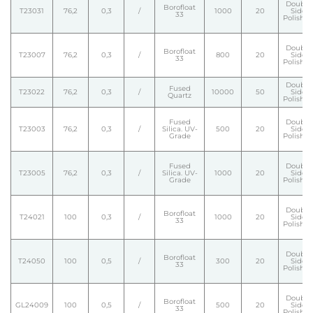
Double
Borofloat
T23031
76,2
0,3
/
1000
20
Side
33
Polishe
Double
Borofloat
T23007
76,2
0,3
/
800
20
Side
33
Polishe
Double
Fused
T23022
76,2
0,3
/
10000
50
Side
Quartz
Polishe
Fused
Double
T23003
76,2
0,3
/
Silica. UV-
500
20
Side
Grade
Polishe
Fused
Double
T23005
76,2
0,3
/
Silica. UV-
1000
20
Side
Grade
Polishe
Double
Borofloat
T24021
100
0,3
/
1000
20
Side
33
Polishe
Double
Borofloat
T24050
100
0,5
/
300
20
Side
33
Polishe
Double
Borofloat
GL24009
100
0,5
/
500
20
Side
33
Polishe