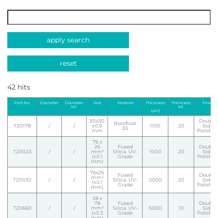
apply search
reset
42 hits
Part-No.
Diameter
Diamater
Size
Material
Thickness
Thickness
Finish
tol.
tol.
(µm)
30x30
Double
Borofloat
T20178
/
/
±0.5
1100
20
Side
33
mm
Polishe
76 x
26
Fused
Double
T20023
/
/
mm²
Silica. UV-
1000
20
Side
(±0.1
Grade
Polishe
mm)
76x26
Fused
Double
mm²
T20032
/
/
Silica. UV-
2000
20
Side
(±0.1
Grade
Polishe
mm)
38 x
78
Fused
Double
T20660
/
/
mm²
Silica. UV-
5000
10
Side
(±0.3
Grade
Polishe
mm)