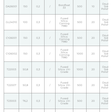
Double
Borofloat
DA26001
150
0,2
/
500
10
Side
33
Polishe
Fused
Double
Silica.
GL24010
100
0,3
/
500
20
Side
Corning
Polishe
7980
Fused
Double
Silica.
CY26001
150
0,3
/
500
20
Side
Corning
Polishe
7980
Fused
Double
Silica.
CY26002
150
0,3
/
1000
20
Side
Corning
Polishe
7980
Fused
Double
T22003
50,8
0,3
/
Silica. UV-
1000
20
Side
Grade
Polishe
Fused
Double
T22007
50,8
0,3
/
Silica. UV-
500
20
Side
Grade
Polishe
Fused
Double
T23003
76,2
0,3
/
Silica. UV-
500
20
Side
Grade
Polishe