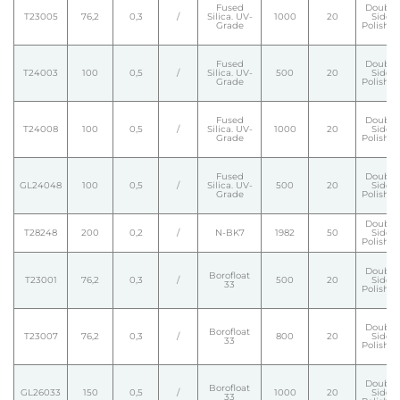
Fused
Double
T23005
76,2
0,3
/
Silica. UV-
1000
20
Side
Grade
Polishe
Fused
Double
T24003
100
0,5
/
Silica. UV-
500
20
Side
Grade
Polishe
Fused
Double
T24008
100
0,5
/
Silica. UV-
1000
20
Side
Grade
Polishe
Fused
Double
GL24048
100
0,5
/
Silica. UV-
500
20
Side
Grade
Polishe
Double
T28248
200
0,2
/
N-BK7
1982
50
Side
Polishe
Double
Borofloat
T23001
76,2
0,3
/
500
20
Side
33
Polishe
Double
Borofloat
T23007
76,2
0,3
/
800
20
Side
33
Polishe
Double
Borofloat
GL26033
150
0,5
/
1000
20
Side
33