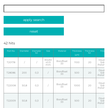
apply search
reset
42 hits
Part-No.
Diameter
Diamater
Size
Material
Thickness
Thickness
Finish
tol.
tol.
(µm)
30x30
Double
Borofloat
T20178
/
/
±0.5
1100
20
Side
33
mm
Polishe
Double
Borofloat
T28086
200
0,3
/
500
20
Side
33
Polishe
Double
Borofloat
T22008
50,8
0,3
/
1000
20
Side
33
Polishe
Double
Borofloat
T22009
50,8
0,3
/
500
20
Side
33
Polishe