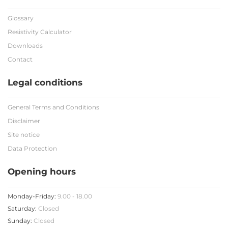
Glossary
Resistivity Calculator
Downloads
Contact
Legal conditions
General Terms and Conditions
Disclaimer
Site notice
Data Protection
Opening hours
Monday-Friday:
9.00 - 18.00
Saturday:
Closed
Sunday:
Closed