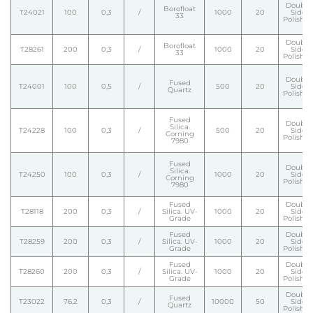
Double
Borofloat
T24021
100
0,3
/
1000
20
Side
33
Polishe
Double
Borofloat
T28261
200
0,3
/
1000
20
Side
33
Polishe
Double
Fused
T24001
100
0,5
/
500
20
Side
Quartz
Polishe
Fused
Double
Silica.
T24228
100
0,3
/
500
20
Side
Corning
Polishe
7980
Fused
Double
Silica.
T24250
100
0,3
/
1000
20
Side
Corning
Polishe
7980
Fused
Double
T28118
200
0,3
/
Silica. UV-
1000
20
Side
Grade
Polishe
Fused
Double
T28259
200
0,3
/
Silica. UV-
1000
20
Side
Grade
Polishe
Fused
Double
T28260
200
0,3
/
Silica. UV-
1000
20
Side
Grade
Polishe
Double
Fused
T23022
76,2
0,3
/
10000
50
Side
Quartz
Polishe