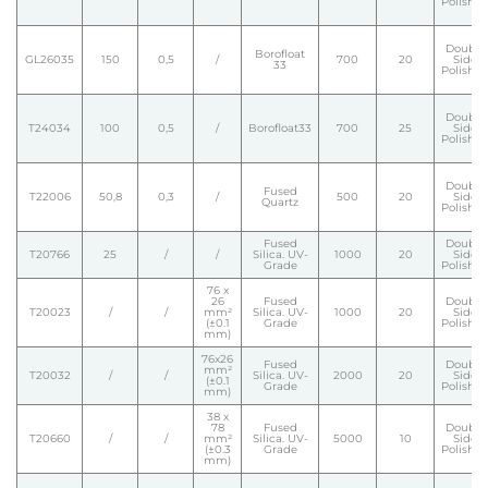
Polishe
Double
Borofloat
GL26035
150
0,5
/
700
20
Side
33
Polishe
Double
T24034
100
0,5
/
Borofloat33
700
25
Side
Polishe
Double
Fused
T22006
50,8
0,3
/
500
20
Side
Quartz
Polishe
Fused
Double
T20766
25
/
/
Silica. UV-
1000
20
Side
Grade
Polishe
76 x
26
Fused
Double
T20023
/
/
mm²
Silica. UV-
1000
20
Side
(±0.1
Grade
Polishe
mm)
76x26
Fused
Double
mm²
T20032
/
/
Silica. UV-
2000
20
Side
(±0.1
Grade
Polishe
mm)
38 x
78
Fused
Double
T20660
/
/
mm²
Silica. UV-
5000
10
Side
(±0.3
Grade
Polishe
mm)