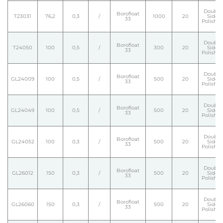
Double
Borofloat
T23031
76,2
0,3
/
1000
20
Side
33
Polishe
Double
Borofloat
T24050
100
0,5
/
300
20
Side
33
Polishe
Double
Borofloat
GL24009
100
0,5
/
500
20
Side
33
Polishe
Double
Borofloat
GL24049
100
0,5
/
500
20
Side
33
Polishe
Double
Borofloat
GL24052
100
0,3
/
500
20
Side
33
Polishe
Double
Borofloat
GL26012
150
0,3
/
500
20
Side
33
Polishe
Double
Borofloat
GL26060
150
0,3
/
500
20
Side
33
Polishe