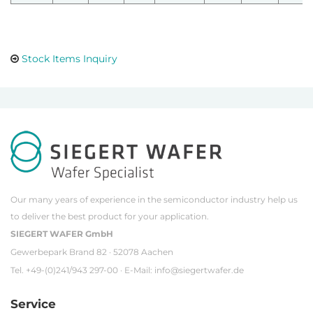
Stock Items Inquiry
Our many years of experience in the semiconductor industry help us
to deliver the best product for your application.
SIEGERT WAFER GmbH
Gewerbepark Brand 82 · 52078 Aachen
Tel. +49-(0)241/943 297-00 · E-Mail:
info@siegertwafer.de
Service