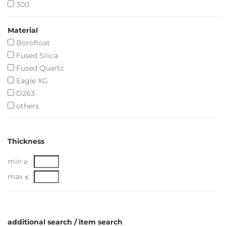
300
Material
Borofloat
Fused Silica
Fused Quartz
Eagle XG
D263
others
Thickness
min ≥
max ≤
additional search / item search