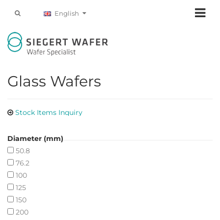
English
Glass Wafers
Stock Items Inquiry
Diameter (mm)
50.8
76.2
100
125
150
200