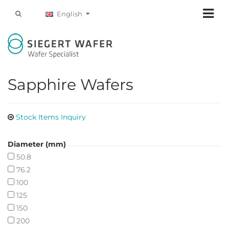
English
Sapphire Wafers
Stock Items Inquiry
Diameter (mm)
50.8
76.2
100
125
150
200