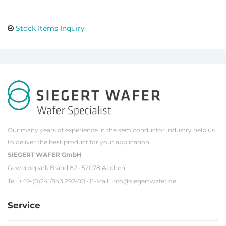
Stock Items Inquiry
Our many years of experience in the semiconductor industry help us
to deliver the best product for your application.
SIEGERT WAFER GmbH
Gewerbepark Brand 82 · 52078 Aachen
Tel. +49-(0)241/943 297-00 · E-Mail:
info@siegertwafer.de
Service