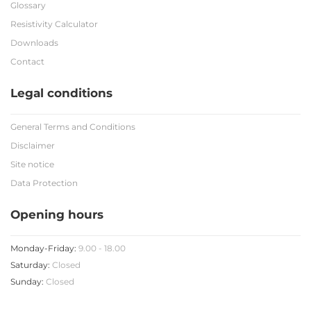
Glossary
Resistivity Calculator
Downloads
Contact
Legal conditions
General Terms and Conditions
Disclaimer
Site notice
Data Protection
Opening hours
Monday-Friday:
9.00 - 18.00
Saturday:
Closed
Sunday:
Closed