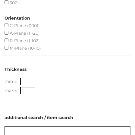
300
Orientation
C-Plane (0001)
A-Plane (11-20)
R-Plane (1-102)
M-Plane (10-10)
Thickness
min ≥
max ≤
additional search / item search