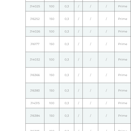
J14025
100
0,3
/
/
/
Prime
J16252
150
0,3
/
/
/
Prime
J14026
100
0,3
/
/
/
Prime
J16177
150
0,3
/
/
/
Prime
J14032
100
0,3
/
/
/
Prime
J16366
150
0,3
/
/
/
Prime
J16383
150
0,3
/
/
/
Prime
J14315
100
0,3
/
/
/
Prime
J16384
150
0,3
/
/
/
Prime