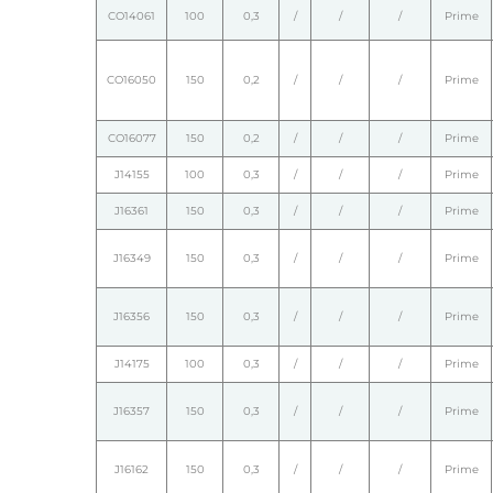
CO14061
100
0,3
/
/
/
Prime
CO16050
150
0,2
/
/
/
Prime
CO16077
150
0,2
/
/
/
Prime
J14155
100
0,3
/
/
/
Prime
J16361
150
0,3
/
/
/
Prime
J16349
150
0,3
/
/
/
Prime
J16356
150
0,3
/
/
/
Prime
J14175
100
0,3
/
/
/
Prime
J16357
150
0,3
/
/
/
Prime
J16162
150
0,3
/
/
/
Prime