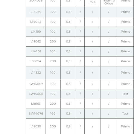
SO14026
100
0,3
/
Thermal
Prime
±5%
Oxide
L14039
100
0,3
/
/
/
Prime
L14042
100
0,3
/
/
/
Prime
L14190
100
0,3
/
/
/
Prime
L18062
200
0,3
/
/
/
Prime
L14201
100
0,3
/
/
/
Prime
L18094
200
0,3
/
/
/
Prime
L14322
100
0,3
/
/
/
Prime
SW14007
100
0,3
/
/
/
Prime
SW14008
100
0,3
/
/
/
Test
L18163
200
0,3
/
/
/
Prime
BW14076
100
0,3
/
/
/
Test
L18029
200
0,3
/
/
/
Prime