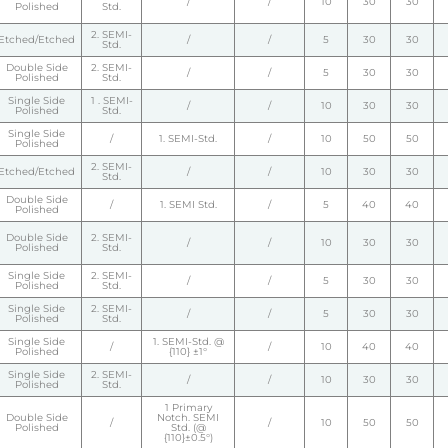
/
/
10
30
30
Polished
Std.
2. SEMI-
Etched/Etched
/
/
5
30
30
Std.
Double Side
2. SEMI-
/
/
5
30
30
Polished
Std.
Single Side
1 . SEMI-
/
/
10
30
30
Polished
Std.
Single Side
/
1. SEMI-Std.
/
10
50
50
Polished
2. SEMI-
Etched/Etched
/
/
10
30
30
Std.
Double Side
/
1. SEMI Std.
/
5
40
40
Polished
Double Side
2. SEMI-
/
/
10
30
30
Polished
Std.
Single Side
2. SEMI-
/
/
5
30
30
Polished
Std.
Single Side
2. SEMI-
/
/
5
30
30
Polished
Std.
Single Side
1. SEMI-Std. @
/
/
10
40
40
Polished
{110} ±1°
Single Side
2. SEMI-
/
/
10
30
30
Polished
Std.
1 Primary
Double Side
Notch. SEMI
/
/
10
50
50
Polished
Std. (@
{110}±0.5°)