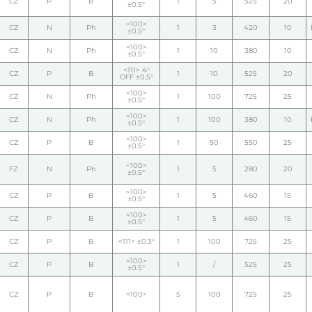
CZ
P
B
1
5
525
20
±0.5°
<100>
CZ
N
Ph
1
3
420
10
±0.5°
<100>
CZ
N
Ph
1
10
380
10
±0.5°
<111> 4°
CZ
P
B
1
10
525
20
OFF ±0.5°
<100>
CZ
N
Ph
1
100
725
25
±0.5°
<100>
CZ
N
Ph
1
100
380
10
±0.5°
<100>
CZ
P
B
1
50
550
25
±0.5°
<100>
FZ
N
Ph
1
5
280
20
±0.5°
<100>
CZ
P
B
1
5
460
15
±0.5°
<100>
CZ
P
B
1
5
460
15
±0.5°
CZ
P
B
<111> ±0.3°
1
100
725
25
<100>
CZ
P
B
1
/
525
25
±0.5°
CZ
P
B
<100>
5
100
725
25