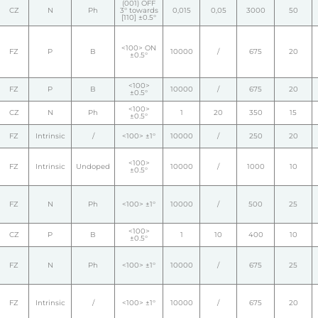
(001) OFF
CZ
N
Ph
3° towards
0,015
0,05
3000
50
[110] ±0.5°
<100> ON
FZ
P
B
10000
/
675
20
±0.5°
<100>
FZ
P
B
10000
/
675
20
±0.5°
<100>
CZ
N
Ph
1
20
350
15
±0.5°
FZ
Intrinsic
/
<100> ±1°
10000
/
250
20
<100>
FZ
Intrinsic
Undoped
10000
/
1000
10
±0.5°
FZ
N
Ph
<100> ±1°
10000
/
500
25
<100>
CZ
P
B
1
10
400
10
±0.5°
FZ
N
Ph
<100> ±1°
10000
/
675
25
FZ
Intrinsic
/
<100> ±1°
10000
/
675
20