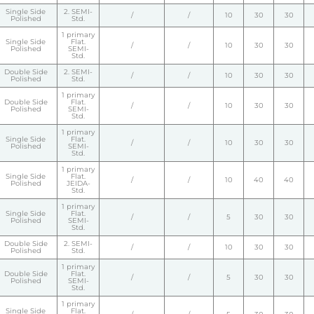
Single Side
2. SEMI-
/
/
10
30
30
Polished
Std.
1 primary
Single Side
Flat.
/
/
10
30
30
Polished
SEMI-
Std.
Double Side
2. SEMI-
/
/
10
30
30
Polished
Std.
1 primary
Double Side
Flat.
/
/
10
30
30
Polished
SEMI-
Std.
1 primary
Single Side
Flat.
/
/
10
30
30
Polished
SEMI-
Std.
1 primary
Single Side
Flat.
/
/
10
40
40
Polished
JEIDA-
Std.
1 primary
Single Side
Flat.
/
/
5
30
30
Polished
SEMI-
Std.
Double Side
2. SEMI-
/
/
10
30
30
Polished
Std.
1 primary
Double Side
Flat.
/
/
5
30
30
Polished
SEMI-
Std.
1 primary
Single Side
Flat.