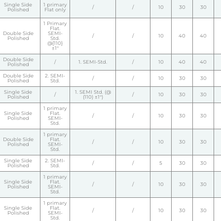
Single Side
1 primary
/
/
10
30
30
Polished
Flat only
1 Primary
Flat.
Double Side
SEMI-
/
/
10
40
40
Polished
Std.
@{110}
±1°
Double Side
/
1. SEMI-Std.
/
10
40
40
Polished
Double Side
2. SEMI-
/
/
10
30
30
Polished
Std.
Single Side
1. SEMI Std. (@
/
/
10
30
30
Polished
(110) ±1°)
1 primary
Single Side
Flat.
/
/
10
30
30
Polished
SEMI-
Std.
1 primary
Double Side
Flat.
/
/
10
30
30
Polished
SEMI-
Std.
Single Side
2. SEMI-
/
/
5
30
30
Polished
Std.
1 primary
Single Side
Flat.
/
/
10
30
30
Polished
SEMI-
Std.
1 primary
Single Side
Flat.
/
/
10
30
30
Polished
SEMI-
Std.