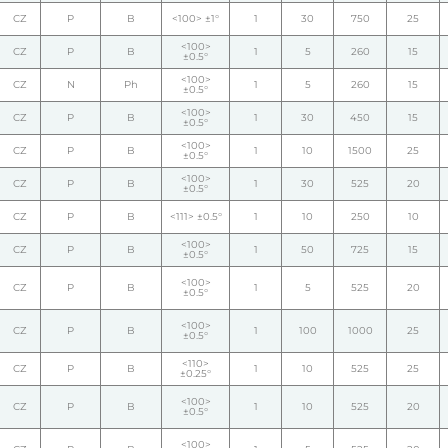
CZ
P
B
<100> ±1°
1
30
750
25
<100>
CZ
P
B
1
5
260
15
±0.5°
<100>
CZ
N
Ph
1
5
260
15
±0.5°
<100>
CZ
P
B
1
30
450
15
±0.5°
<100>
CZ
P
B
1
10
1500
25
±0.5°
<100>
CZ
P
B
1
30
525
20
±0.5°
CZ
P
B
<111> ±0.5°
1
10
250
10
<100>
CZ
P
B
1
50
725
15
±0.5°
<100>
CZ
P
B
1
5
525
20
±0.5°
<100>
CZ
P
B
1
100
1000
25
±0.5°
<110>
CZ
P
B
1
10
525
25
±0.25°
<100>
CZ
P
B
1
10
525
20
±0.5°
<100>