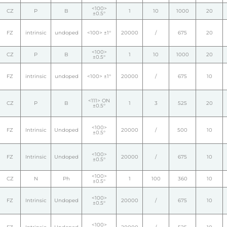
<100>
CZ
P
B
1
10
1000
20
±0.5°
FZ
intrinsic
undoped
<100> ±1°
20000
/
675
20
<100>
CZ
P
B
1
10
1000
20
±0.5°
FZ
intrinsic
undoped
<100> ±1°
20000
/
675
10
<111> ON
CZ
P
B
1
3
525
20
±0.5°
<100>
FZ
Intrinsic
Undoped
20000
/
500
10
±0.5°
<100>
FZ
Intrinsic
Undoped
20000
/
675
10
±0.5°
<100>
CZ
N
Ph
1
100
360
10
±0.5°
<100>
FZ
Intrinsic
Undoped
20000
/
675
10
±0.5°
<100>