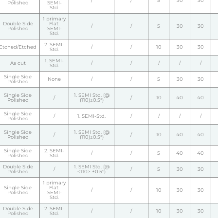
/
/
5
30
30
Polished
SEMI-
Std.
1 primary
Double Side
Flat.
/
/
5
30
30
Polished
SEMI-
Std.
2. SEMI-
Etched/Etched
/
/
10
30
30
Std.
1. SEMI-
As cut
/
/
/
/
/
Std.
Single Side
None
/
/
5
30
30
Polished
Single Side
1. SEMI Std. (@
/
/
10
40
40
Polished
(110)±0.5°)
Single Side
/
1. SEMI-Std.
/
/
/
/
Polished
Single Side
1. SEMI Std. (@
/
/
10
40
40
Polished
(110)±0.5°)
Single Side
2. SEMI-
/
/
5
40
40
Polished
Std.
Double Side
1. SEMI Std. (@
/
/
5
30
30
Polished
<110> ±0.5°)
1 primary
Single Side
Flat.
/
/
10
30
30
Polished
SEMI-
Std.
Double Side
2. SEMI-
/
/
10
30
30
Polished
Std.