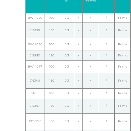
tol.
Thickness
BW14020
100
0,3
/
/
/
Prime
J16250
150
0,3
/
/
/
Prime
BW14030
100
0,3
/
/
/
Prime
J16283
150
0,3
/
/
/
Prime
BW14077
100
0,3
/
/
/
Prime
J16340
150
0,3
/
/
/
Prime
J14005
100
0,3
/
/
/
Prime
J16367
150
0,3
/
/
/
Prime
CO16016
150
0,3
/
/
/
Prime