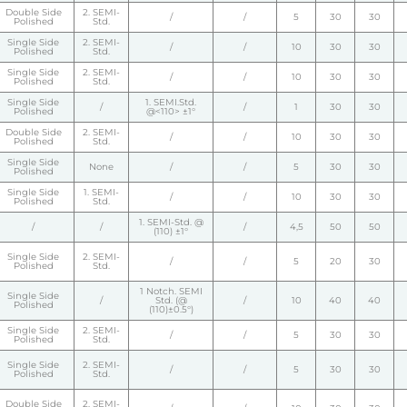
Double Side
2. SEMI-
/
/
5
30
30
Polished
Std.
Single Side
2. SEMI-
/
/
10
30
30
Polished
Std.
Single Side
2. SEMI-
/
/
10
30
30
Polished
Std.
Single Side
1. SEMI.Std.
/
/
1
30
30
Polished
@<110> ±1°
Double Side
2. SEMI-
/
/
10
30
30
Polished
Std.
Single Side
None
/
/
5
30
30
Polished
Single Side
1. SEMI-
/
/
10
30
30
Polished
Std.
1. SEMI-Std. @
/
/
/
4,5
50
50
(110) ±1°
Single Side
2. SEMI-
/
/
5
20
30
Polished
Std.
1 Notch. SEMI
Single Side
/
Std. (@
/
10
40
40
Polished
(110)±0.5°)
Single Side
2. SEMI-
/
/
5
30
30
Polished
Std.
Single Side
2. SEMI-
/
/
5
30
30
Polished
Std.
Double Side
2. SEMI-