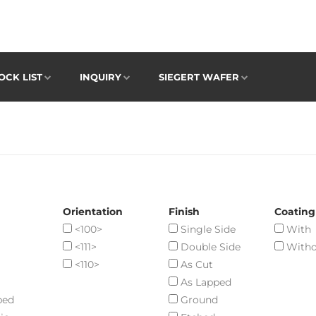
OCK LIST
INQUIRY
SIEGERT WAFER
Orientation
Finish
Coating
<100>
Single Side
With
<111>
Double Side
Witho
<110>
As Cut
As Lapped
ped
Ground