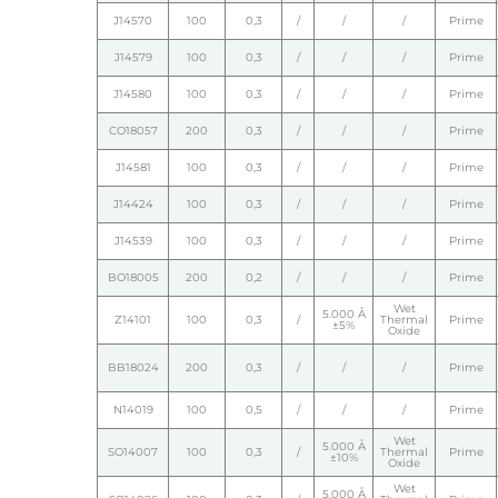
J14570
100
0,3
/
/
/
Prime
J14579
100
0,3
/
/
/
Prime
J14580
100
0,3
/
/
/
Prime
CO18057
200
0,3
/
/
/
Prime
J14581
100
0,3
/
/
/
Prime
J14424
100
0,3
/
/
/
Prime
J14539
100
0,3
/
/
/
Prime
BO18005
200
0,2
/
/
/
Prime
Wet
5.000 Å
Z14101
100
0,3
/
Thermal
Prime
±5%
Oxide
BB18024
200
0,3
/
/
/
Prime
N14019
100
0,5
/
/
/
Prime
Wet
5.000 Å
SO14007
100
0,3
/
Thermal
Prime
±10%
Oxide
Wet
5.000 Å