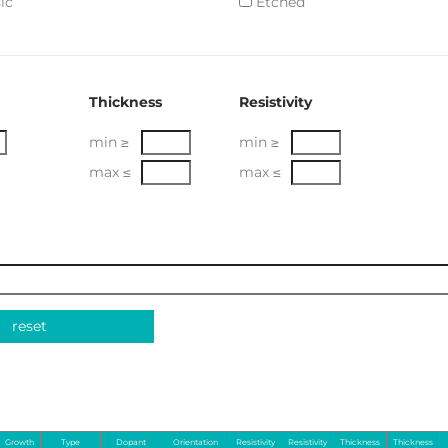
ic
Etched
Thickness
Resistivity
min ≥
min ≥
max ≤
max ≤
reset
Growth
Type
Dopant
Orientation
Resistivity
Resistivity
Thickness
Thickness