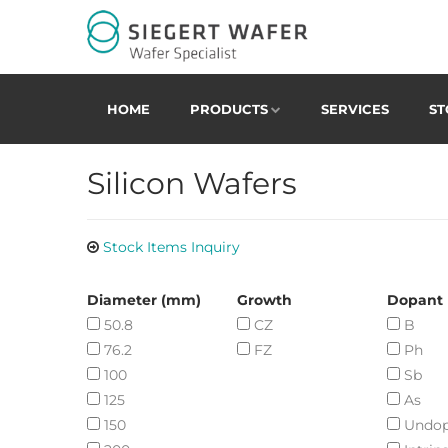
HOME
PRODUCTS
SERVICES
ST
Silicon Wafers
Stock Items Inquiry
Diameter (mm)
Growth
Dopant
50.8
CZ
B
76.2
FZ
Ph
100
Sb
125
As
150
Undo