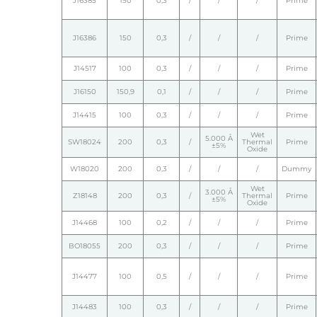
J16385
150
0,3
/
/
/
Prime
J16386
150
0,3
/
/
/
Prime
J14517
100
0,3
/
/
/
Prime
J16150
150,9
0,1
/
/
/
Prime
J14415
100
0,3
/
/
/
Prime
Wet
5.000 Å
SW18024
200
0,3
/
Thermal
Prime
±5%
Oxide
W18020
200
0,3
/
/
/
Dummy
Wet
3.000 Å
Z18148
200
0,3
/
Thermal
Prime
±5%
Oxide
J14468
100
0,2
/
/
/
Prime
BO18055
200
0,3
/
/
/
Prime
J14477
100
0,5
/
/
/
Prime
J14483
100
0,3
/
/
/
Prime