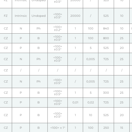
FZ
Intrinsic
Undoped
20000
/
525
10
±0.5°
<100>
FZ
Intrinsic
Undoped
20000
/
525
10
±0.5°
<100>
CZ
N
Ph
1
100
840
10
±0.2°
<100>
CZ
P
B
1
100
800
25
±0.5°
<100>
CZ
P
B
1
5
525
20
±0.5°
<100>
CZ
N
Ph
/
0,005
725
25
±0.5°
CZ
/
/
/
/
/
/
/
<100>
CZ
N
Ph
/
0,005
725
25
±0.5°
<100>
CZ
P
B
1
5
300
25
±0.5°
<100>
CZ
P
B
0,01
0,02
725
25
±0.5°
<100>
CZ
P
B
1
10
525
20
±0.5°
CZ
P
B
<100> ± 1°
1
100
250
15