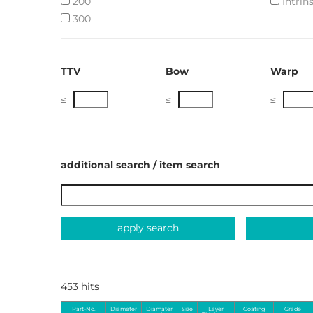
200
Intrins
300
TTV
Bow
Warp
≤
≤
≤
additional search / item search
apply search
453 hits
Part-No.
Diameter
Diamater
Size
Layer
Coating
Grade