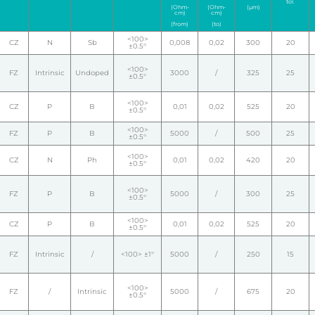
tol.
(Ohm-
(Ohm-
(µm)
cm)
cm)
(from)
(to)
<100>
CZ
N
Sb
0,008
0,02
300
20
±0.5°
<100>
FZ
Intrinsic
Undoped
3000
/
325
25
±0.5°
<100>
CZ
P
B
0,01
0,02
525
20
±0.5°
<100>
FZ
P
B
5000
/
500
25
±0.5°
<100>
CZ
N
Ph
0,01
0,02
420
20
±0.5°
<100>
FZ
P
B
5000
/
300
25
±0.5°
<100>
CZ
P
B
0,01
0,02
525
20
±0.5°
FZ
Intrinsic
/
<100> ±1°
5000
/
250
15
<100>
FZ
/
Intrinsic
5000
/
675
20
±0.5°