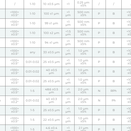
0.25 µm
/
1-10
10 ±0.5 µm
<1
/
/
±5%
<100>
<1
500 nm
<1
1-10
100 ±1 µm
P
B
±0.5°
µm
±5%
±0
<100>
<1
500 nm
<1
1-10
99 ±1 µm
P
B
±0.5°
µm
±5%
±0
<100>
<1.5
500 nm
<1
1-10
100 ±2 µm
P
B
±0.5°
µm
±5%
±0
<100>
<1
500 nm
<1
1-10
94 ±1 µm
P
B
±0.5°
µm
±5%
±0
<100>
<1
1.0 µm
<1
any
33 ±0.5 µm
P
B
±0.5°
µm
±5%
±0
<100>
<1
1.0 µm
<1
0.01-0.02
25 ±0.5 µm
P
B
±0.5°
µm
±5%
±0
<100>
40 ±0.5
<1
1.0 µm
<1
0.01-0.02
P
B
±0.5°
µm
µm
±5%
±0
<100>
<1
1.0 µm
<1
0.01-0.02
25 ±0.5 µm
P
B
±0.5°
µm
±5%
±0
<100>
48.6 ±0.5
<1
2.0 µm
<1
1-5
N
RPh
±0.5°
µm
µm
±5%
±0
<100>
40 ±0.3
<1
2.0 µm
<1
h
0.01-0.02
N
Ph
±0.2°
µm
µm
±5%
±0
<100>
<1
1.0 µm
<1
1-5
25 ±0.5 µm
P
B
±0.5°
µm
±5%
±0
<100>
<1
1.0 µm
<1
1-5
22 ±0.5 µm
P
B
±0.5°
µm
±5%
±0
<100>
4.6 ±0.4
<1
2.1 µm
<1
1-5
P
B
±0.5°
µm
µm
±5%
±0