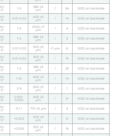
00>
380 ±5
1-5
/
64
SiO2 on backside
.5°
µm
00>
400 ±5
0.01-0.02
/
14
SiO2 on backside
.5°
µm
00>
1000 ±7
1-5
/
4
SiO2 on backside
.5°
µm
00>
380 ±5
1-5
/
3
SiO2 on backside
.5°
µm
00>
500 ±5
0.01-0.02
<1 µm
6
SiO2 on backside
.5°
µm
00>
300 ±5
0.01-0.02
/
15
SiO2 on backside
.5°
µm
00>
380 ±5
1-5
/
25
SiO2 on backside
.5°
µm
00>
400 ±5
1-10
/
14
SiO2 on backside
.5°
µm
00>
500 ±5
3-9
/
1
SiO2 on backside
.5°
µm
00>
0.001-
500 ±5
/
21
SiO2 on backside
.5°
0.005
µm
00>
0.1-1
710 ±5 µm
/
3
SiO2 on backside
.5°
00>
500 ±5
<0.002
/
6
SiO2 on backside
.5°
µm
00>
550 ±5
<0.005
/
16
SiO2 on backside
.5°
µm