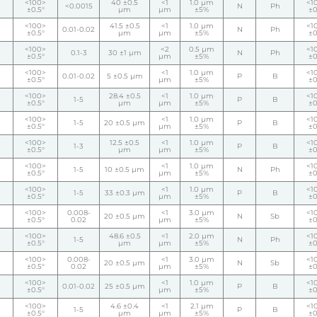
<100>
40 ±0.5
<1
1.0 µm
<1
<0.0015
N
Ph
±0.5°
µm
µm
±5%
±0
<100>
41.5 ±0.5
<1
1.0 µm
<1
0.01-0.02
N
Ph
±0.5°
µm
µm
±5%
±0
<100>
<2
0.5 µm
<1
0.1-3
30 ±1 µm
N
Ph
±0.5°
µm
±5%
±0
<100>
<1
1.0 µm
<1
0.01-0.02
5 ±0.5 µm
P
B
±0.5°
µm
±5%
±0
<100>
28.4 ±0.5
<1
1.0 µm
<1
1-5
P
B
±0.5°
µm
µm
±5%
±0
<100>
<1
1.0 µm
<1
1-5
20 ±0.5 µm
P
B
±0.5°
µm
±5%
±0
<100>
12.5 ±0.5
<1
1.0 µm
<1
1-3
P
B
±0.5°
µm
µm
±5%
±0
<100>
<1
1.0 µm
<1
1-5
10 ±0.5 µm
N
Ph
±0.5°
µm
±5%
±0
<100>
<1
1.0 µm
<1
1-5
33 ±0.3 µm
P
B
±0.5°
µm
±5%
±0
<100>
0.008-
<1
3.0 µm
<1
20 ±0.5 µm
N
Sb
±0.5°
0.02
µm
±5%
±0
<100>
48.6 ±0.5
<1
2.0 µm
<1
1-5
N
Ph
±0.5°
µm
µm
±5%
±0
<100>
0.008-
<1
3.0 µm
<1
20 ±0.5 µm
N
Sb
±0.5°
0.02
µm
±5%
±0
<100>
<1
1.0 µm
<1
0.01-0.02
25 ±0.5 µm
P
B
±0.5°
µm
±5%
±0
<100>
4.6 ±0.4
<1
2.1 µm
<1
1-5
P
B
±0.5°
µm
µm
±5%
±0