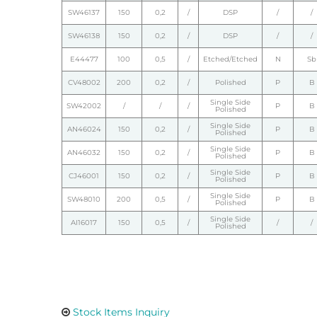
SW46137
150
0,2
/
DSP
/
/
SW46138
150
0,2
/
DSP
/
/
E44477
100
0,5
/
Etched/Etched
N
Sb
CV48002
200
0,2
/
Polished
P
B
Single Side
SW42002
/
/
/
P
B
Polished
Single Side
AN46024
150
0,2
/
P
B
Polished
Single Side
AN46032
150
0,2
/
P
B
Polished
Single Side
CJ46001
150
0,2
/
P
B
Polished
Single Side
SW48010
200
0,5
/
P
B
Polished
Single Side
AI16017
150
0,5
/
/
/
Polished
Stock Items Inquiry