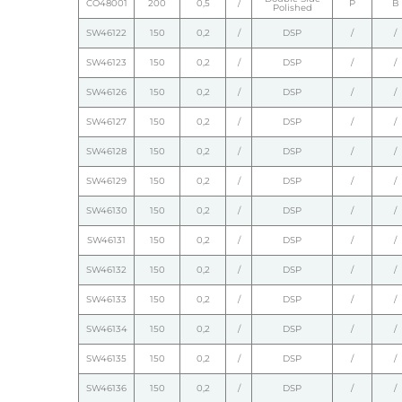
CO48001
200
0,5
/
P
B
Polished
SW46122
150
0,2
/
DSP
/
/
SW46123
150
0,2
/
DSP
/
/
SW46126
150
0,2
/
DSP
/
/
SW46127
150
0,2
/
DSP
/
/
SW46128
150
0,2
/
DSP
/
/
SW46129
150
0,2
/
DSP
/
/
SW46130
150
0,2
/
DSP
/
/
SW46131
150
0,2
/
DSP
/
/
SW46132
150
0,2
/
DSP
/
/
SW46133
150
0,2
/
DSP
/
/
SW46134
150
0,2
/
DSP
/
/
SW46135
150
0,2
/
DSP
/
/
SW46136
150
0,2
/
DSP
/
/