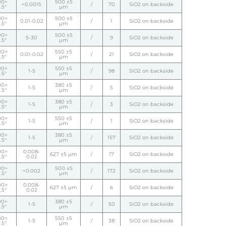
00>
500 ±5
<0.0015
/
70
SiO2 on backside
.5°
µm
00>
500 ±5
0.01-0.02
/
1
SiO2 on backside
.5°
µm
00>
500 ±5
5-30
/
9
SiO2 on backside
.5°
µm
00>
550 ±5
0.01-0.02
/
21
SiO2 on backside
.5°
µm
00>
550 ±5
1-5
/
98
SiO2 on backside
.5°
µm
00>
380 ±5
1-5
/
5
SiO2 on backside
.5°
µm
00>
380 ±5
1-5
/
3
SiO2 on backside
.5°
µm
00>
550 ±5
1-5
/
1
SiO2 on backside
.5°
µm
00>
380 ±5
1-5
/
157
SiO2 on backside
.5°
µm
00>
0.008-
627 ±5 µm
/
17
SiO2 on backside
.5°
0.02
00>
500 ±5
<0.002
/
172
SiO2 on backside
.5°
µm
00>
0.008-
627 ±5 µm
/
6
SiO2 on backside
.5°
0.02
00>
380 ±5
1-5
/
50
SiO2 on backside
.5°
µm
00>
550 ±5
1-5
/
38
SiO2 on backside
.5°
µm