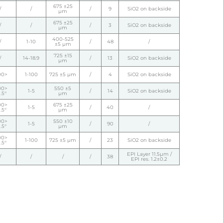
675 ±25
/
/
/
9
SiO2 on backside
µm
675 ±25
/
/
/
3
SiO2 on backside
µm
400-525
/
1-10
/
48
/
±5 µm
725 ±15
/
14-18.9
/
13
SiO2 on backside
µm
00>
1-100
725 ±5 µm
/
4
SiO2 on backside
00>
550 ±5
1-5
/
14
SiO2 on backside
.5°
µm
00>
675 ±25
1-5
/
40
/
.5°
µm
00>
550 ±10
1-5
/
90
/
.5°
µm
00>
1-100
725 ±5 µm
/
23
SiO2 on backside
.5°
EPI Layer 11.5µm /
/
/
/
/
38
EPI res. 1.2±0.2