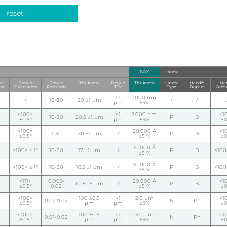
reset
BOX
Handle
ce
Device
Device
Thickness
Device
Thickness
Handle
Handle
Han
nt
Orientation
Resistivity
TTV
Type
Dopant
Orien
<1
1000 nm
/
10-20
20 ±1 µm
/
/
µm
±5%
<100>
<1
1.000 nm
<1
10-20
20.5 ±1 µm
P
B
±0.5°
µm
±5%
±0
<100>
20.000 Å
<1
1-30
20 ±1 µm
/
P
B
±0.5°
±5 %
±0
10.000 Å
<100> ± 1°
10-30
17 ±1 µm
/
P
B
<100>
±5 %
10.000 Å
<100> ± 1°
10-30
18.5 ±1 µm
/
P
B
<100>
±5 %
<111>
0.009-
20.000 Å
<1
10 ±0.5 µm
/
P
B
±0.5°
0.02
±5 %
±0
<100>
100 ±0.5
<1
2.0 µm
<1
0.01-0.02
N
Ph
±0.5°
µm
µm
±5%
±0
<100>
100 ±0.5
<1
3.0 µm
<1
0.01-0.02
N
Ph
±0.5°
µm
µm
±5%
±0