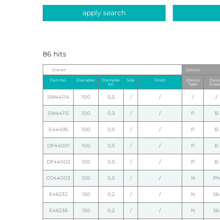
apply search
86 hits
Overall
Device
Part-No.
Diameter
Diamater
Size
Finish
Device
Devi
tol.
Type
Dopa
SW44114
100
0,5
/
/
/
/
SW44115
100
0,3
/
/
P
B
E44495
100
0,5
/
/
P
B
DF44001
100
0,5
/
/
P
B
DF44002
100
0,5
/
/
P
B
CO44003
100
0,5
/
/
N
Ph
E46232
150
0,2
/
/
N
Sb
E46236
150
0,2
/
/
N
Sb