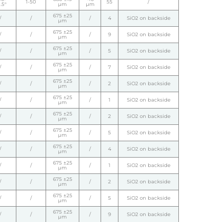
1-50
55
/
.5°
µm
µm
675 ±25
/
/
/
4
SiO2 on backside
µm
675 ±25
/
/
/
9
SiO2 on backside
µm
675 ±25
/
/
/
5
SiO2 on backside
µm
675 ±25
/
/
/
7
SiO2 on backside
µm
675 ±25
/
/
/
2
SiO2 on backside
µm
675 ±25
/
/
/
1
SiO2 on backside
µm
675 ±25
/
/
/
2
SiO2 on backside
µm
675 ±25
/
/
/
5
SiO2 on backside
µm
675 ±25
/
/
/
4
SiO2 on backside
µm
675 ±25
/
/
/
1
SiO2 on backside
µm
675 ±25
/
/
/
2
SiO2 on backside
µm
675 ±25
/
/
/
5
SiO2 on backside
µm
675 ±25
/
/
/
9
SiO2 on backside
µm