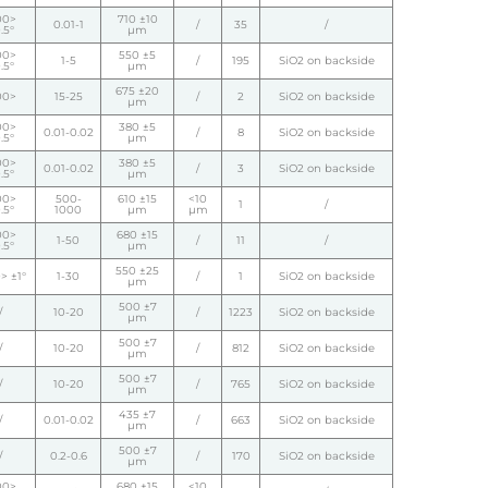
00>
710 ±10
0.01-1
/
35
/
.5°
µm
00>
550 ±5
1-5
/
195
SiO2 on backside
.5°
µm
675 ±20
00>
15-25
/
2
SiO2 on backside
µm
00>
380 ±5
0.01-0.02
/
8
SiO2 on backside
.5°
µm
00>
380 ±5
0.01-0.02
/
3
SiO2 on backside
.5°
µm
00>
500-
610 ±15
<10
1
/
.5°
1000
µm
µm
00>
680 ±15
1-50
/
11
/
.5°
µm
550 ±25
> ±1°
1-30
/
1
SiO2 on backside
µm
500 ±7
/
10-20
/
1223
SiO2 on backside
µm
500 ±7
/
10-20
/
812
SiO2 on backside
µm
500 ±7
/
10-20
/
765
SiO2 on backside
µm
435 ±7
/
0.01-0.02
/
663
SiO2 on backside
µm
500 ±7
/
0.2-0.6
/
170
SiO2 on backside
µm
00>
680 ±15
<10