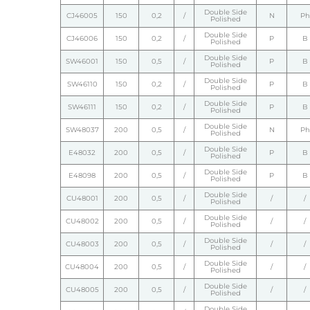
Double Side
CJ46005
150
0,2
/
N
Ph
Polished
Double Side
CJ46006
150
0,2
/
P
B
Polished
Double Side
SW46001
150
0,5
/
P
B
Polished
Double Side
SW46110
150
0,2
/
P
B
Polished
Double Side
SW46111
150
0,2
/
P
B
Polished
Double Side
SW48037
200
0,5
/
N
Ph
Polished
Double Side
E48032
200
0,5
/
P
B
Polished
Double Side
E48098
200
0,5
/
P
B
Polished
Double Side
CU48001
200
0,5
/
/
/
Polished
Double Side
CU48002
200
0,5
/
/
/
Polished
Double Side
CU48003
200
0,5
/
/
/
Polished
Double Side
CU48004
200
0,5
/
/
/
Polished
Double Side
CU48005
200
0,5
/
/
/
Polished
Double Side