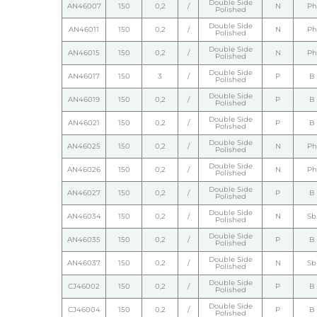
Double Side
AN46007
150
0,2
/
N
Ph
Polished
Double Side
AN46011
150
0,2
/
N
Ph
Polished
Double Side
AN46015
150
0,2
/
N
Ph
Polished
Double Side
AN46017
150
3
/
P
B
Polished
Double Side
AN46019
150
0,2
/
P
B
Polished
Double Side
AN46021
150
0,2
/
P
B
Polished
Double Side
AN46025
150
0,2
/
N
Ph
Polished
Double Side
AN46026
150
0,2
/
N
Ph
Polished
Double Side
AN46027
150
0,2
/
P
B
Polished
Double Side
AN46034
150
0,2
/
N
Sb
Polished
Double Side
AN46035
150
0,2
/
P
B
Polished
Double Side
AN46037
150
0,2
/
N
Sb
Polished
Double Side
CJ46002
150
0,2
/
P
B
Polished
Double Side
CJ46004
150
0,2
/
P
B
Polished