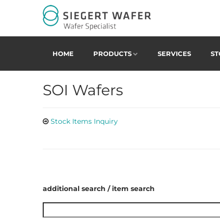
HOME
PRODUCTS
SERVICES
ST
SOI Wafers
Stock Items Inquiry
additional search / item search