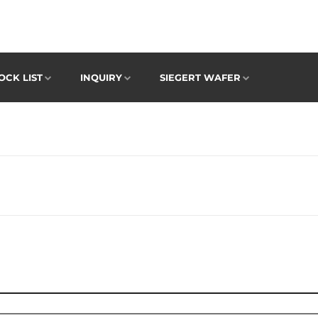
OCK LIST
INQUIRY
SIEGERT WAFER