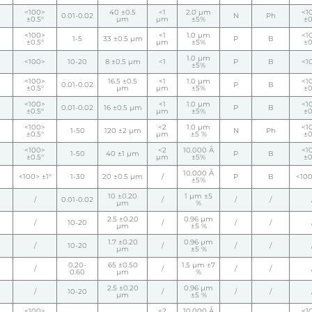
<100>
40 ±0.5
<1
2.0 µm
<1
0.01-0.02
N
Ph
±0.5°
µm
µm
±5%
±0
<100>
<1
1.0 µm
<1
1-5
33 ±0.5 µm
P
B
±0.5°
µm
±5%
±0
1.0 µm
<100>
10-20
8 ±0.5 µm
<1
P
B
<1
±5%
<100>
16.5 ±0.5
<1
1.0 µm
<1
0.01-0.02
P
B
±0.5°
µm
µm
±5%
±0
<100>
<1
1.0 µm
<1
0.01-0.02
16 ±0.5 µm
P
B
±0.5°
µm
±5%
±0
<100>
<2
1.0 µm
<1
1-50
120 ±2 µm
N
Ph
±0.5°
µm
±5 %
±0
<100>
<2
10.000 Å
<1
1-50
40 ±1 µm
P
B
±0.5°
µm
±5%
±0
10.000 Å
<100> ±1°
1-30
20 ±0.5 µm
/
P
B
<100
±5%
10 ±0.20
1 µm ±5
/
0.01-0.02
/
/
/
µm
%
2.5 ±0.20
0.96 µm
/
10-20
/
/
/
µm
±5 %
1.7 ±0.20
0.96 µm
/
10-20
/
/
/
µm
±5 %
0.20-
65 ±0.50
1.5 µm ±7
/
/
/
/
0.60
µm
%
2.5 ±0.20
0.96 µm
/
10-20
/
/
/
µm
±5 %
<100>
<2
10.000 Å
<1