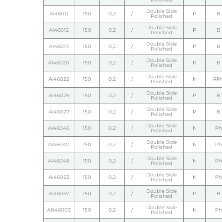
Double Side
AI46011
150
0,2
/
P
B
Polished
Double Side
AI46012
150
0,2
/
P
B
Polished
Double Side
AI46013
150
0,2
/
P
B
Polished
Double Side
AI46020
150
0,2
/
P
B
Polished
Double Side
AI46025
150
0,2
/
N
RP
Polished
Double Side
AI46026
150
0,2
/
P
B
Polished
Double Side
AI46027
150
0,2
/
P
B
Polished
Double Side
AI46046
150
0,2
/
N
Ph
Polished
Double Side
AI46047
150
0,2
/
N
Ph
Polished
Double Side
AI46048
150
0,2
/
N
Ph
Polished
Double Side
AI46053
150
0,2
/
N
Ph
Polished
Double Side
AI46057
150
0,2
/
P
B
Polished
Double Side
AN46003
150
0,2
/
N
Ph
Polished