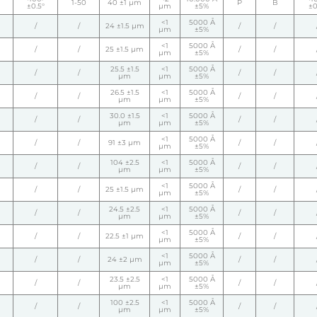
1-50
40 ±1 µm
P
B
±0.5°
µm
±5%
±0
<1
5000 Å
/
/
24 ±1.5 µm
/
/
µm
±5%
<1
5000 Å
/
/
25 ±1.5 µm
/
/
µm
±5%
25.5 ±1.5
<1
5000 Å
/
/
/
/
µm
µm
±5%
26.5 ±1.5
<1
5000 Å
/
/
/
/
µm
µm
±5%
30.0 ±1.5
<1
5000 Å
/
/
/
/
µm
µm
±5%
<1
5000 Å
/
/
91 ±3 µm
/
/
µm
±5%
104 ±2.5
<1
5000 Å
/
/
/
/
µm
µm
±5%
<1
5000 Å
/
/
25 ±1.5 µm
/
/
µm
±5%
24.5 ±2.5
<1
5000 Å
/
/
/
/
µm
µm
±5%
<1
5000 Å
/
/
22.5 ±1 µm
/
/
µm
±5%
<1
5000 Å
/
/
24 ±2 µm
/
/
µm
±5%
23.5 ±2.5
<1
5000 Å
/
/
/
/
µm
µm
±5%
100 ±2.5
<1
5000 Å
/
/
/
/
µm
µm
±5%