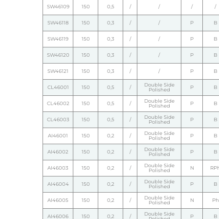
SW46109
150
0,5
/
/
/
/
SW46118
150
0,3
/
/
P
B
SW46119
150
0,3
/
/
P
B
SW46120
150
0,3
/
/
P
B
SW46121
150
0,3
/
/
P
B
Double Side
CL46001
150
0,5
/
P
B
Polished
Double Side
CL46002
150
0,5
/
P
B
Polished
Double Side
CL46003
150
0,5
/
P
B
Polished
Double Side
AI46001
150
0,2
/
P
B
Polished
Double Side
AI46002
150
0,2
/
P
B
Polished
Double Side
AI46003
150
0,2
/
N
RP
Polished
Double Side
AI46004
150
0,2
/
P
B
Polished
Double Side
AI46005
150
0,2
/
N
Ph
Polished
Double Side
AI46006
150
0,2
/
P
B
Polished