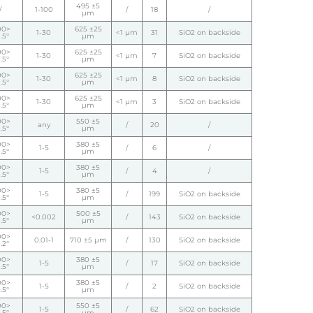
495 ±5
/
1-100
/
18
/
µm
00>
625 ±25
1-30
<1 µm
31
SiO2 on backside
.5°
µm
00>
625 ±25
1-30
<1 µm
7
SiO2 on backside
.5°
µm
00>
625 ±25
1-30
<1 µm
8
SiO2 on backside
.5°
µm
00>
625 ±25
1-30
<1 µm
3
SiO2 on backside
.5°
µm
00>
550 ±5
any
/
20
/
.5°
µm
00>
380 ±5
1-5
/
6
/
.5°
µm
00>
380 ±5
1-5
/
4
/
.5°
µm
00>
380 ±5
1-5
/
199
SiO2 on backside
.5°
µm
00>
500 ±5
<0.002
/
143
SiO2 on backside
.5°
µm
00>
0.01-1
710 ±5 µm
/
130
SiO2 on backside
.2°
00>
380 ±5
1-5
/
17
SiO2 on backside
.5°
µm
00>
380 ±5
1-5
/
2
SiO2 on backside
.5°
µm
00>
550 ±5
1-5
/
62
SiO2 on backside
.5°
µm