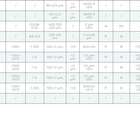
<1
5000 Å
/
/
99 ±2.5 µm
/
/
µm
±5%
101 ±2.5
<1
5000 Å
/
/
/
/
µm
µm
±5%
0.008-
400-525
2 µm
/
/
N
Ph
0.02
±25 µm
±5%
220 ±10
2 ±0.05
/
8.5-11.5
/
P
B
nm
µm
<100>
1-100
100 ±1 µm
<1.5
500 nm
P
B
<1
<100>
<2
1.0 µm
<1
1-5
100 ±1 µm
P
B
±0.5°
µm
±5%
±0
<100>
<2
1.0 µm
<1
1-5
100 ±1 µm
P
B
±0.5°
µm
±5%
±0
<100>
<2
1.0 µm
<1
1-5
100 ±1 µm
P
B
±0.5°
µm
±5%
±0
<100>
500nm
<1
1-100
100 ±1 µm
<1.5
P
B
±0.5°
±5 %
±0
/
/
/
/
/
/
/