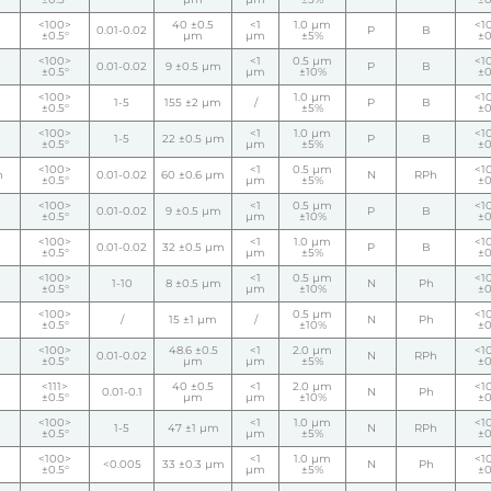
<100>
40 ±0.5
<1
1.0 µm
<1
0.01-0.02
P
B
±0.5°
µm
µm
±5%
±0
<100>
<1
0.5 µm
<1
0.01-0.02
9 ±0.5 µm
P
B
±0.5°
µm
±10%
±0
<100>
1.0 µm
<1
1-5
155 ±2 µm
/
P
B
±0.5°
±5%
±0
<100>
<1
1.0 µm
<1
1-5
22 ±0.5 µm
P
B
±0.5°
µm
±5%
±0
<100>
<1
0.5 µm
<1
h
0.01-0.02
60 ±0.6 µm
N
RPh
±0.5°
µm
±5%
±0
<100>
<1
0.5 µm
<1
0.01-0.02
9 ±0.5 µm
P
B
±0.5°
µm
±10%
±0
<100>
<1
1.0 µm
<1
0.01-0.02
32 ±0.5 µm
P
B
±0.5°
µm
±5%
±0
<100>
<1
0.5 µm
<1
1-10
8 ±0.5 µm
N
Ph
±0.5°
µm
±10%
±0
<100>
0.5 µm
<1
/
15 ±1 µm
/
N
Ph
±0.5°
±10%
±0
<100>
48.6 ±0.5
<1
2.0 µm
<1
0.01-0.02
N
RPh
±0.5°
µm
µm
±5%
±0
<111>
40 ±0.5
<1
2.0 µm
<1
0.01-0.1
N
Ph
±0.5°
µm
µm
±10%
±0
<100>
<1
1.0 µm
<1
1-5
47 ±1 µm
N
RPh
±0.5°
µm
±5%
±0
<100>
<1
1.0 µm
<1
<0.005
33 ±0.3 µm
N
Ph
±0.5°
µm
±5%
±0