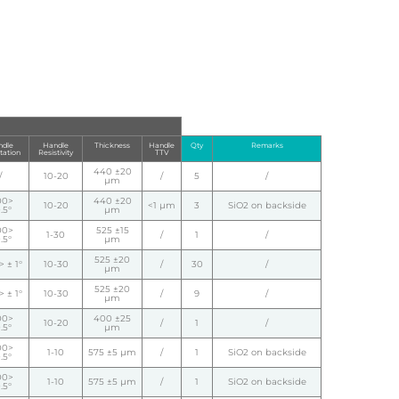
dle
Handle
Thickness
Handle
Qty
Remarks
tation
Resistivity
TTV
440 ±20
/
10-20
/
5
/
µm
00>
440 ±20
10-20
<1 µm
3
SiO2 on backside
.5°
µm
00>
525 ±15
1-30
/
1
/
.5°
µm
525 ±20
 ± 1°
10-30
/
30
/
µm
525 ±20
 ± 1°
10-30
/
9
/
µm
00>
400 ±25
10-20
/
1
/
.5°
µm
00>
1-10
575 ±5 µm
/
1
SiO2 on backside
.5°
00>
1-10
575 ±5 µm
/
1
SiO2 on backside
.5°