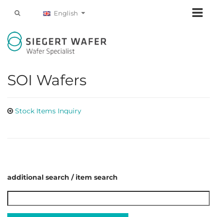
English
SOI Wafers
Stock Items Inquiry
additional search / item search