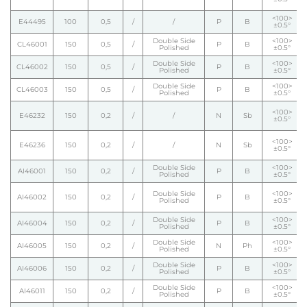
<100>
E44495
100
0,5
/
/
P
B
±0.5°
Double Side
<100>
CL46001
150
0,5
/
P
B
Polished
±0.5°
Double Side
<100>
CL46002
150
0,5
/
P
B
Polished
±0.5°
Double Side
<100>
CL46003
150
0,5
/
P
B
Polished
±0.5°
<100>
E46232
150
0,2
/
/
N
Sb
±0.5°
<100>
E46236
150
0,2
/
/
N
Sb
±0.5°
Double Side
<100>
AI46001
150
0,2
/
P
B
Polished
±0.5°
Double Side
<100>
AI46002
150
0,2
/
P
B
Polished
±0.5°
Double Side
<100>
AI46004
150
0,2
/
P
B
Polished
±0.5°
Double Side
<100>
AI46005
150
0,2
/
N
Ph
Polished
±0.5°
Double Side
<100>
AI46006
150
0,2
/
P
B
Polished
±0.5°
Double Side
<100>
AI46011
150
0,2
/
P
B
Polished
±0.5°