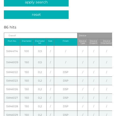
apply search
reset
86 hits
Overall
Device
Part-No.
Diameter
Diamater
Size
Finish
Device
Device
Device
tol.
Type
Dopant
Orientation
SW44114
100
0,5
/
/
/
/
/
SW46109
150
0,5
/
/
/
/
/
SW46122
150
0,2
/
DSP
/
/
/
SW46123
150
0,2
/
DSP
/
/
/
SW46126
150
0,2
/
DSP
/
/
/
SW46127
150
0,2
/
DSP
/
/
/
SW46128
150
0,2
/
DSP
/
/
/
SW46129
150
0,2
/
DSP
/
/
/