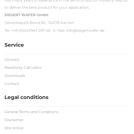
Our many years of experience in the semiconductor industry help us
to deliver the best product for your application.
SIEGERT WAFER GmbH
Gewerbepark Brand 82 · 52078 Aachen
Tel. +49-(0)241/943 297-00 · E-Mail:
info@siegertwafer.de
Service
Glossary
Resistivity Calculator
Downloads
Contact
Legal conditions
General Terms and Conditions
Disclaimer
Site notice