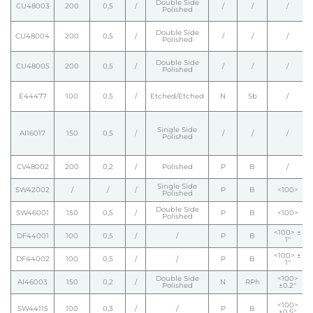
Double Side
CU48003
200
0,5
/
/
/
/
Polished
Double Side
CU48004
200
0,5
/
/
/
/
Polished
Double Side
CU48005
200
0,5
/
/
/
/
Polished
E44477
100
0,5
/
Etched/Etched
N
Sb
/
Single Side
AI16017
150
0,5
/
/
/
/
Polished
CV48002
200
0,2
/
Polished
P
B
/
Single Side
SW42002
/
/
/
P
B
<100>
Polished
Double Side
SW46001
150
0,5
/
P
B
<100>
Polished
<100> ±
DF44001
100
0,5
/
/
P
B
1°
<100> ±
DF44002
100
0,5
/
/
P
B
1°
Double Side
<100>
AI46003
150
0,2
/
N
RPh
Polished
±0.2°
<100>
SW44115
100
0,3
/
/
P
B
±0.5°