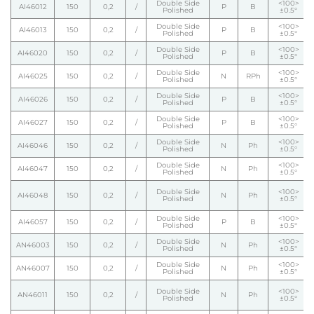
Double Side
<100>
AI46012
150
0,2
/
P
B
Polished
±0.5°
Double Side
<100>
AI46013
150
0,2
/
P
B
Polished
±0.5°
Double Side
<100>
AI46020
150
0,2
/
P
B
Polished
±0.5°
Double Side
<100>
AI46025
150
0,2
/
N
RPh
Polished
±0.5°
Double Side
<100>
AI46026
150
0,2
/
P
B
Polished
±0.5°
Double Side
<100>
AI46027
150
0,2
/
P
B
Polished
±0.5°
Double Side
<100>
AI46046
150
0,2
/
N
Ph
Polished
±0.5°
Double Side
<100>
AI46047
150
0,2
/
N
Ph
Polished
±0.5°
Double Side
<100>
AI46048
150
0,2
/
N
Ph
Polished
±0.5°
Double Side
<100>
AI46057
150
0,2
/
P
B
Polished
±0.5°
Double Side
<100>
AN46003
150
0,2
/
N
Ph
Polished
±0.5°
Double Side
<100>
AN46007
150
0,2
/
N
Ph
Polished
±0.5°
Double Side
<100>
AN46011
150
0,2
/
N
Ph
Polished
±0.5°