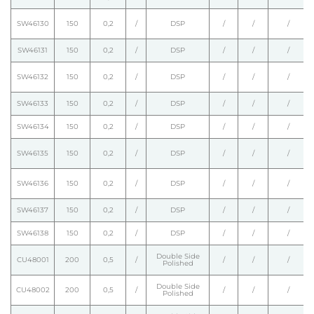
SW46130
150
0,2
/
DSP
/
/
/
SW46131
150
0,2
/
DSP
/
/
/
SW46132
150
0,2
/
DSP
/
/
/
SW46133
150
0,2
/
DSP
/
/
/
SW46134
150
0,2
/
DSP
/
/
/
SW46135
150
0,2
/
DSP
/
/
/
SW46136
150
0,2
/
DSP
/
/
/
SW46137
150
0,2
/
DSP
/
/
/
SW46138
150
0,2
/
DSP
/
/
/
Double Side
CU48001
200
0,5
/
/
/
/
Polished
Double Side
CU48002
200
0,5
/
/
/
/
Polished