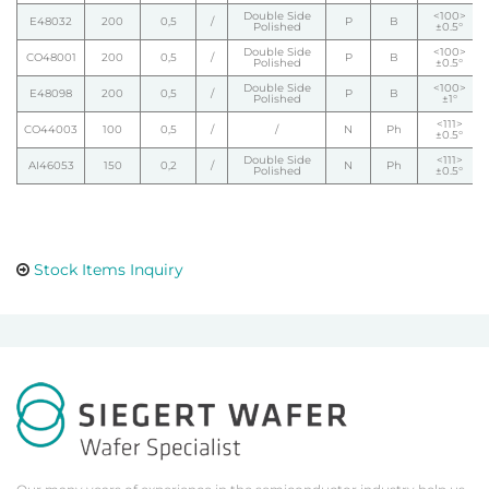
Double Side
<100>
E48032
200
0,5
/
P
B
Polished
±0.5°
Double Side
<100>
CO48001
200
0,5
/
P
B
Polished
±0.5°
Double Side
<100>
E48098
200
0,5
/
P
B
Polished
±1°
<111>
CO44003
100
0,5
/
/
N
Ph
±0.5°
Double Side
<111>
AI46053
150
0,2
/
N
Ph
Polished
±0.5°
Stock Items Inquiry