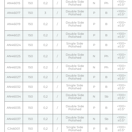
Double Side
<100>
AN46015
150
0,2
/
N
Ph
Polished
±0.5°
Double Side
<100>
AN46017
150
3
/
P
B
Polished
±0.5°
Double Side
<100>
AN46019
150
0,2
/
P
B
Polished
±0.5°
Double Side
<100>
AN46021
150
0,2
/
P
B
Polished
±0.5°
Single Side
<100>
AN46024
150
0,2
/
P
B
Polished
±0.5°
Double Side
<100>
AN46025
150
0,2
/
N
Ph
Polished
±0.5°
Double Side
<100>
AN46026
150
0,2
/
N
Ph
Polished
±0.5°
Double Side
<100>
AN46027
150
0,2
/
P
B
Polished
±0.5°
Single Side
<100>
AN46032
150
0,2
/
P
B
Polished
±0.5°
Double Side
<100>
AN46034
150
0,2
/
N
Sb
Polished
±0.5°
Double Side
<100>
AN46035
150
0,2
/
P
B
Polished
±0.5°
Double Side
<100>
AN46037
150
0,2
/
N
Sb
Polished
±0.5°
Single Side
<100>
CJ46001
150
0,2
/
P
B
Polished
±0.5°