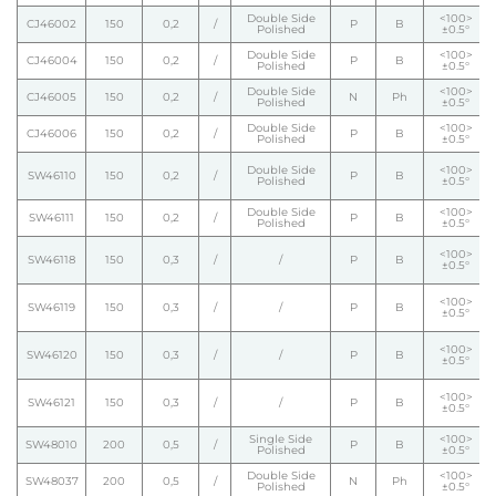
Double Side
<100>
CJ46002
150
0,2
/
P
B
Polished
±0.5°
Double Side
<100>
CJ46004
150
0,2
/
P
B
Polished
±0.5°
Double Side
<100>
CJ46005
150
0,2
/
N
Ph
Polished
±0.5°
Double Side
<100>
CJ46006
150
0,2
/
P
B
Polished
±0.5°
Double Side
<100>
SW46110
150
0,2
/
P
B
Polished
±0.5°
Double Side
<100>
SW46111
150
0,2
/
P
B
Polished
±0.5°
<100>
SW46118
150
0,3
/
/
P
B
±0.5°
<100>
SW46119
150
0,3
/
/
P
B
±0.5°
<100>
SW46120
150
0,3
/
/
P
B
±0.5°
<100>
SW46121
150
0,3
/
/
P
B
±0.5°
Single Side
<100>
SW48010
200
0,5
/
P
B
Polished
±0.5°
Double Side
<100>
SW48037
200
0,5
/
N
Ph
Polished
±0.5°