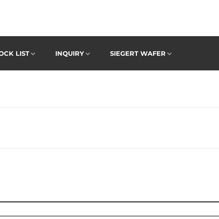
OCK LIST
INQUIRY
SIEGERT WAFER