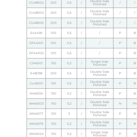
Double Side
CU48002
200
0,5
/
/
/
Polished
Double Side
CU48003
200
0,5
/
/
/
Polished
Double Side
CU48005
200
0,5
/
/
/
Polished
E44495
100
0,5
/
/
P
B
DF44001
100
0,5
/
/
P
B
DF44002
100
0,5
/
/
P
B
Single Side
CJ46001
150
0,2
/
P
B
Polished
Double Side
E48098
200
0,5
/
P
B
Polished
Double Side
CL46001
150
0,5
/
P
B
Polished
Double Side
AI46006
150
0,2
/
P
B
Polished
Double Side
AN46003
150
0,2
/
N
Ph
Polished
Double Side
AN46017
150
3
/
P
B
Polished
Double Side
AN46019
150
0,2
/
P
B
Polished
Single Side
AN46024
150
0,2
/
P
B
Polished