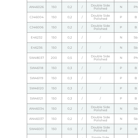
Double Side
AN46026
150
0,2
/
N
Ph
Polished
Double Side
CJ46004
150
0,2
/
P
B
Polished
Double Side
CJ46006
150
0,2
/
P
B
Polished
E46232
150
0,2
/
/
N
Sb
E46236
150
0,2
/
/
N
Sb
Double Side
SW48037
200
0,5
/
N
Ph
Polished
SW46118
150
0,3
/
/
P
B
SW46119
150
0,3
/
/
P
B
SW46120
150
0,3
/
/
P
B
SW46121
150
0,3
/
/
P
B
Double Side
AN46034
150
0,2
/
N
Sb
Polished
Double Side
AN46037
150
0,2
/
N
Sb
Polished
Double Side
SW46001
150
0,5
/
P
B
Polished
Single Side