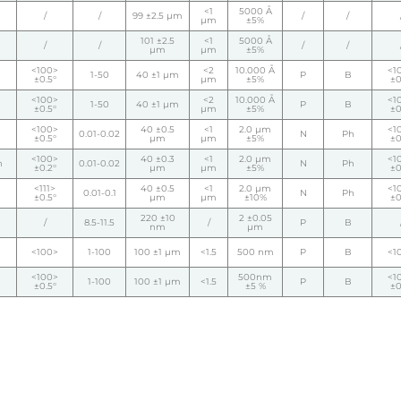
<1
5000 Å
/
/
99 ±2.5 µm
/
/
µm
±5%
101 ±2.5
<1
5000 Å
/
/
/
/
µm
µm
±5%
<100>
<2
10.000 Å
<1
1-50
40 ±1 µm
P
B
±0.5°
µm
±5%
±0
<100>
<2
10.000 Å
<1
1-50
40 ±1 µm
P
B
±0.5°
µm
±5%
±0
<100>
40 ±0.5
<1
2.0 µm
<1
0.01-0.02
N
Ph
±0.5°
µm
µm
±5%
±0
<100>
40 ±0.3
<1
2.0 µm
<1
h
0.01-0.02
N
Ph
±0.2°
µm
µm
±5%
±0
<111>
40 ±0.5
<1
2.0 µm
<1
0.01-0.1
N
Ph
±0.5°
µm
µm
±10%
±0
220 ±10
2 ±0.05
/
8.5-11.5
/
P
B
nm
µm
<100>
1-100
100 ±1 µm
<1.5
500 nm
P
B
<1
<100>
500nm
<1
1-100
100 ±1 µm
<1.5
P
B
±0.5°
±5 %
±0