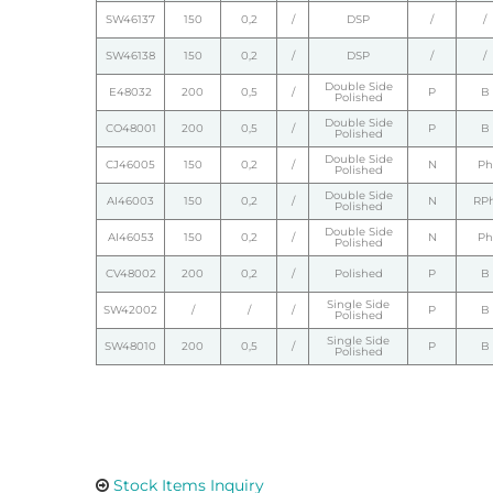
SW46137
150
0,2
/
DSP
/
/
SW46138
150
0,2
/
DSP
/
/
Double Side
E48032
200
0,5
/
P
B
Polished
Double Side
CO48001
200
0,5
/
P
B
Polished
Double Side
CJ46005
150
0,2
/
N
Ph
Polished
Double Side
AI46003
150
0,2
/
N
RP
Polished
Double Side
AI46053
150
0,2
/
N
Ph
Polished
CV48002
200
0,2
/
Polished
P
B
Single Side
SW42002
/
/
/
P
B
Polished
Single Side
SW48010
200
0,5
/
P
B
Polished
Stock Items Inquiry