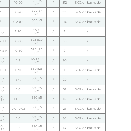
500 ±7
/
10-20
/
812
SiO2 on backside
µm
500 ±7
/
10-20
/
765
SiO2 on backside
µm
500 ±7
/
0.2-0.6
/
170
SiO2 on backside
µm
00>
525 ±15
1-30
/
1
/
.5°
µm
525 ±20
 ± 1°
10-30
/
30
/
µm
525 ±20
 ± 1°
10-30
/
9
/
µm
00>
550 ±10
1-5
/
90
/
.5°
µm
550 ±25
> ±1°
1-30
/
1
SiO2 on backside
µm
00>
550 ±5
any
/
20
/
.5°
µm
00>
550 ±5
1-5
/
62
SiO2 on backside
.5°
µm
00>
550 ±5
<0.005
/
16
SiO2 on backside
.5°
µm
00>
550 ±5
0.01-0.02
/
21
SiO2 on backside
.5°
µm
00>
550 ±5
1-5
/
98
SiO2 on backside
.5°
µm
00>
550 ±5
1-5
/
14
SiO2 on backside
.5°
µm