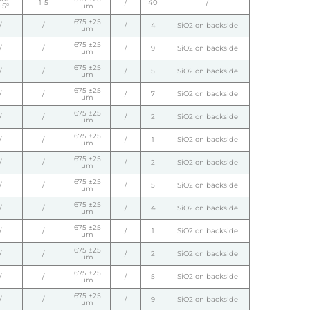
1-5
/
40
/
.5°
µm
675 ±25
/
/
/
4
SiO2 on backside
µm
675 ±25
/
/
/
9
SiO2 on backside
µm
675 ±25
/
/
/
5
SiO2 on backside
µm
675 ±25
/
/
/
7
SiO2 on backside
µm
675 ±25
/
/
/
2
SiO2 on backside
µm
675 ±25
/
/
/
1
SiO2 on backside
µm
675 ±25
/
/
/
2
SiO2 on backside
µm
675 ±25
/
/
/
5
SiO2 on backside
µm
675 ±25
/
/
/
4
SiO2 on backside
µm
675 ±25
/
/
/
1
SiO2 on backside
µm
675 ±25
/
/
/
2
SiO2 on backside
µm
675 ±25
/
/
/
5
SiO2 on backside
µm
675 ±25
/
/
/
9
SiO2 on backside
µm