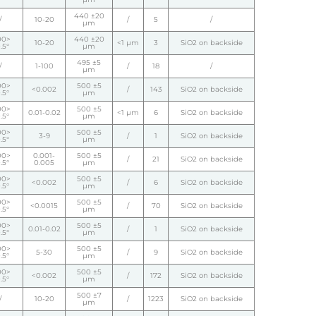
440 ±20
/
10-20
/
5
/
µm
00>
440 ±20
10-20
<1 µm
3
SiO2 on backside
.5°
µm
495 ±5
/
1-100
/
18
/
µm
00>
500 ±5
<0.002
/
143
SiO2 on backside
.5°
µm
00>
500 ±5
0.01-0.02
<1 µm
6
SiO2 on backside
.5°
µm
00>
500 ±5
3-9
/
1
SiO2 on backside
.5°
µm
00>
0.001-
500 ±5
/
21
SiO2 on backside
.5°
0.005
µm
00>
500 ±5
<0.002
/
6
SiO2 on backside
.5°
µm
00>
500 ±5
<0.0015
/
70
SiO2 on backside
.5°
µm
00>
500 ±5
0.01-0.02
/
1
SiO2 on backside
.5°
µm
00>
500 ±5
5-30
/
9
SiO2 on backside
.5°
µm
00>
500 ±5
<0.002
/
172
SiO2 on backside
.5°
µm
500 ±7
/
10-20
/
1223
SiO2 on backside
µm