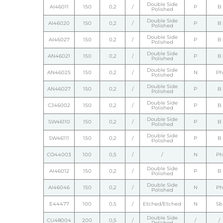
Double Side
AI46011
150
0,2
/
P
B
Polished
Double Side
AI46020
150
0,2
/
P
B
Polished
Double Side
AI46027
150
0,2
/
P
B
Polished
Double Side
AN46021
150
0,2
/
P
B
Polished
Double Side
AN46025
150
0,2
/
N
Ph
Polished
Double Side
AN46027
150
0,2
/
P
B
Polished
Double Side
CJ46002
150
0,2
/
P
B
Polished
Double Side
SW46110
150
0,2
/
P
B
Polished
Double Side
SW46111
150
0,2
/
P
B
Polished
CO44003
100
0,5
/
/
N
Ph
Double Side
AI46012
150
0,2
/
P
B
Polished
Double Side
AI46046
150
0,2
/
N
Ph
Polished
E44477
100
0,5
/
Etched/Etched
N
Sb
Double Side
CU48004
200
0,5
/
/
/
Polished