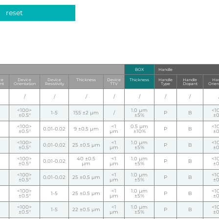
reset
BOX
Handle
ce
Device
Device
Thickness
Device
Thickness
Handle
Handle
Han
nt
Orientation
Resistivity
TTV
Type
Dopant
Orien
/
/
/
/
/
/
/
<100>
1.0 µm
<1
1-5
155 ±2 µm
/
P
B
±0.5°
±5%
±0
<100>
<1
0.5 µm
<1
0.01-0.02
9 ±0.5 µm
P
B
±0.5°
µm
±10%
±0
<100>
<1
1.0 µm
<1
0.01-0.02
25 ±0.5 µm
P
B
±0.5°
µm
±5%
±0
<100>
40 ±0.5
<1
1.0 µm
<1
0.01-0.02
P
B
±0.5°
µm
µm
±5%
±0
<100>
<1
1.0 µm
<1
0.01-0.02
25 ±0.5 µm
P
B
±0.5°
µm
±5%
±0
<100>
<1
1.0 µm
<1
1-5
25 ±0.5 µm
P
B
±0.5°
µm
±5%
±0
<100>
<1
1.0 µm
<1
1-5
22 ±0.5 µm
P
B
±0.5°
µm
±5%
±0