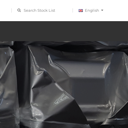
Search Stock List
English