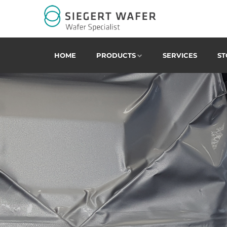
HOME
PRODUCTS
SERVICES
ST