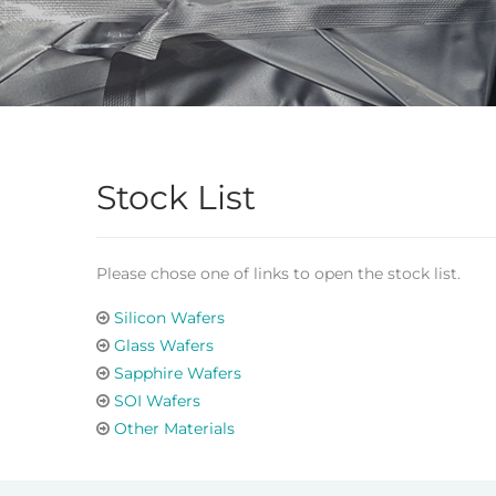
Stock List
Please chose one of links to open the stock list.
Silicon Wafers
Glass Wafers
Sapphire Wafers
SOI Wafers
Other Materials