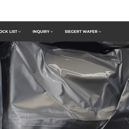
OCK LIST
INQUIRY
SIEGERT WAFER