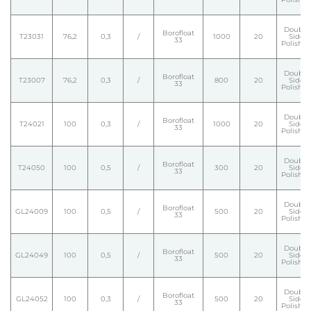
Double
Borofloat
T23031
76,2
0,3
/
1000
20
Side
33
Polishe
Double
Borofloat
T23007
76,2
0,3
/
800
20
Side
33
Polishe
Double
Borofloat
T24021
100
0,3
/
1000
20
Side
33
Polishe
Double
Borofloat
T24050
100
0,5
/
300
20
Side
33
Polishe
Double
Borofloat
GL24009
100
0,5
/
500
20
Side
33
Polishe
Double
Borofloat
GL24049
100
0,5
/
500
20
Side
33
Polishe
Double
Borofloat
GL24052
100
0,3
/
500
20
Side
33
Polishe