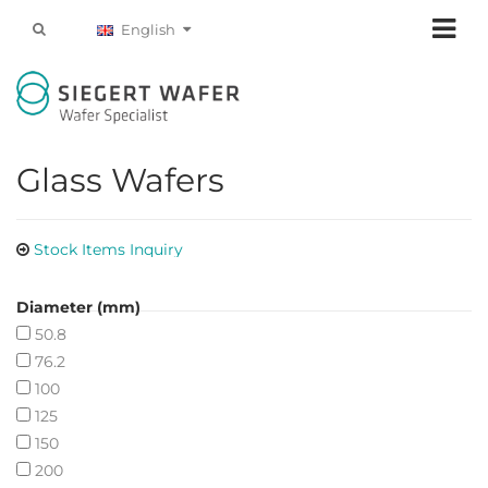
English
Glass Wafers
Stock Items Inquiry
Diameter (mm)
50.8
76.2
100
125
150
200