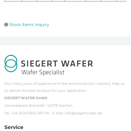
Stock Items Inquiry
Our many years of experience in the semiconductor industry help us
to deliver the best product for your application.
SIEGERT WAFER GmbH
Gewerbepark Brand 82 · 52078 Aachen
Tel. +49-(0)241/943 297-00 · E-Mail:
info@siegertwafer.de
Service