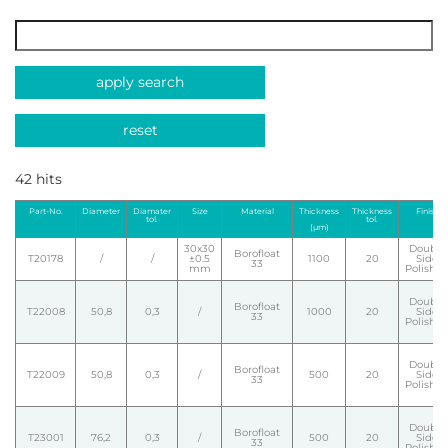
apply search
reset
42 hits
Part-No.
Diameter
Diamater
Size
Material
Thickness
Thickness
Finish
tol.
tol.
(µm)
30x30
Double
Borofloat
T20178
/
/
±0.5
1100
20
Side
33
mm
Polishe
Double
Borofloat
T22008
50,8
0,3
/
1000
20
Side
33
Polishe
Double
Borofloat
T22009
50,8
0,3
/
500
20
Side
33
Polishe
Double
Borofloat
T23001
76,2
0,3
/
500
20
Side
33
Polishe