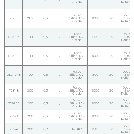
Grade
Polishe
Fused
Double
T23005
76,2
0,3
/
Silica. UV-
1000
20
Side
Grade
Polishe
Fused
Double
T24003
100
0,5
/
Silica. UV-
500
20
Side
Grade
Polishe
Fused
Double
T24008
100
0,5
/
Silica. UV-
1000
20
Side
Grade
Polishe
Fused
Double
GL24048
100
0,5
/
Silica. UV-
500
20
Side
Grade
Polishe
Fused
Double
T28118
200
0,3
/
Silica. UV-
1000
20
Side
Grade
Polishe
Fused
Double
T28259
200
0,3
/
Silica. UV-
1000
20
Side
Grade
Polishe
Fused
Double
T28260
200
0,3
/
Silica. UV-
1000
20
Side
Grade
Polishe
Double
T28248
200
0,2
/
N-BK7
1982
50
Side
Polishe