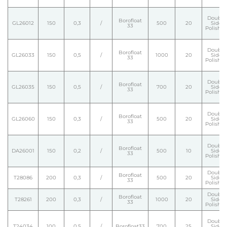
Double
Borofloat
GL26012
150
0,3
/
500
20
Side
33
Polishe
Double
Borofloat
GL26033
150
0,5
/
1000
20
Side
33
Polishe
Double
Borofloat
GL26035
150
0,5
/
700
20
Side
33
Polishe
Double
Borofloat
GL26060
150
0,3
/
500
20
Side
33
Polishe
Double
Borofloat
DA26001
150
0,2
/
500
10
Side
33
Polishe
Double
Borofloat
T28086
200
0,3
/
500
20
Side
33
Polishe
Double
Borofloat
T28261
200
0,3
/
1000
20
Side
33
Polishe
Double
T24034
100
0,5
/
Borofloat33
700
25
Side