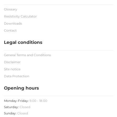
Glossary
Resistivity Calculator
Downloads
Contact
Legal conditions
General Terms and Conditions
Disclaimer
Site notice
Data Protection
Opening hours
Monday-Friday:
9.00 - 18.00
Saturday:
Closed
Sunday:
Closed