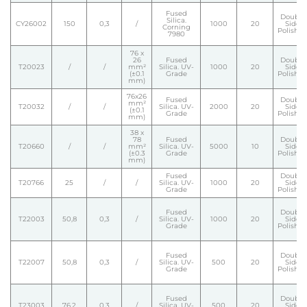
Fused
Double
Silica.
CY26002
150
0,3
/
1000
20
Side
Corning
Polishe
7980
76 x
26
Fused
Double
T20023
/
/
mm²
Silica. UV-
1000
20
Side
(±0.1
Grade
Polishe
mm)
76x26
Fused
Double
mm²
T20032
/
/
Silica. UV-
2000
20
Side
(±0.1
Grade
Polishe
mm)
38 x
78
Fused
Double
T20660
/
/
mm²
Silica. UV-
5000
10
Side
(±0.3
Grade
Polishe
mm)
Fused
Double
T20766
25
/
/
Silica. UV-
1000
20
Side
Grade
Polishe
Fused
Double
T22003
50,8
0,3
/
Silica. UV-
1000
20
Side
Grade
Polishe
Fused
Double
T22007
50,8
0,3
/
Silica. UV-
500
20
Side
Grade
Polishe
Fused
Double
T23003
76,2
0,3
/
Silica. UV-
500
20
Side