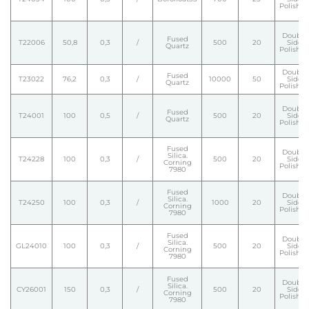
Polishe
Double
Fused
T22006
50,8
0,3
/
500
20
Side
Quartz
Polishe
Double
Fused
T23022
76,2
0,3
/
10000
50
Side
Quartz
Polishe
Double
Fused
T24001
100
0,5
/
500
20
Side
Quartz
Polishe
Fused
Double
Silica.
T24228
100
0,3
/
500
20
Side
Corning
Polishe
7980
Fused
Double
Silica.
T24250
100
0,3
/
1000
20
Side
Corning
Polishe
7980
Fused
Double
Silica.
GL24010
100
0,3
/
500
20
Side
Corning
Polishe
7980
Fused
Double
Silica.
CY26001
150
0,3
/
500
20
Side
Corning
Polishe
7980