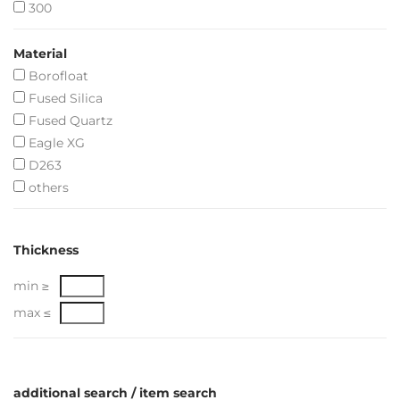
300
Material
Borofloat
Fused Silica
Fused Quartz
Eagle XG
D263
others
Thickness
min ≥
max ≤
additional search / item search