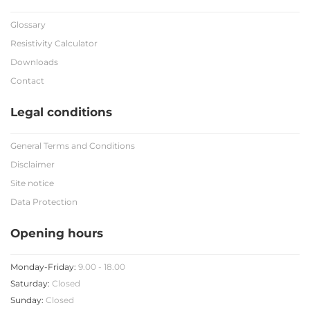
Glossary
Resistivity Calculator
Downloads
Contact
Legal conditions
General Terms and Conditions
Disclaimer
Site notice
Data Protection
Opening hours
Monday-Friday:
9.00 - 18.00
Saturday:
Closed
Sunday:
Closed