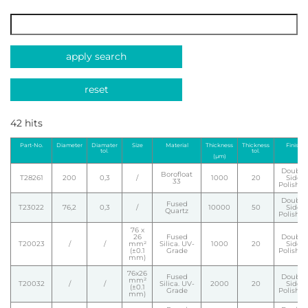
apply search
reset
42 hits
Part-No.
Diameter
Diamater
Size
Material
Thickness
Thickness
Finish
tol.
tol.
(µm)
Double
Borofloat
T28261
200
0,3
/
1000
20
Side
33
Polishe
Double
Fused
T23022
76,2
0,3
/
10000
50
Side
Quartz
Polishe
76 x
26
Fused
Double
T20023
/
/
mm²
Silica. UV-
1000
20
Side
(±0.1
Grade
Polishe
mm)
76x26
Fused
Double
mm²
T20032
/
/
Silica. UV-
2000
20
Side
(±0.1
Grade
Polishe
mm)