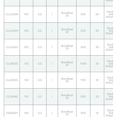
Polishe
Double
Borofloat
GL24009
100
0,5
/
500
20
Side
33
Polishe
Double
Borofloat
GL24049
100
0,5
/
500
20
Side
33
Polishe
Double
Borofloat
GL24052
100
0,3
/
500
20
Side
33
Polishe
Double
Borofloat
GL26033
150
0,5
/
1000
20
Side
33
Polishe
Double
Borofloat
GL26035
150
0,5
/
700
20
Side
33
Polishe
Double
Borofloat
GL26060
150
0,3
/
500
20
Side
33
Polishe
Double
Borofloat
DA26001
150
0,2
/
500
10
Side
33
Polishe