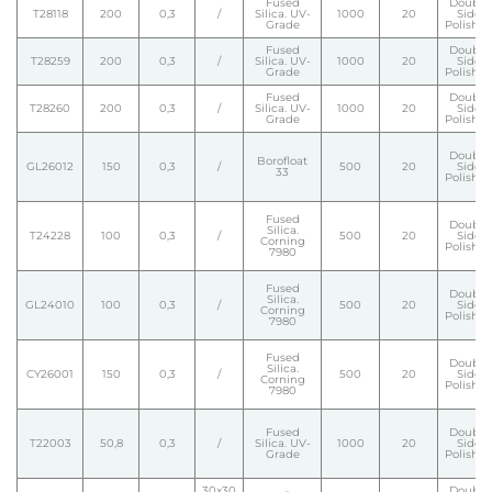
Fused
Double
T28118
200
0,3
/
Silica. UV-
1000
20
Side
Grade
Polishe
Fused
Double
T28259
200
0,3
/
Silica. UV-
1000
20
Side
Grade
Polishe
Fused
Double
T28260
200
0,3
/
Silica. UV-
1000
20
Side
Grade
Polishe
Double
Borofloat
GL26012
150
0,3
/
500
20
Side
33
Polishe
Fused
Double
Silica.
T24228
100
0,3
/
500
20
Side
Corning
Polishe
7980
Fused
Double
Silica.
GL24010
100
0,3
/
500
20
Side
Corning
Polishe
7980
Fused
Double
Silica.
CY26001
150
0,3
/
500
20
Side
Corning
Polishe
7980
Fused
Double
T22003
50,8
0,3
/
Silica. UV-
1000
20
Side
Grade
Polishe
30x30
Double