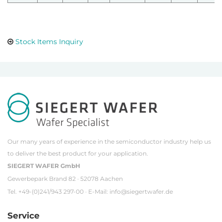
Stock Items Inquiry
Our many years of experience in the semiconductor industry help us
to deliver the best product for your application.
SIEGERT WAFER GmbH
Gewerbepark Brand 82 · 52078 Aachen
Tel. +49-(0)241/943 297-00 · E-Mail:
info@siegertwafer.de
Service