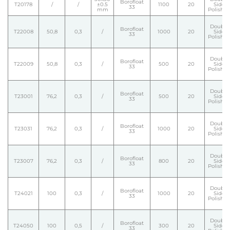
Borofloat
T20178
/
/
±0.5
1100
20
Side
33
mm
Polishe
Double
Borofloat
T22008
50,8
0,3
/
1000
20
Side
33
Polishe
Double
Borofloat
T22009
50,8
0,3
/
500
20
Side
33
Polishe
Double
Borofloat
T23001
76,2
0,3
/
500
20
Side
33
Polishe
Double
Borofloat
T23031
76,2
0,3
/
1000
20
Side
33
Polishe
Double
Borofloat
T23007
76,2
0,3
/
800
20
Side
33
Polishe
Double
Borofloat
T24021
100
0,3
/
1000
20
Side
33
Polishe
Double
Borofloat
T24050
100
0,5
/
300
20
Side
33