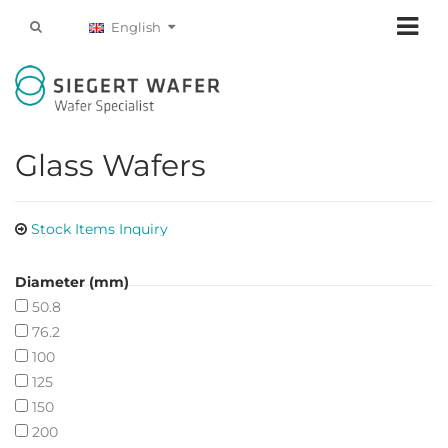
English
Glass Wafers
Stock Items Inquiry
Diameter (mm)
50.8
76.2
100
125
150
200