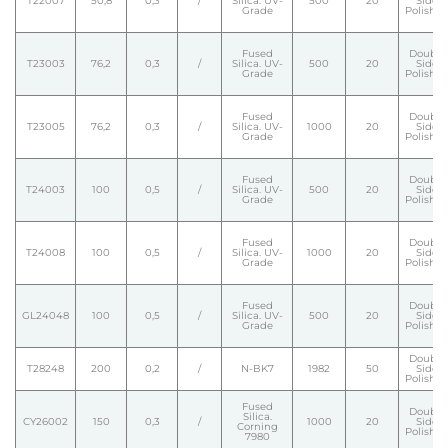
T22007
50,8
0,3
/
Silica. UV-
500
20
Side
Grade
Polishe
Fused
Double
T23003
76,2
0,3
/
Silica. UV-
500
20
Side
Grade
Polishe
Fused
Double
T23005
76,2
0,3
/
Silica. UV-
1000
20
Side
Grade
Polishe
Fused
Double
T24003
100
0,5
/
Silica. UV-
500
20
Side
Grade
Polishe
Fused
Double
T24008
100
0,5
/
Silica. UV-
1000
20
Side
Grade
Polishe
Fused
Double
GL24048
100
0,5
/
Silica. UV-
500
20
Side
Grade
Polishe
Double
T28248
200
0,2
/
N-BK7
1982
50
Side
Polishe
Fused
Double
Silica.
CY26002
150
0,3
/
1000
20
Side
Corning
Polishe
7980