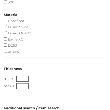
300
Material
Borofloat
Fused Silica
Fused Quartz
Eagle XG
D263
others
Thickness
min ≥
max ≤
additional search / item search