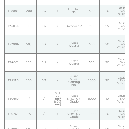
Double
Borofloat
T28086
200
0,3
/
500
20
Side
33
Polishe
Double
T24034
100
0,5
/
Borofloat33
700
25
Side
Polishe
Double
Fused
T22006
50,8
0,3
/
500
20
Side
Quartz
Polishe
Double
Fused
T24001
100
0,5
/
500
20
Side
Quartz
Polishe
Fused
Double
Silica.
T24250
100
0,3
/
1000
20
Side
Corning
Polishe
7980
38 x
78
Fused
Double
T20660
/
/
mm²
Silica. UV-
5000
10
Side
(±0.3
Grade
Polishe
mm)
Fused
Double
T20766
25
/
/
Silica. UV-
1000
20
Side
Grade
Polishe
Fused
Double