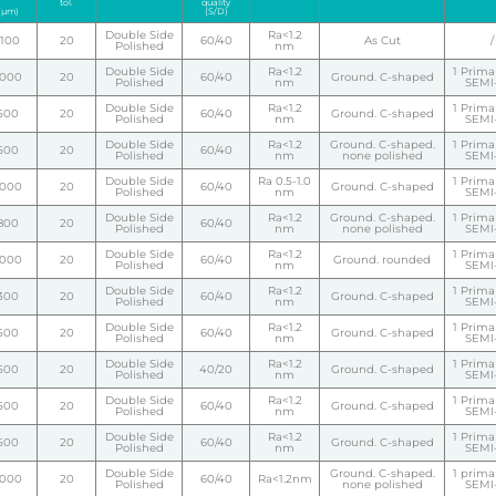
tol.
quality
(µm)
(S/D)
Double Side
Ra<1.2
1100
20
60/40
As Cut
/
Polished
nm
Double Side
Ra<1.2
1 Primar
1000
20
60/40
Ground. C-shaped
Polished
nm
SEMI-
Double Side
Ra<1.2
1 Primar
500
20
60/40
Ground. C-shaped
Polished
nm
SEMI-
Double Side
Ra<1.2
Ground. C-shaped.
1 Primar
500
20
60/40
Polished
nm
none polished
SEMI-
Double Side
Ra 0.5-1.0
1 Primar
1000
20
60/40
Ground. C-shaped
Polished
nm
SEMI-
Double Side
Ra<1.2
Ground. C-shaped.
1 Primar
800
20
60/40
Polished
nm
none polished
SEMI-
Double Side
Ra<1.2
1 Primar
1000
20
60/40
Ground. rounded
Polished
nm
SEMI-
Double Side
Ra<1.2
1 Primar
300
20
60/40
Ground. C-shaped
Polished
nm
SEMI-
Double Side
Ra<1.2
1 Primar
500
20
60/40
Ground. C-shaped
Polished
nm
SEMI-
Double Side
Ra<1.2
1 Primar
500
20
40/20
Ground. C-shaped
Polished
nm
SEMI-
Double Side
Ra<1.2
1 Primar
500
20
60/40
Ground. C-shaped
Polished
nm
SEMI-
Double Side
Ra<1.2
1 Primar
500
20
60/40
Ground. C-shaped
Polished
nm
SEMI-
Double Side
Ground. C-shaped.
1 primar
1000
20
60/40
Ra<1.2nm
Polished
none polished
SEMI-