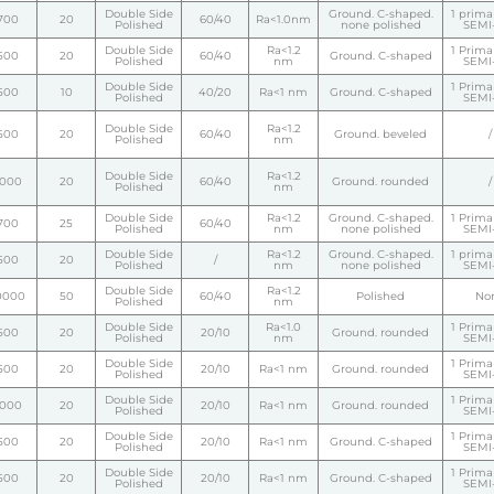
Double Side
Ground. C-shaped.
1 primar
700
20
60/40
Ra<1.0nm
Polished
none polished
SEMI-
Double Side
Ra<1.2
1 Primar
500
20
60/40
Ground. C-shaped
Polished
nm
SEMI-
Double Side
1 Primar
500
10
40/20
Ra<1 nm
Ground. C-shaped
Polished
SEMI-
Double Side
Ra<1.2
500
20
60/40
Ground. beveled
/
Polished
nm
Double Side
Ra<1.2
1000
20
60/40
Ground. rounded
/
Polished
nm
Double Side
Ra<1.2
Ground. C-shaped.
1 Primar
700
25
60/40
Polished
nm
none polished
SEMI-
Double Side
Ra<1.2
Ground. C-shaped.
1 primar
500
20
/
Polished
nm
none polished
SEMI-
Double Side
Ra<1.2
0000
50
60/40
Polished
No
Polished
nm
Double Side
Ra<1.0
1 Primar
500
20
20/10
Ground. rounded
Polished
nm
SEMI-
Double Side
1 Primar
500
20
20/10
Ra<1 nm
Ground. rounded
Polished
SEMI-
Double Side
1 Primar
1000
20
20/10
Ra<1 nm
Ground. rounded
Polished
SEMI-
Double Side
1 Primar
500
20
20/10
Ra<1 nm
Ground. C-shaped
Polished
SEMI-
Double Side
1 Primar
500
20
20/10
Ra<1 nm
Ground. C-shaped
Polished
SEMI-