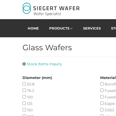
HOME
PRODUCTS
SERVICES
ST
Glass Wafers
Stock Items Inquiry
Diameter (mm)
Material
50.8
Borofl
76.2
Fused 
100
Fused
125
Eagle
150
D263