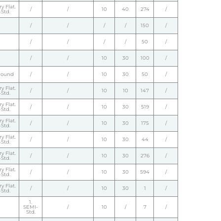
y Flat.
/
/
10
40
274
/
Std.
/
/
/
/
150
/
/
/
/
/
50
/
/
/
10
30
100
/
round
/
/
10
30
50
/
y Flat.
/
/
10
10
147
/
Std.
y Flat.
/
/
10
30
519
/
Std.
y Flat.
/
/
10
30
175
/
Std.
y Flat.
/
/
10
30
44
/
Std.
y Flat.
/
/
10
30
276
/
Std.
y Flat.
/
/
10
30
594
/
Std.
y Flat.
/
/
10
30
1
/
Std.
1.
SEMI-
/
10
/
7
/
Std.