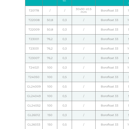
tol.
30x30 ±0.5
T20178
/
/
Borofloat 33
mm
T22008
50,8
0,3
/
Borofloat 33
T22009
50,8
0,3
/
Borofloat 33
T23001
76,2
0,3
/
Borofloat 33
T23031
76,2
0,3
/
Borofloat 33
T23007
76,2
0,3
/
Borofloat 33
T24021
100
0,3
/
Borofloat 33
T24050
100
0,5
/
Borofloat 33
GL24009
100
0,5
/
Borofloat 33
GL24049
100
0,5
/
Borofloat 33
GL24052
100
0,3
/
Borofloat 33
GL26012
150
0,3
/
Borofloat 33
GL26033
150
0,5
/
Borofloat 33