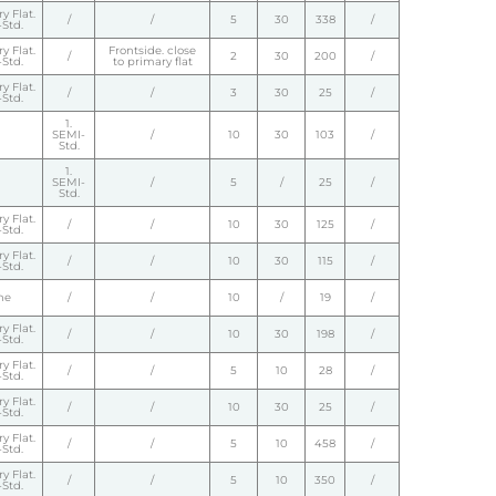
y Flat.
/
/
5
30
338
/
Std.
y Flat.
Frontside. close
/
2
30
200
/
Std.
to primary flat
y Flat.
/
/
3
30
25
/
Std.
1.
SEMI-
/
10
30
103
/
Std.
1.
SEMI-
/
5
/
25
/
Std.
y Flat.
/
/
10
30
125
/
Std.
y Flat.
/
/
10
30
115
/
Std.
ne
/
/
10
/
19
/
y Flat.
/
/
10
30
198
/
Std.
y Flat.
/
/
5
10
28
/
Std.
y Flat.
/
/
10
30
25
/
Std.
y Flat.
/
/
5
10
458
/
Std.
y Flat.
/
/
5
10
350
/
Std.