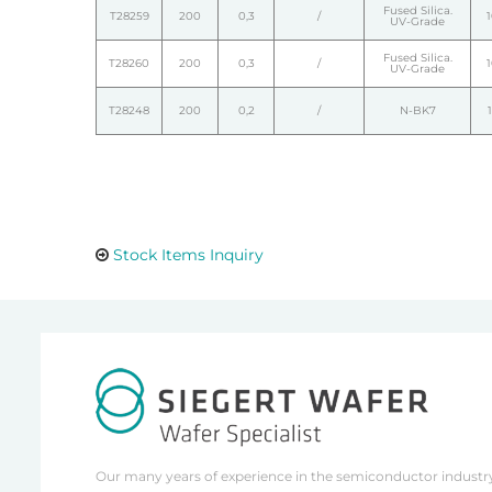
Fused Silica.
T28259
200
0,3
/
UV-Grade
Fused Silica.
T28260
200
0,3
/
UV-Grade
T28248
200
0,2
/
N-BK7
Stock Items Inquiry
Our many years of experience in the semiconductor industry 