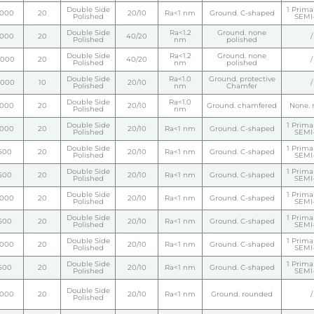
Double Side
1 Primar
1000
20
20/10
Ra<1 nm
Ground. C-shaped
Polished
SEMI-
Double Side
Ra<1.2
Ground. none
1000
20
40/20
/
Polished
nm
polished
Double Side
Ra<1.2
Ground. none
2000
20
40/20
/
Polished
nm
polished
Double Side
Ra<1.0
Ground. protective
5000
10
20/10
/
Polished
nm
Chamfer
Double Side
Ra<1.0
1000
20
20/10
Ground. chamfered
None. 
Polished
nm
Double Side
1 Primar
1000
20
20/10
Ra<1 nm
Ground. C-shaped
Polished
SEMI-
Double Side
1 Primar
500
20
20/10
Ra<1 nm
Ground. C-shaped
Polished
SEMI-
Double Side
1 Primar
500
20
20/10
Ra<1 nm
Ground. C-shaped
Polished
SEMI-
Double Side
1 Primar
1000
20
20/10
Ra<1 nm
Ground. C-shaped
Polished
SEMI-
Double Side
1 Primar
500
20
20/10
Ra<1 nm
Ground. C-shaped
Polished
SEMI-
Double Side
1 Primar
1000
20
20/10
Ra<1 nm
Ground. C-shaped
Polished
SEMI-
Double Side
1 Primar
500
20
20/10
Ra<1 nm
Ground. C-shaped
Polished
SEMI-
Double Side
1000
20
20/10
Ra<1 nm
Ground. rounded
/
Polished