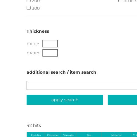
200
other
300
Thickness
min ≥
max ≤
additional search / item search
apply search
42 hits
Part-No.
Diameter
Diamater
Size
Material
Th