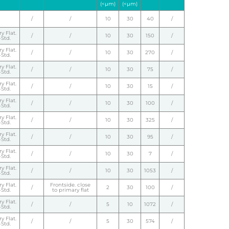
(<µm)
(<µm)
/
/
10
30
40
/
y Flat.
/
/
10
30
150
/
Std.
y Flat.
/
/
10
30
270
/
Std.
y Flat.
/
/
10
30
75
/
Std.
y Flat.
/
/
10
30
15
/
Std.
y Flat.
/
/
10
30
100
/
Std.
y Flat.
/
/
10
30
325
/
Std.
y Flat.
/
/
10
30
95
/
Std.
y Flat.
/
/
10
30
7
/
Std.
y Flat.
/
/
10
30
1053
/
Std.
y Flat.
Frontside. close
/
2
30
100
/
Std.
to primary flat
y Flat.
/
/
5
10
1072
/
Std.
y Flat.
/
/
5
30
574
/
Std.