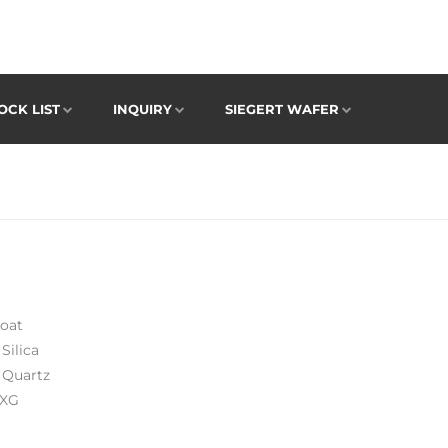
OCK LIST
INQUIRY
SIEGERT WAFER
oat
Silica
 Quartz
 XG