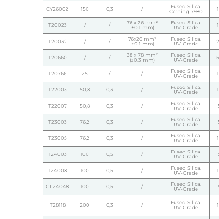
Fused Silica.
CY26002
150
0,3
/
Corning 7980
76 x 26 mm²
Fused Silica.
T20023
/
/
(±0.1 mm)
UV-Grade
76x26 mm²
Fused Silica.
T20032
/
/
(±0.1 mm)
UV-Grade
38 x 78 mm²
Fused Silica.
T20660
/
/
(±0.3 mm)
UV-Grade
Fused Silica.
T20766
25
/
/
UV-Grade
Fused Silica.
T22003
50,8
0,3
/
UV-Grade
Fused Silica.
T22007
50,8
0,3
/
UV-Grade
Fused Silica.
T23003
76,2
0,3
/
UV-Grade
Fused Silica.
T23005
76,2
0,3
/
UV-Grade
Fused Silica.
T24003
100
0,5
/
UV-Grade
Fused Silica.
T24008
100
0,5
/
UV-Grade
Fused Silica.
GL24048
100
0,5
/
UV-Grade
Fused Silica.
T28118
200
0,3
/
UV-Grade