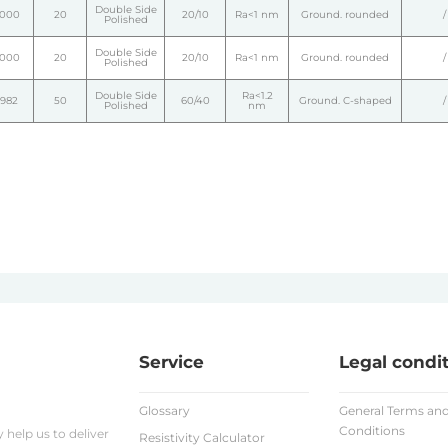
Double Side
1000
20
20/10
Ra<1 nm
Ground. rounded
/
Polished
Double Side
1000
20
20/10
Ra<1 nm
Ground. rounded
/
Polished
Double Side
Ra<1.2
1982
50
60/40
Ground. C-shaped
/
Polished
nm
Service
Legal condi
Glossary
General Terms an
Conditions
help us to deliver
Resistivity Calculator