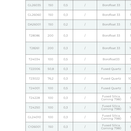
GL26035
150
0,5
/
Borofloat 33
GL26060
150
0,3
/
Borofloat 33
DA26001
150
0,2
/
Borofloat 33
T28086
200
0,3
/
Borofloat 33
T28261
200
0,3
/
Borofloat 33
T24034
100
0,5
/
Borofloat33
T22006
50,8
0,3
/
Fused Quartz
T23022
76,2
0,3
/
Fused Quartz
1
T24001
100
0,5
/
Fused Quartz
Fused Silica.
T24228
100
0,3
/
Corning 7980
Fused Silica.
T24250
100
0,3
/
Corning 7980
Fused Silica.
GL24010
100
0,3
/
Corning 7980
Fused Silica.
CY26001
150
0,3
/
Corning 7980