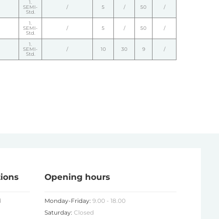
1.
SEMI-
/
5
/
50
/
Std.
1.
SEMI-
/
5
/
50
/
Std.
1.
SEMI-
/
10
30
9
/
Std.
tions
Opening hours
d
Monday-Friday:
9.00 - 18.00
Saturday:
Closed