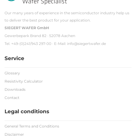
Our many years of experience in the semiconductor industry help us
to deliver the best product for your application.
SIEGERT WAFER GmbH
Gewerbepark Brand 82 · 52078 Aachen
Tel. +49-(0)241/943 297-00 · E-Mail:
info@siegertwafer.de
Service
Glossary
Resistivity Calculator
Downloads
Contact
Legal conditions
General Terms and Conditions
Disclaimer