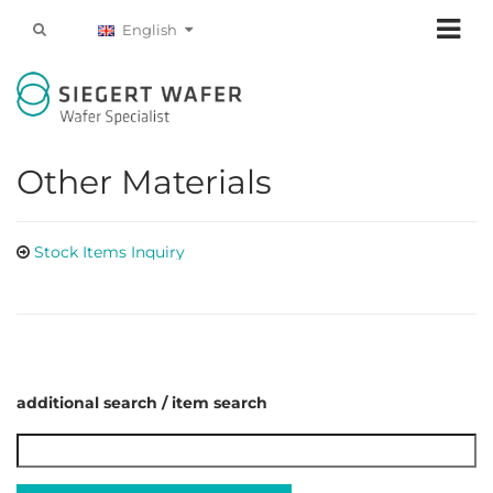
English
Other Materials
Stock Items Inquiry
additional search / item search