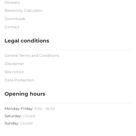
Glossary
Resistivity Calculator
Downloads
Contact
Legal conditions
General Terms and Conditions
Disclaimer
Site notice
Data Protection
Opening hours
Monday-Friday:
9.00 - 18.00
Saturday:
Closed
Sunday:
Closed