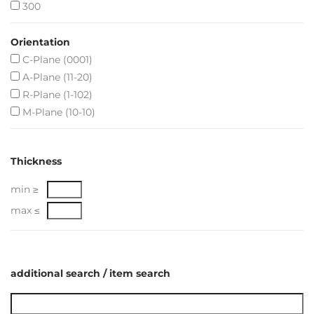
300
Orientation
C-Plane (0001)
A-Plane (11-20)
R-Plane (1-102)
M-Plane (10-10)
Thickness
min ≥
max ≤
additional search / item search