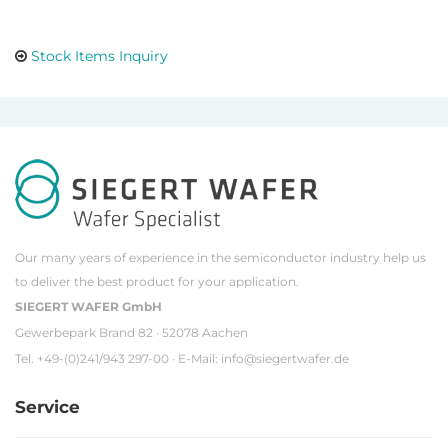
Stock Items Inquiry
Our many years of experience in the semiconductor industry help us
to deliver the best product for your application.
SIEGERT WAFER GmbH
Gewerbepark Brand 82 · 52078 Aachen
Tel. +49-(0)241/943 297-00 · E-Mail:
info@siegertwafer.de
Service