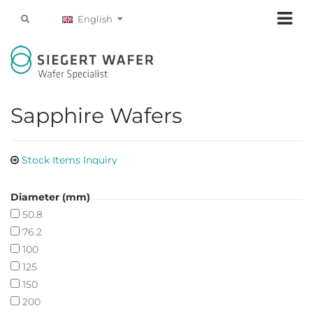
English
Sapphire Wafers
Stock Items Inquiry
Diameter (mm)
50.8
76.2
100
125
150
200