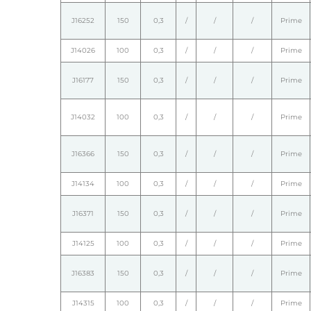
J16252
150
0,3
/
/
/
Prime
J14026
100
0,3
/
/
/
Prime
J16177
150
0,3
/
/
/
Prime
J14032
100
0,3
/
/
/
Prime
J16366
150
0,3
/
/
/
Prime
J14134
100
0,3
/
/
/
Prime
J16371
150
0,3
/
/
/
Prime
J14125
100
0,3
/
/
/
Prime
J16383
150
0,3
/
/
/
Prime
J14315
100
0,3
/
/
/
Prime