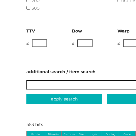
200
Intrins
300
TTV
Bow
Warp
≤
≤
≤
additional search / item search
apply search
453 hits
Part-No.
Diameter
Diamater
Size
Layer
Coating
Grade