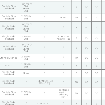
1 primary
Double Side
Flat.
/
/
5
30
30
Polished
SEMI-
Std.
Double Side
2. SEMI-
/
None
10
30
30
Polished
Std.
1 primary
Single Side
Flat.
/
/
5
30
30
Polished
SEMI-
Std.
Single Side
2. SEMI-
Frontside.
/
5
30
30
Polished
Std.
next to Flat
1 primary
Double Side
Flat.
/
/
5
30
30
Polished
SEMI-
Std.
2. SEMI-
Etched/Etched
/
/
10
30
30
Std.
1. SEMI-
As cut
/
/
/
/
/
Std.
Single Side
None
/
/
5
30
30
Polished
Single Side
1. SEMI Std. (@
/
/
10
40
40
Polished
(110)±0.5°)
Frontside
Double Side
2. SEMI-
next to
/
10
30
30
Polished
Std.
primary
Flat
Single Side
/
1. SEMI-Std.
/
/
/
/
Polished