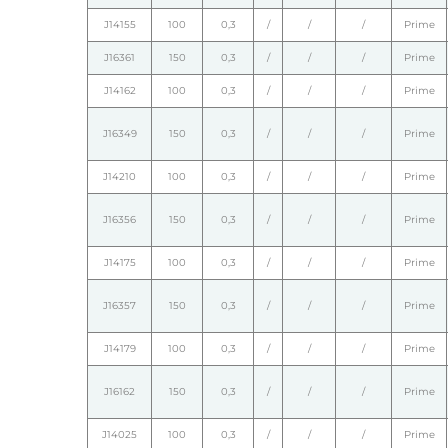
J14155
100
0,3
/
/
/
Prime
J16361
150
0,3
/
/
/
Prime
J14162
100
0,3
/
/
/
Prime
J16349
150
0,3
/
/
/
Prime
J14210
100
0,3
/
/
/
Prime
J16356
150
0,3
/
/
/
Prime
J14175
100
0,3
/
/
/
Prime
J16357
150
0,3
/
/
/
Prime
J14179
100
0,3
/
/
/
Prime
J16162
150
0,3
/
/
/
Prime
J14025
100
0,3
/
/
/
Prime