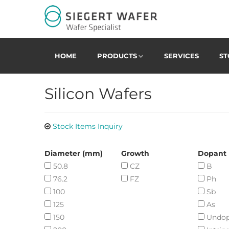
HOME
PRODUCTS
SERVICES
ST
Silicon Wafers
Stock Items Inquiry
Diameter (mm)
Growth
Dopant
50.8
CZ
B
76.2
FZ
Ph
100
Sb
125
As
150
Undo