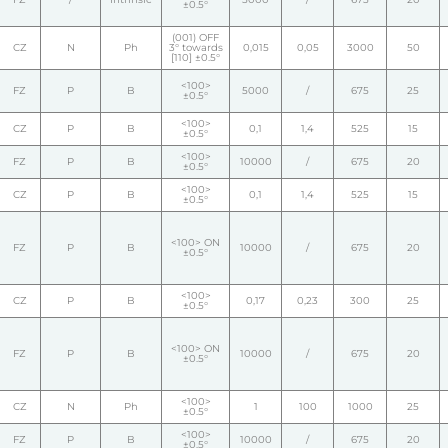
±0.5°
(001) OFF
CZ
N
Ph
3° towards
0,015
0,05
3000
50
[110] ±0.5°
<100>
FZ
P
B
5000
/
675
25
±0.5°
<100>
CZ
P
B
0,1
1,4
525
15
±0.5°
<100>
FZ
P
B
10000
/
675
20
±0.5°
<100>
CZ
P
B
0,1
1,4
525
15
±0.5°
<100> ON
FZ
P
B
10000
/
675
20
±0.5°
<100>
CZ
P
B
0,17
0,23
300
25
±0.5°
<100> ON
FZ
P
B
10000
/
675
20
±0.5°
<100>
CZ
N
Ph
1
100
1000
25
±0.5°
<100>
FZ
P
B
10000
/
675
20
±0.5°