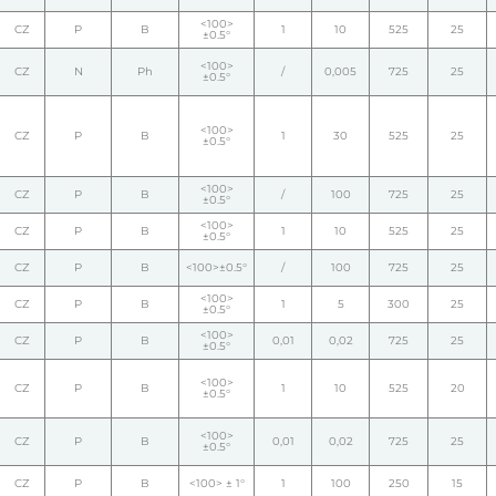
<100>
CZ
P
B
1
10
525
25
±0.5°
<100>
CZ
N
Ph
/
0,005
725
25
±0.5°
<100>
CZ
P
B
1
30
525
25
±0.5°
<100>
CZ
P
B
/
100
725
25
±0.5°
<100>
CZ
P
B
1
10
525
25
±0.5°
CZ
P
B
<100>±0.5°
/
100
725
25
<100>
CZ
P
B
1
5
300
25
±0.5°
<100>
CZ
P
B
0,01
0,02
725
25
±0.5°
<100>
CZ
P
B
1
10
525
20
±0.5°
<100>
CZ
P
B
0,01
0,02
725
25
±0.5°
CZ
P
B
<100> ± 1°
1
100
250
15