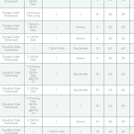
Polished
SEMI-
Std.
Single Side
1 primary
/
/
10
30
30
Polished
Flat only
1 Notch.
Single Side
SEMI-
/
None
5
30
30
Polished
Std.
Single Side
2. SEMI-
/
None
5
30
30
Polished
Std.
Double Side
/
1. SEMI-Std.
Backside
10
40
40
Polished
Single Side
2. SEMI-
/
None
5
30
30
Polished
Std.
1 Primary
Flat.
Double Side
SEMI-
/
Backside
10
40
40
Polished
Std.
@{110}
±1°
Double Side
2. SEMI-
/
Backside
10
40
40
Polished
Std.
1 Primary
Flat.
Double Side
SEMI-
/
/
10
40
40
Polished
Std.
@{110}
±1°
Double Side
2. SEMI-
/
None
10
30
30
Polished
Std.
Double Side
/
1. SEMI-Std.
/
10
40
40
Polished