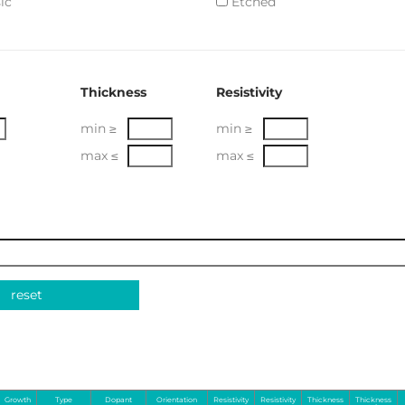
ic
Etched
Thickness
Resistivity
min ≥
min ≥
max ≤
max ≤
reset
Growth
Type
Dopant
Orientation
Resistivity
Resistivity
Thickness
Thickness