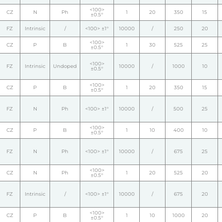
<100>
CZ
N
Ph
1
20
350
15
±0.5°
FZ
Intrinsic
/
<100> ±1°
10000
/
250
20
<100>
CZ
P
B
1
30
525
25
±0.5°
<100>
FZ
Intrinsic
Undoped
10000
/
1000
10
±0.5°
<100>
CZ
P
B
1
20
350
15
±0.5°
FZ
N
Ph
<100> ±1°
10000
/
500
25
<100>
CZ
P
B
1
10
400
10
±0.5°
FZ
N
Ph
<100> ±1°
10000
/
675
25
<100>
CZ
N
Ph
1
20
525
20
±0.5°
FZ
Intrinsic
/
<100> ±1°
10000
/
675
20
<100>
CZ
P
B
1
10
1000
20
±0.5°