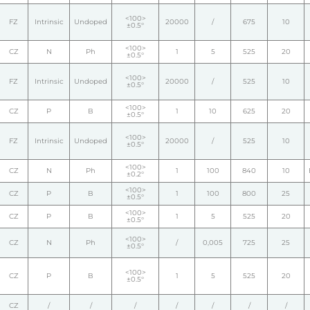
<100>
FZ
Intrinsic
Undoped
20000
/
675
10
±0.5°
<100>
CZ
N
Ph
1
5
525
20
±0.5°
<100>
FZ
Intrinsic
Undoped
20000
/
525
10
±0.5°
<100>
CZ
P
B
1
10
625
20
±0.5°
<100>
FZ
Intrinsic
Undoped
20000
/
525
10
±0.5°
<100>
CZ
N
Ph
1
100
840
10
±0.2°
<100>
CZ
P
B
1
100
800
25
±0.5°
<100>
CZ
P
B
1
5
525
20
±0.5°
<100>
CZ
N
Ph
/
0,005
725
25
±0.5°
<100>
CZ
P
B
1
5
525
20
±0.5°
CZ
/
/
/
/
/
/
/