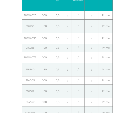
tol.
Thickness
BW14020
100
0,3
/
/
/
Prime
J16250
150
0,3
/
/
/
Prime
BW14030
100
0,3
/
/
/
Prime
J16283
150
0,3
/
/
/
Prime
BW14077
100
0,3
/
/
/
Prime
J16340
150
0,3
/
/
/
Prime
J14005
100
0,3
/
/
/
Prime
J16367
150
0,3
/
/
/
Prime
J14557
100
0,3
/
/
/
Prime
CO16016
150
0,3
/
/
/
Prime