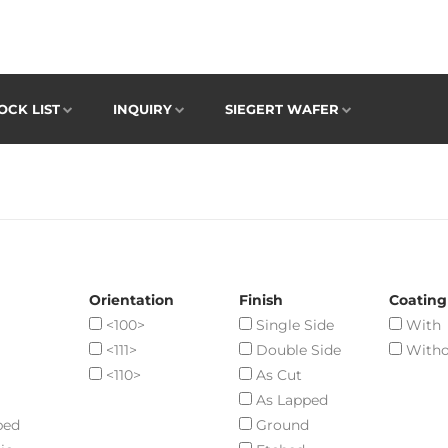
OCK LIST
INQUIRY
SIEGERT WAFER
Orientation
Finish
Coating
<100>
Single Side
With
<111>
Double Side
Witho
<110>
As Cut
As Lapped
ped
Ground