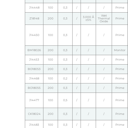
J14448
100
0,3
/
/
/
Prime
Wet
3.000 Å
Z18148
200
0,3
/
Thermal
Prime
±5%
Oxide
J14450
100
0,3
/
/
/
Prime
BM18026
200
0,3
/
/
/
Monitor
J14453
100
0,3
/
/
/
Prime
BO18053
200
0,3
/
/
/
Prime
J14468
100
0,2
/
/
/
Prime
BO18055
200
0,3
/
/
/
Prime
J14477
100
0,5
/
/
/
Prime
CK18024
200
0,3
/
/
/
Prime
J14483
100
0,3
/
/
/
Prime