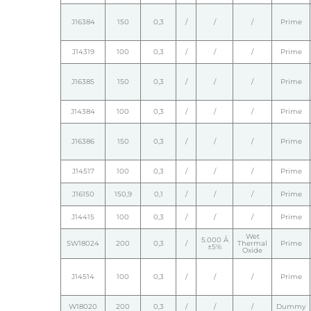
J16384
150
0,3
/
/
/
Prime
J14319
100
0,3
/
/
/
Prime
J16385
150
0,3
/
/
/
Prime
J14384
100
0,3
/
/
/
Prime
J16386
150
0,3
/
/
/
Prime
J14517
100
0,3
/
/
/
Prime
J16150
150,9
0,1
/
/
/
Prime
J14415
100
0,3
/
/
/
Prime
Wet
5.000 Å
SW18024
200
0,3
/
Thermal
Prime
±5%
Oxide
J14514
100
0,3
/
/
/
Prime
W18020
200
0,3
/
/
/
Dummy