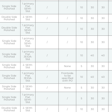
1 primary
Single Side
Flat.
/
/
10
30
30
Polished
SEMI-
Std.
Double Side
2. SEMI-
/
/
10
30
30
Polished
Std.
1 primary
Double Side
Flat.
/
/
10
30
30
Polished
SEMI-
Std.
1 primary
Single Side
Flat.
/
/
10
30
30
Polished
SEMI-
Std.
1 primary
Single Side
Flat.
/
/
10
40
40
Polished
JEIDA-
Std.
Single Side
2. SEMI-
/
None
5
30
30
Polished
Std.
1 primary
Frontside.
Single Side
Flat.
to be
/
10
40
40
Polished
JEIDA-
specified
Std.
with PO
Single Side
2. SEMI-
/
None
5
30
30
Polished
Std.
1 primary
Single Side
Flat.
/
/
5
30
30
Polished
SEMI-
Std.
Double Side
2. SEMI-
/
/
10
30
30
Polished
Std.