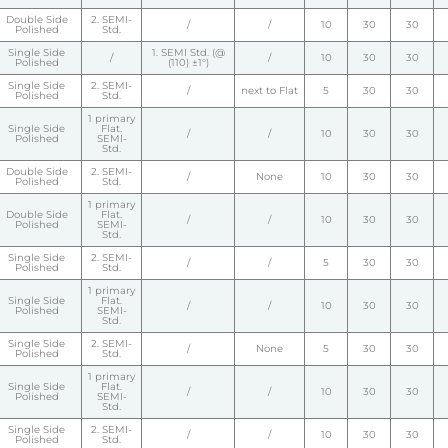
Double Side
2. SEMI-
/
/
10
30
30
Polished
Std.
Single Side
1. SEMI Std. (@
/
/
10
30
30
Polished
(110) ±1°)
Single Side
2. SEMI-
/
next to Flat
5
30
30
Polished
Std.
1 primary
Single Side
Flat.
/
/
10
30
30
Polished
SEMI-
Std.
Double Side
2. SEMI-
/
None
10
30
30
Polished
Std.
1 primary
Double Side
Flat.
/
/
10
30
30
Polished
SEMI-
Std.
Single Side
2. SEMI-
/
/
5
30
30
Polished
Std.
1 primary
Single Side
Flat.
/
/
10
30
30
Polished
SEMI-
Std.
Single Side
2. SEMI-
/
None
5
30
30
Polished
Std.
1 primary
Single Side
Flat.
/
/
10
30
30
Polished
SEMI-
Std.
Single Side
2. SEMI-
/
/
10
30
30
Polished
Std.