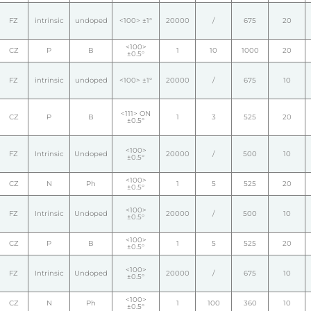
FZ
intrinsic
undoped
<100> ±1°
20000
/
675
20
<100>
CZ
P
B
1
10
1000
20
±0.5°
FZ
intrinsic
undoped
<100> ±1°
20000
/
675
10
<111> ON
CZ
P
B
1
3
525
20
±0.5°
<100>
FZ
Intrinsic
Undoped
20000
/
500
10
±0.5°
<100>
CZ
N
Ph
1
5
525
20
±0.5°
<100>
FZ
Intrinsic
Undoped
20000
/
500
10
±0.5°
<100>
CZ
P
B
1
5
525
20
±0.5°
<100>
FZ
Intrinsic
Undoped
20000
/
675
10
±0.5°
<100>
CZ
N
Ph
1
100
360
10
±0.5°