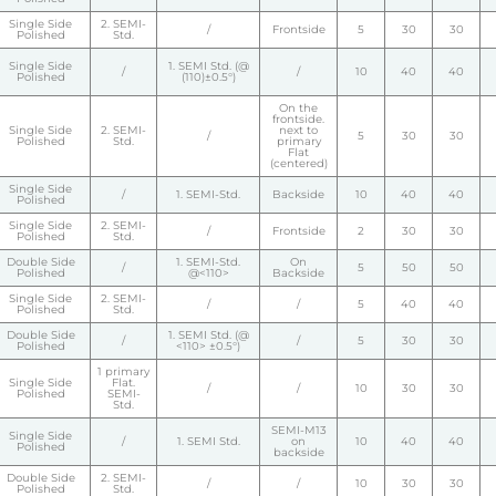
Single Side
2. SEMI-
/
Frontside
5
30
30
Polished
Std.
Single Side
1. SEMI Std. (@
/
/
10
40
40
Polished
(110)±0.5°)
On the
frontside.
Single Side
2. SEMI-
next to
/
5
30
30
Polished
Std.
primary
Flat
(centered)
Single Side
/
1. SEMI-Std.
Backside
10
40
40
Polished
Single Side
2. SEMI-
/
Frontside
2
30
30
Polished
Std.
Double Side
1. SEMI-Std.
On
/
5
50
50
Polished
@<110>
Backside
Single Side
2. SEMI-
/
/
5
40
40
Polished
Std.
Double Side
1. SEMI Std. (@
/
/
5
30
30
Polished
<110> ±0.5°)
1 primary
Single Side
Flat.
/
/
10
30
30
Polished
SEMI-
Std.
SEMI-M13
Single Side
/
1. SEMI Std.
on
10
40
40
Polished
backside
Double Side
2. SEMI-
/
/
10
30
30
Polished
Std.