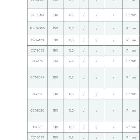
CO14061
100
0,3
/
/
/
Prime
BM16056
150
0,3
/
/
/
Prime
BW14090
100
0,3
/
/
/
Prime
CO16072
150
0,2
/
/
/
Prime
J14275
100
0,3
/
/
/
Prime
CO16042
150
0,2
/
/
/
Prime
J14164
100
0,3
/
/
/
Prime
CO16050
150
0,2
/
/
/
Prime
J14173
100
0,3
/
/
/
Prime
CO16077
150
0,2
/
/
/
Prime