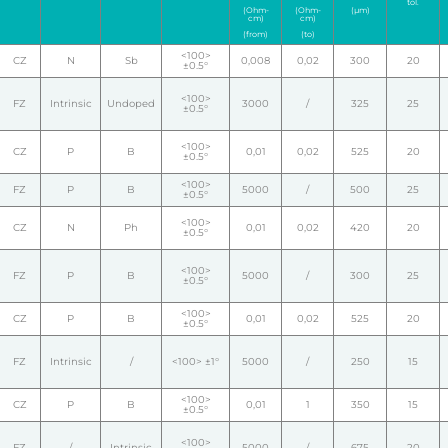
tol.
(Ohm-
(Ohm-
(µm)
cm)
cm)
(from)
(to)
<100>
CZ
N
Sb
0,008
0,02
300
20
±0.5°
<100>
FZ
Intrinsic
Undoped
3000
/
325
25
±0.5°
<100>
CZ
P
B
0,01
0,02
525
20
±0.5°
<100>
FZ
P
B
5000
/
500
25
±0.5°
<100>
CZ
N
Ph
0,01
0,02
420
20
±0.5°
<100>
FZ
P
B
5000
/
300
25
±0.5°
<100>
CZ
P
B
0,01
0,02
525
20
±0.5°
FZ
Intrinsic
/
<100> ±1°
5000
/
250
15
<100>
CZ
P
B
0,01
1
350
15
±0.5°
<100>
FZ
/
Intrinsic
5000
/
675
20