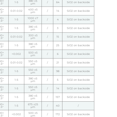
00>
380 ±5
1-5
/
64
SiO2 on backside
.5°
µm
00>
400 ±5
0.01-0.02
/
14
SiO2 on backside
.5°
µm
00>
1000 ±7
1-5
/
4
SiO2 on backside
.5°
µm
00>
380 ±5
1-5
/
3
SiO2 on backside
.5°
µm
00>
300 ±5
0.01-0.02
/
15
SiO2 on backside
.5°
µm
00>
380 ±5
1-5
/
25
SiO2 on backside
.5°
µm
00>
500 ±5
<0.002
/
6
SiO2 on backside
.5°
µm
00>
550 ±5
0.01-0.02
/
21
SiO2 on backside
.5°
µm
00>
550 ±5
1-5
/
98
SiO2 on backside
.5°
µm
00>
380 ±5
1-5
/
5
SiO2 on backside
.5°
µm
00>
550 ±5
1-5
/
14
SiO2 on backside
.5°
µm
00>
380 ±5
1-5
/
157
SiO2 on backside
.5°
µm
00>
675 ±25
1-5
/
40
/
.5°
µm
00>
500 ±5
<0.002
/
172
SiO2 on backside
.5°
µm