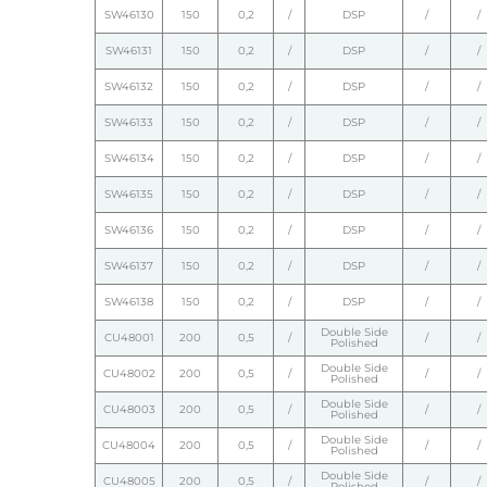
SW46130
150
0,2
/
DSP
/
/
SW46131
150
0,2
/
DSP
/
/
SW46132
150
0,2
/
DSP
/
/
SW46133
150
0,2
/
DSP
/
/
SW46134
150
0,2
/
DSP
/
/
SW46135
150
0,2
/
DSP
/
/
SW46136
150
0,2
/
DSP
/
/
SW46137
150
0,2
/
DSP
/
/
SW46138
150
0,2
/
DSP
/
/
Double Side
CU48001
200
0,5
/
/
/
Polished
Double Side
CU48002
200
0,5
/
/
/
Polished
Double Side
CU48003
200
0,5
/
/
/
Polished
Double Side
CU48004
200
0,5
/
/
/
Polished
Double Side
CU48005
200
0,5
/
/
/
Polished