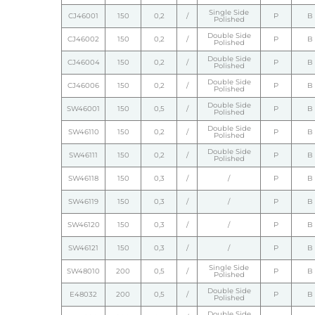
Single Side
CJ46001
150
0,2
/
P
B
Polished
Double Side
CJ46002
150
0,2
/
P
B
Polished
Double Side
CJ46004
150
0,2
/
P
B
Polished
Double Side
CJ46006
150
0,2
/
P
B
Polished
Double Side
SW46001
150
0,5
/
P
B
Polished
Double Side
SW46110
150
0,2
/
P
B
Polished
Double Side
SW46111
150
0,2
/
P
B
Polished
SW46118
150
0,3
/
/
P
B
SW46119
150
0,3
/
/
P
B
SW46120
150
0,3
/
/
P
B
SW46121
150
0,3
/
/
P
B
Single Side
SW48010
200
0,5
/
P
B
Polished
Double Side
E48032
200
0,5
/
P
B
Polished
Double Side