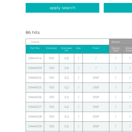
apply search
86 hits
Overall
Device
Part-No.
Diameter
Diamater
Size
Finish
Device
Devi
tol.
Type
Dopa
SW44114
100
0,5
/
/
/
/
SW46109
150
0,5
/
/
/
/
SW46122
150
0,2
/
DSP
/
/
SW46123
150
0,2
/
DSP
/
/
SW46126
150
0,2
/
DSP
/
/
SW46127
150
0,2
/
DSP
/
/
SW46128
150
0,2
/
DSP
/
/
SW46129
150
0,2
/
DSP
/
/