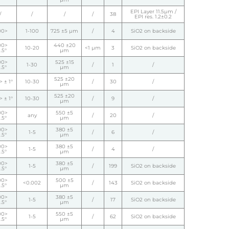
EPI Layer 11.5µm /
/
/
/
/
38
EPI res. 1.2±0.2
00>
1-100
725 ±5 µm
/
4
SiO2 on backside
00>
440 ±20
10-20
<1 µm
3
SiO2 on backside
.5°
µm
00>
525 ±15
1-30
/
1
/
.5°
µm
525 ±20
 ± 1°
10-30
/
30
/
µm
525 ±20
 ± 1°
10-30
/
9
/
µm
00>
550 ±5
any
/
20
/
.5°
µm
00>
380 ±5
1-5
/
6
/
.5°
µm
00>
380 ±5
1-5
/
4
/
.5°
µm
00>
380 ±5
1-5
/
199
SiO2 on backside
.5°
µm
00>
500 ±5
<0.002
/
143
SiO2 on backside
.5°
µm
00>
380 ±5
1-5
/
17
SiO2 on backside
.5°
µm
00>
550 ±5
1-5
/
62
SiO2 on backside
.5°
µm