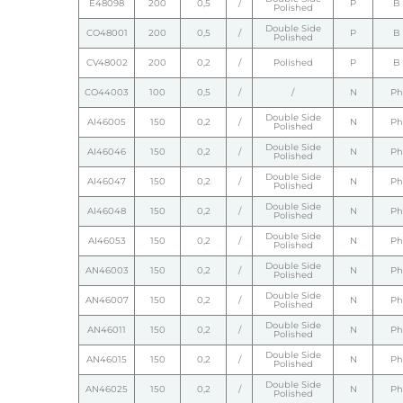
E48098
200
0,5
/
P
B
Polished
Double Side
CO48001
200
0,5
/
P
B
Polished
CV48002
200
0,2
/
Polished
P
B
CO44003
100
0,5
/
/
N
Ph
Double Side
AI46005
150
0,2
/
N
Ph
Polished
Double Side
AI46046
150
0,2
/
N
Ph
Polished
Double Side
AI46047
150
0,2
/
N
Ph
Polished
Double Side
AI46048
150
0,2
/
N
Ph
Polished
Double Side
AI46053
150
0,2
/
N
Ph
Polished
Double Side
AN46003
150
0,2
/
N
Ph
Polished
Double Side
AN46007
150
0,2
/
N
Ph
Polished
Double Side
AN46011
150
0,2
/
N
Ph
Polished
Double Side
AN46015
150
0,2
/
N
Ph
Polished
Double Side
AN46025
150
0,2
/
N
Ph
Polished