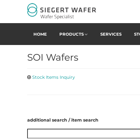
HOME
PRODUCTS
SERVICES
ST
SOI Wafers
Stock Items Inquiry
additional search / item search