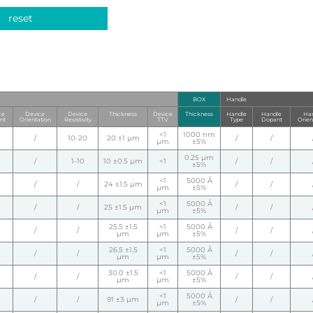
reset
BOX
Handle
ce
Device
Device
Thickness
Device
Thickness
Handle
Handle
Han
nt
Orientation
Resistivity
TTV
Type
Dopant
Orien
<1
1000 nm
/
10-20
20 ±1 µm
/
/
µm
±5%
0.25 µm
/
1-10
10 ±0.5 µm
<1
/
/
±5%
<1
5000 Å
/
/
24 ±1.5 µm
/
/
µm
±5%
<1
5000 Å
/
/
25 ±1.5 µm
/
/
µm
±5%
25.5 ±1.5
<1
5000 Å
/
/
/
/
µm
µm
±5%
26.5 ±1.5
<1
5000 Å
/
/
/
/
µm
µm
±5%
30.0 ±1.5
<1
5000 Å
/
/
/
/
µm
µm
±5%
<1
5000 Å
/
/
91 ±3 µm
/
/
µm
±5%