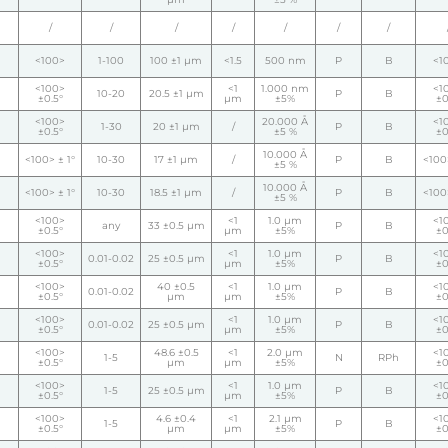
/
/
/
/
/
/
/
<100>
1-100
100 ±1 µm
<1.5
500 nm
P
B
<1
<100>
<1
1.000 nm
<1
10-20
20.5 ±1 µm
P
B
±0.5°
µm
±5%
±0
<100>
20.000 Å
<1
1-30
20 ±1 µm
/
P
B
±0.5°
±5 %
±0
10.000 Å
<100> ± 1°
10-30
17 ±1 µm
/
P
B
<100>
±5 %
10.000 Å
<100> ± 1°
10-30
18.5 ±1 µm
/
P
B
<100>
±5 %
<100>
<1
1.0 µm
<1
any
33 ±0.5 µm
P
B
±0.5°
µm
±5%
±0
<100>
<1
1.0 µm
<1
0.01-0.02
25 ±0.5 µm
P
B
±0.5°
µm
±5%
±0
<100>
40 ±0.5
<1
1.0 µm
<1
0.01-0.02
P
B
±0.5°
µm
µm
±5%
±0
<100>
<1
1.0 µm
<1
0.01-0.02
25 ±0.5 µm
P
B
±0.5°
µm
±5%
±0
<100>
48.6 ±0.5
<1
2.0 µm
<1
1-5
N
RPh
±0.5°
µm
µm
±5%
±0
<100>
<1
1.0 µm
<1
1-5
25 ±0.5 µm
P
B
±0.5°
µm
±5%
±0
<100>
4.6 ±0.4
<1
2.1 µm
<1
1-5
P
B
±0.5°
µm
µm
±5%
±0