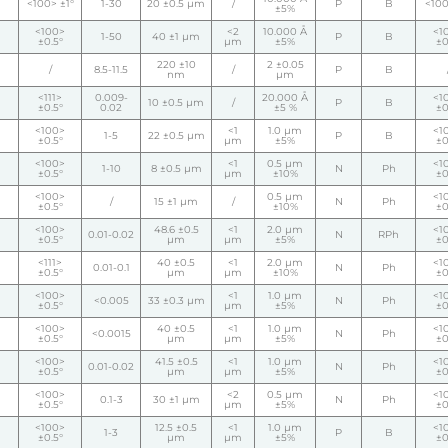
<100> ±1°
1-30
20 ±0.5 µm
/
P
B
<100
±5%
<100>
<2
10.000 Å
<1
1-50
40 ±1 µm
P
B
±0.5°
µm
±5%
±0
220 ±10
2 ±0.05
/
8.5-11.5
/
P
B
nm
µm
<111>
0.009-
20.000 Å
<1
10 ±0.5 µm
/
P
B
±0.5°
0.02
±5 %
±0
<100>
<1
1.0 µm
<1
1-5
22 ±0.5 µm
P
B
±0.5°
µm
±5%
±0
<100>
<1
0.5 µm
<1
1-10
8 ±0.5 µm
N
Ph
±0.5°
µm
±10%
±0
<100>
0.5 µm
<1
/
15 ±1 µm
/
N
Ph
±0.5°
±10%
±0
<100>
48.6 ±0.5
<1
2.0 µm
<1
0.01-0.02
N
RPh
±0.5°
µm
µm
±5%
±0
<111>
40 ±0.5
<1
2.0 µm
<1
0.01-0.1
N
Ph
±0.5°
µm
µm
±10%
±0
<100>
<1
1.0 µm
<1
<0.005
33 ±0.3 µm
N
Ph
±0.5°
µm
±5%
±0
<100>
40 ±0.5
<1
1.0 µm
<1
<0.0015
N
Ph
±0.5°
µm
µm
±5%
±0
<100>
41.5 ±0.5
<1
1.0 µm
<1
0.01-0.02
N
Ph
±0.5°
µm
µm
±5%
±0
<100>
<2
0.5 µm
<1
0.1-3
30 ±1 µm
N
Ph
±0.5°
µm
±5%
±0
<100>
12.5 ±0.5
<1
1.0 µm
<1
1-3
P
B
±0.5°
µm
µm
±5%
±0