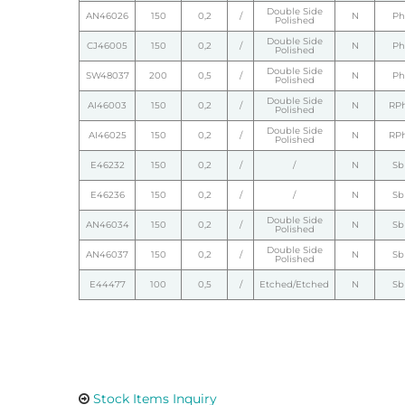
Double Side
AN46026
150
0,2
/
N
Ph
Polished
Double Side
CJ46005
150
0,2
/
N
Ph
Polished
Double Side
SW48037
200
0,5
/
N
Ph
Polished
Double Side
AI46003
150
0,2
/
N
RP
Polished
Double Side
AI46025
150
0,2
/
N
RP
Polished
E46232
150
0,2
/
/
N
Sb
E46236
150
0,2
/
/
N
Sb
Double Side
AN46034
150
0,2
/
N
Sb
Polished
Double Side
AN46037
150
0,2
/
N
Sb
Polished
E44477
100
0,5
/
Etched/Etched
N
Sb
Stock Items Inquiry