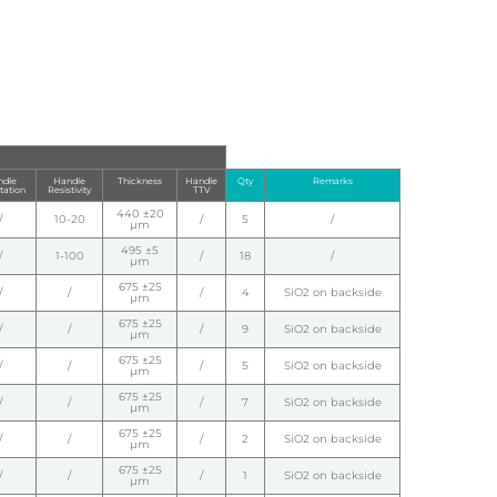
dle
Handle
Thickness
Handle
Qty
Remarks
tation
Resistivity
TTV
440 ±20
/
10-20
/
5
/
µm
495 ±5
/
1-100
/
18
/
µm
675 ±25
/
/
/
4
SiO2 on backside
µm
675 ±25
/
/
/
9
SiO2 on backside
µm
675 ±25
/
/
/
5
SiO2 on backside
µm
675 ±25
/
/
/
7
SiO2 on backside
µm
675 ±25
/
/
/
2
SiO2 on backside
µm
675 ±25
/
/
/
1
SiO2 on backside
µm