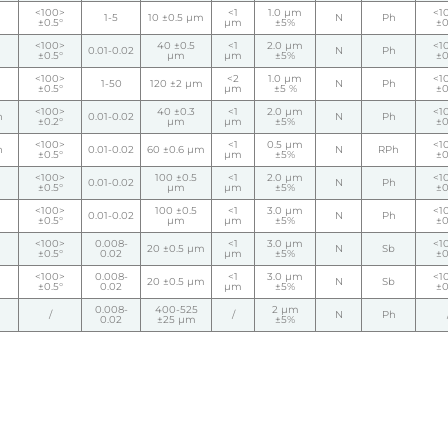
<100>
<1
1.0 µm
<1
1-5
10 ±0.5 µm
N
Ph
±0.5°
µm
±5%
±0
<100>
40 ±0.5
<1
2.0 µm
<1
0.01-0.02
N
Ph
±0.5°
µm
µm
±5%
±0
<100>
<2
1.0 µm
<1
1-50
120 ±2 µm
N
Ph
±0.5°
µm
±5 %
±0
<100>
40 ±0.3
<1
2.0 µm
<1
h
0.01-0.02
N
Ph
±0.2°
µm
µm
±5%
±0
<100>
<1
0.5 µm
<1
h
0.01-0.02
60 ±0.6 µm
N
RPh
±0.5°
µm
±5%
±0
<100>
100 ±0.5
<1
2.0 µm
<1
0.01-0.02
N
Ph
±0.5°
µm
µm
±5%
±0
<100>
100 ±0.5
<1
3.0 µm
<1
0.01-0.02
N
Ph
±0.5°
µm
µm
±5%
±0
<100>
0.008-
<1
3.0 µm
<1
20 ±0.5 µm
N
Sb
±0.5°
0.02
µm
±5%
±0
<100>
0.008-
<1
3.0 µm
<1
20 ±0.5 µm
N
Sb
±0.5°
0.02
µm
±5%
±0
0.008-
400-525
2 µm
/
/
N
Ph
0.02
±25 µm
±5%