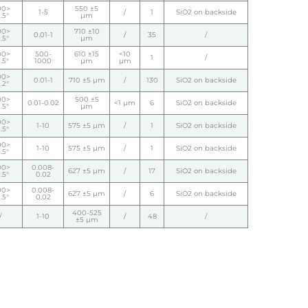
00>
550 ±5
1-5
/
1
SiO2 on backside
.5°
µm
00>
710 ±10
0.01-1
/
35
/
.5°
µm
00>
500-
610 ±15
<10
1
/
.5°
1000
µm
µm
00>
0.01-1
710 ±5 µm
/
130
SiO2 on backside
.2°
00>
500 ±5
0.01-0.02
<1 µm
6
SiO2 on backside
.5°
µm
00>
1-10
575 ±5 µm
/
1
SiO2 on backside
.5°
00>
1-10
575 ±5 µm
/
1
SiO2 on backside
.5°
00>
0.008-
627 ±5 µm
/
17
SiO2 on backside
.5°
0.02
00>
0.008-
627 ±5 µm
/
6
SiO2 on backside
.5°
0.02
400-525
/
1-10
/
48
/
±5 µm