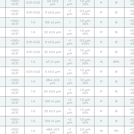
<100>
40 ±0.5
<1
1.0 µm
<1
0.01-0.02
P
B
±0.5°
µm
µm
±5%
±0
<100>
<1
0.5 µm
<1
0.01-0.02
9 ±0.5 µm
P
B
±0.5°
µm
±10%
±0
<100>
1.0 µm
<1
1-5
155 ±2 µm
/
P
B
±0.5°
±5%
±0
<100>
<1
1.0 µm
<1
1-5
22 ±0.5 µm
P
B
±0.5°
µm
±5%
±0
<100>
<1
0.5 µm
<1
0.01-0.02
9 ±0.5 µm
P
B
±0.5°
µm
±10%
±0
<100>
<1
1.0 µm
<1
0.01-0.02
32 ±0.5 µm
P
B
±0.5°
µm
±5%
±0
<100>
<1
1.0 µm
<1
1-5
47 ±1 µm
N
RPh
±0.5°
µm
±5%
±0
<100>
<1
1.0 µm
<1
0.01-0.02
5 ±0.5 µm
P
B
±0.5°
µm
±5%
±0
<100>
28.4 ±0.5
<1
1.0 µm
<1
1-5
P
B
±0.5°
µm
µm
±5%
±0
<100>
<1
1.0 µm
<1
1-5
20 ±0.5 µm
P
B
±0.5°
µm
±5%
±0
<100>
<2
1.0 µm
<1
1-5
100 ±1 µm
P
B
±0.5°
µm
±5%
±0
<100>
<1
1.0 µm
<1
1-5
33 ±0.3 µm
P
B
±0.5°
µm
±5%
±0
<100>
<2
1.0 µm
<1
1-5
100 ±1 µm
P
B
±0.5°
µm
±5%
±0
<100>
48.6 ±0.5
<1
2.0 µm
<1
1-5
N
Ph
±0.5°
µm
µm
±5%
±0