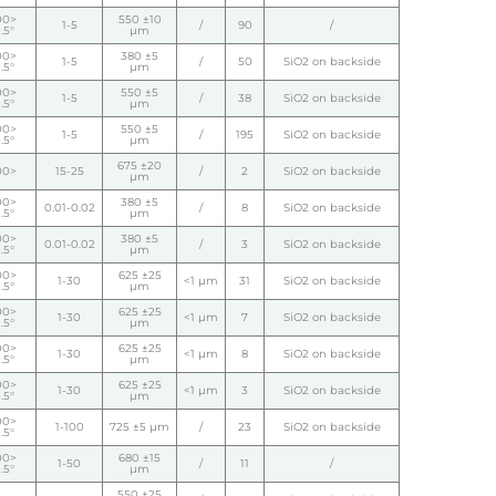
00>
550 ±10
1-5
/
90
/
.5°
µm
00>
380 ±5
1-5
/
50
SiO2 on backside
.5°
µm
00>
550 ±5
1-5
/
38
SiO2 on backside
.5°
µm
00>
550 ±5
1-5
/
195
SiO2 on backside
.5°
µm
675 ±20
00>
15-25
/
2
SiO2 on backside
µm
00>
380 ±5
0.01-0.02
/
8
SiO2 on backside
.5°
µm
00>
380 ±5
0.01-0.02
/
3
SiO2 on backside
.5°
µm
00>
625 ±25
1-30
<1 µm
31
SiO2 on backside
.5°
µm
00>
625 ±25
1-30
<1 µm
7
SiO2 on backside
.5°
µm
00>
625 ±25
1-30
<1 µm
8
SiO2 on backside
.5°
µm
00>
625 ±25
1-30
<1 µm
3
SiO2 on backside
.5°
µm
00>
1-100
725 ±5 µm
/
23
SiO2 on backside
.5°
00>
680 ±15
1-50
/
11
/
.5°
µm
550 ±25