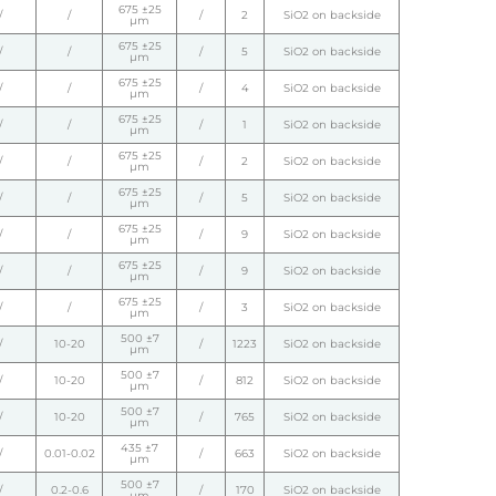
675 ±25
/
/
/
2
SiO2 on backside
µm
675 ±25
/
/
/
5
SiO2 on backside
µm
675 ±25
/
/
/
4
SiO2 on backside
µm
675 ±25
/
/
/
1
SiO2 on backside
µm
675 ±25
/
/
/
2
SiO2 on backside
µm
675 ±25
/
/
/
5
SiO2 on backside
µm
675 ±25
/
/
/
9
SiO2 on backside
µm
675 ±25
/
/
/
9
SiO2 on backside
µm
675 ±25
/
/
/
3
SiO2 on backside
µm
500 ±7
/
10-20
/
1223
SiO2 on backside
µm
500 ±7
/
10-20
/
812
SiO2 on backside
µm
500 ±7
/
10-20
/
765
SiO2 on backside
µm
435 ±7
/
0.01-0.02
/
663
SiO2 on backside
µm
500 ±7
/
0.2-0.6
/
170
SiO2 on backside
µm