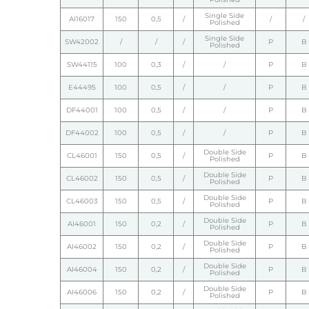
Single Side
AI16017
150
0,5
/
/
/
Polished
Single Side
SW42002
/
/
/
P
B
Polished
SW44115
100
0,3
/
/
P
B
E44495
100
0,5
/
/
P
B
DF44001
100
0,5
/
/
P
B
DF44002
100
0,5
/
/
P
B
Double Side
CL46001
150
0,5
/
P
B
Polished
Double Side
CL46002
150
0,5
/
P
B
Polished
Double Side
CL46003
150
0,5
/
P
B
Polished
Double Side
AI46001
150
0,2
/
P
B
Polished
Double Side
AI46002
150
0,2
/
P
B
Polished
Double Side
AI46004
150
0,2
/
P
B
Polished
Double Side
AI46006
150
0,2
/
P
B
Polished