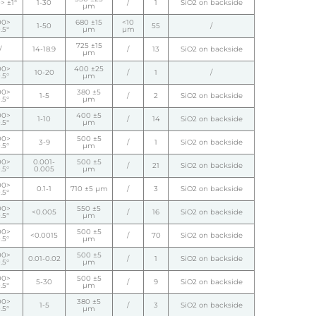
> ±1°
1-30
/
1
SiO2 on backside
µm
00>
680 ±15
<10
1-50
55
/
.5°
µm
µm
725 ±15
/
14-18.9
/
13
SiO2 on backside
µm
00>
400 ±25
10-20
/
1
/
.5°
µm
00>
380 ±5
1-5
/
2
SiO2 on backside
.5°
µm
00>
400 ±5
1-10
/
14
SiO2 on backside
.5°
µm
00>
500 ±5
3-9
/
1
SiO2 on backside
.5°
µm
00>
0.001-
500 ±5
/
21
SiO2 on backside
.5°
0.005
µm
00>
0.1-1
710 ±5 µm
/
3
SiO2 on backside
.5°
00>
550 ±5
<0.005
/
16
SiO2 on backside
.5°
µm
00>
500 ±5
<0.0015
/
70
SiO2 on backside
.5°
µm
00>
500 ±5
0.01-0.02
/
1
SiO2 on backside
.5°
µm
00>
500 ±5
5-30
/
9
SiO2 on backside
.5°
µm
00>
380 ±5
1-5
/
3
SiO2 on backside
.5°
µm