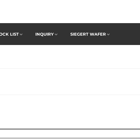
OCK LIST
INQUIRY
SIEGERT WAFER