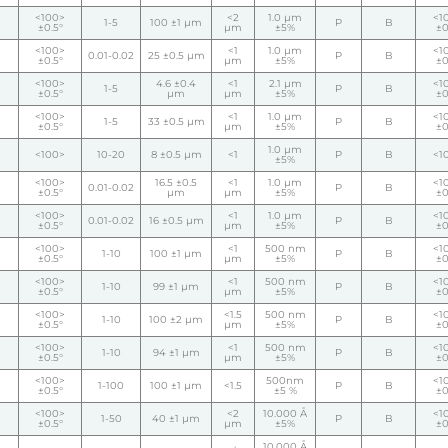
<100>
<2
1.0 µm
<1
1-5
100 ±1 µm
P
B
±0.5°
µm
±5%
±0
<100>
<1
1.0 µm
<1
0.01-0.02
25 ±0.5 µm
P
B
±0.5°
µm
±5%
±0
<100>
4.6 ±0.4
<1
2.1 µm
<1
1-5
P
B
±0.5°
µm
µm
±5%
±0
<100>
<1
1.0 µm
<1
1-5
33 ±0.5 µm
P
B
±0.5°
µm
±5%
±0
1.0 µm
<100>
10-20
8 ±0.5 µm
<1
P
B
<1
±5%
<100>
16.5 ±0.5
<1
1.0 µm
<1
0.01-0.02
P
B
±0.5°
µm
µm
±5%
±0
<100>
<1
1.0 µm
<1
0.01-0.02
16 ±0.5 µm
P
B
±0.5°
µm
±5%
±0
<100>
<1
500 nm
<1
1-10
100 ±1 µm
P
B
±0.5°
µm
±5%
±0
<100>
<1
500 nm
<1
1-10
99 ±1 µm
P
B
±0.5°
µm
±5%
±0
<100>
<1.5
500 nm
<1
1-10
100 ±2 µm
P
B
±0.5°
µm
±5%
±0
<100>
<1
500 nm
<1
1-10
94 ±1 µm
P
B
±0.5°
µm
±5%
±0
<100>
500nm
<1
1-100
100 ±1 µm
<1.5
P
B
±0.5°
±5 %
±0
<100>
<2
10.000 Å
<1
1-50
40 ±1 µm
P
B
±0.5°
µm
±5%
±0
10.000 Å