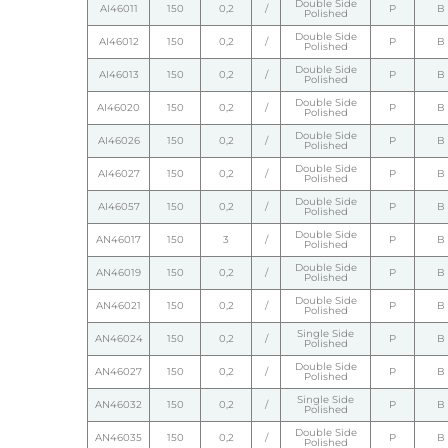
Double Side
AI46011
150
0,2
/
P
B
Polished
Double Side
AI46012
150
0,2
/
P
B
Polished
Double Side
AI46013
150
0,2
/
P
B
Polished
Double Side
AI46020
150
0,2
/
P
B
Polished
Double Side
AI46026
150
0,2
/
P
B
Polished
Double Side
AI46027
150
0,2
/
P
B
Polished
Double Side
AI46057
150
0,2
/
P
B
Polished
Double Side
AN46017
150
3
/
P
B
Polished
Double Side
AN46019
150
0,2
/
P
B
Polished
Double Side
AN46021
150
0,2
/
P
B
Polished
Single Side
AN46024
150
0,2
/
P
B
Polished
Double Side
AN46027
150
0,2
/
P
B
Polished
Single Side
AN46032
150
0,2
/
P
B
Polished
Double Side
AN46035
150
0,2
/
P
B
Polished