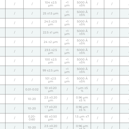
104 ±2.5
<1
5000 Å
/
/
/
/
µm
µm
±5%
<1
5000 Å
/
/
25 ±1.5 µm
/
/
µm
±5%
24.5 ±2.5
<1
5000 Å
/
/
/
/
µm
µm
±5%
<1
5000 Å
/
/
22.5 ±1 µm
/
/
µm
±5%
<1
5000 Å
/
/
24 ±2 µm
/
/
µm
±5%
23.5 ±2.5
<1
5000 Å
/
/
/
/
µm
µm
±5%
100 ±2.5
<1
5000 Å
/
/
/
/
µm
µm
±5%
<1
5000 Å
/
/
99 ±2.5 µm
/
/
µm
±5%
101 ±2.5
<1
5000 Å
/
/
/
/
µm
µm
±5%
10 ±0.20
1 µm ±5
/
0.01-0.02
/
/
/
µm
%
2.5 ±0.20
0.96 µm
/
10-20
/
/
/
µm
±5 %
1.7 ±0.20
0.96 µm
/
10-20
/
/
/
µm
±5 %
0.20-
65 ±0.50
1.5 µm ±7
/
/
/
/
0.60
µm
%
2.5 ±0.20
0.96 µm
/
10-20
/
/
/
µm
±5 %