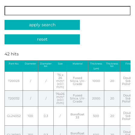
apply search
reset
42 hits
Part-No.
Diameter
Diamater
Size
Material
Thickness
Thickness
Finish
tol.
tol.
(µm)
76 x
26
Fused
Double
T20023
/
/
mm²
Silica. UV-
1000
20
Side
(±0.1
Grade
Polishe
mm)
76x26
Fused
Double
mm²
T20032
/
/
Silica. UV-
2000
20
Side
(±0.1
Grade
Polishe
mm)
Double
Borofloat
GL24052
100
0,3
/
500
20
Side
33
Polishe
Double
Borofloat
GL26060
150
0,3
/
500
20
Side