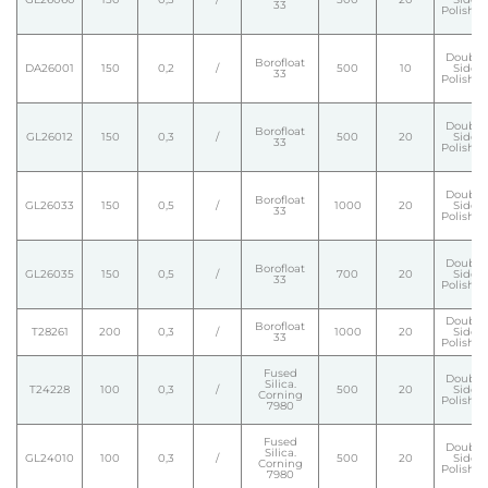
33
Polishe
Double
Borofloat
DA26001
150
0,2
/
500
10
Side
33
Polishe
Double
Borofloat
GL26012
150
0,3
/
500
20
Side
33
Polishe
Double
Borofloat
GL26033
150
0,5
/
1000
20
Side
33
Polishe
Double
Borofloat
GL26035
150
0,5
/
700
20
Side
33
Polishe
Double
Borofloat
T28261
200
0,3
/
1000
20
Side
33
Polishe
Fused
Double
Silica.
T24228
100
0,3
/
500
20
Side
Corning
Polishe
7980
Fused
Double
Silica.
GL24010
100
0,3
/
500
20
Side
Corning
Polishe
7980