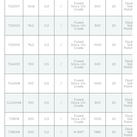
Fused
Double
T22007
50,8
0,3
/
Silica. UV-
500
20
Side
Grade
Polishe
Fused
Double
T23003
76,2
0,3
/
Silica. UV-
500
20
Side
Grade
Polishe
Fused
Double
T23005
76,2
0,3
/
Silica. UV-
1000
20
Side
Grade
Polishe
Fused
Double
T24003
100
0,5
/
Silica. UV-
500
20
Side
Grade
Polishe
Fused
Double
T24008
100
0,5
/
Silica. UV-
1000
20
Side
Grade
Polishe
Fused
Double
GL24048
100
0,5
/
Silica. UV-
500
20
Side
Grade
Polishe
Fused
Double
T28118
200
0,3
/
Silica. UV-
1000
20
Side
Grade
Polishe
Double
T28248
200
0,2
/
N-BK7
1982
50
Side
Polishe