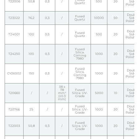
T22006
50,8
0,3
/
500
20
Side
Quartz
Polishe
Double
Fused
T23022
76,2
0,3
/
10000
50
Side
Quartz
Polishe
Double
Fused
T24001
100
0,5
/
500
20
Side
Quartz
Polishe
Fused
Double
Silica.
T24250
100
0,3
/
1000
20
Side
Corning
Polishe
7980
Fused
Double
Silica.
CY26002
150
0,3
/
1000
20
Side
Corning
Polishe
7980
38 x
78
Fused
Double
T20660
/
/
mm²
Silica. UV-
5000
10
Side
(±0.3
Grade
Polishe
mm)
Fused
Double
T20766
25
/
/
Silica. UV-
1000
20
Side
Grade
Polishe
Fused
Double
T22003
50,8
0,3
/
Silica. UV-
1000
20
Side
Grade
Polishe