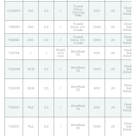
Fused
Double
Silica.
CY26001
150
0,3
/
500
20
Side
Corning
Polishe
7980
Fused
Double
T28259
200
0,3
/
Silica. UV-
1000
20
Side
Grade
Polishe
Fused
Double
T28260
200
0,3
/
Silica. UV-
1000
20
Side
Grade
Polishe
30x30
Double
Borofloat
T20178
/
/
±0.5
1100
20
Side
33
mm
Polishe
Double
Borofloat
T22008
50,8
0,3
/
1000
20
Side
33
Polishe
Double
Borofloat
T22009
50,8
0,3
/
500
20
Side
33
Polishe
Double
Borofloat
T23001
76,2
0,3
/
500
20
Side
33
Polishe
Double
Borofloat
T23031
76,2
0,3
/
1000
20
Side
33
Polishe