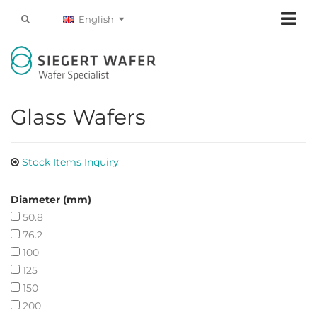
English
Glass Wafers
Stock Items Inquiry
Diameter (mm)
50.8
76.2
100
125
150
200