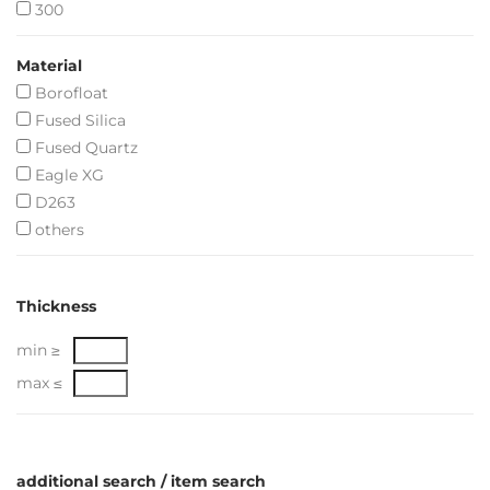
300
Material
Borofloat
Fused Silica
Fused Quartz
Eagle XG
D263
others
Thickness
min ≥
max ≤
additional search / item search