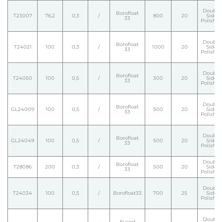
Double
Borofloat
T23007
76,2
0,3
/
800
20
Side
33
Polishe
Double
Borofloat
T24021
100
0,3
/
1000
20
Side
33
Polishe
Double
Borofloat
T24050
100
0,5
/
300
20
Side
33
Polishe
Double
Borofloat
GL24009
100
0,5
/
500
20
Side
33
Polishe
Double
Borofloat
GL24049
100
0,5
/
500
20
Side
33
Polishe
Double
Borofloat
T28086
200
0,3
/
500
20
Side
33
Polishe
Double
T24034
100
0,5
/
Borofloat33
700
25
Side
Polishe
Double
Fused