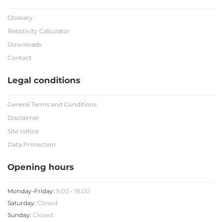
Glossary
Resistivity Calculator
Downloads
Contact
Legal conditions
General Terms and Conditions
Disclaimer
Site notice
Data Protection
Opening hours
Monday-Friday:
9.00 - 18.00
Saturday:
Closed
Sunday:
Closed