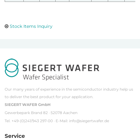
Stock Items Inquiry
Our many years of experience in the semiconductor industry help us
to deliver the best product for your application.
SIEGERT WAFER GmbH
Gewerbepark Brand 82 · 52078 Aachen
Tel. +49-(0)241/943 297-00 · E-Mail:
info@siegertwafer.de
Service