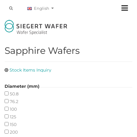
English
Sapphire Wafers
Stock Items Inquiry
Diameter (mm)
50.8
76.2
100
125
150
200