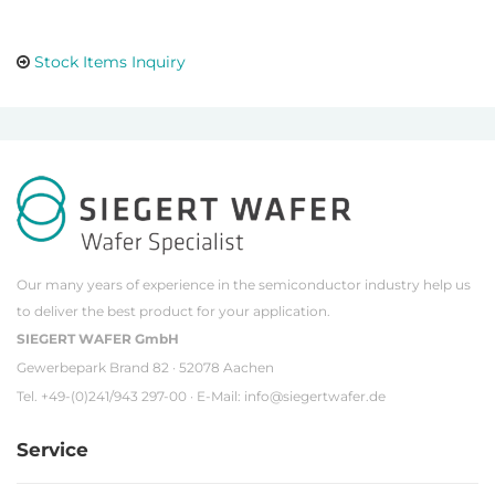
Stock Items Inquiry
Our many years of experience in the semiconductor industry help us
to deliver the best product for your application.
SIEGERT WAFER GmbH
Gewerbepark Brand 82 · 52078 Aachen
Tel. +49-(0)241/943 297-00 · E-Mail:
info@siegertwafer.de
Service