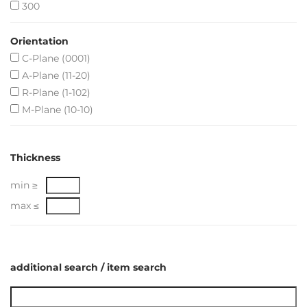
300
Orientation
C-Plane (0001)
A-Plane (11-20)
R-Plane (1-102)
M-Plane (10-10)
Thickness
min ≥
max ≤
additional search / item search