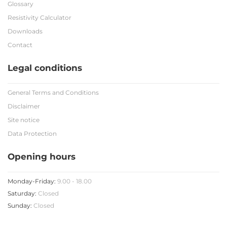
Glossary
Resistivity Calculator
Downloads
Contact
Legal conditions
General Terms and Conditions
Disclaimer
Site notice
Data Protection
Opening hours
Monday-Friday:
9.00 - 18.00
Saturday:
Closed
Sunday:
Closed