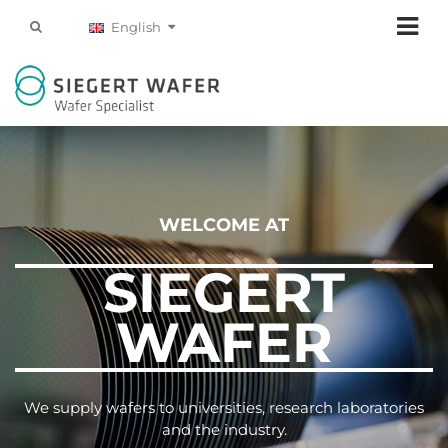
English
WELCOME AT
SIEGERT
WAFER
We supply wafers to universities, research laboratories
and the industry.