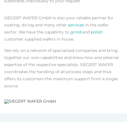
substrates individually to your request.
SIEGERT WAFER GmbH is also your reliable partner for
coating, dicing and many other
services
in the wafer
sector. We have the capability to
grind
and
polish
customer supplied wafers in house.
We rely on a network of specialized companies and bring
together our own capabilities and know-how and external
expertise of the respective specialists. SIEGERT WAFER
coordinates the handling of all process steps and thus
offers its customers the maximum support from a single
source.