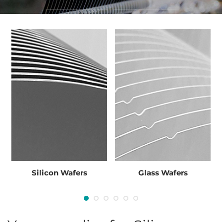
INQUIRIES
STOCK LIST
Inquiry
Inquiry
Silicon Wafers
Glass Wafers