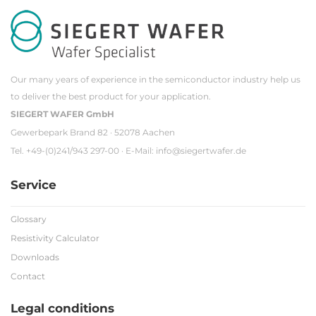
Our many years of experience in the semiconductor industry help us
to deliver the best product for your application.
SIEGERT WAFER GmbH
Gewerbepark Brand 82 · 52078 Aachen
Tel. +49-(0)241/943 297-00 · E-Mail:
info@siegertwafer.de
Service
Glossary
Resistivity Calculator
Downloads
Contact
Legal conditions