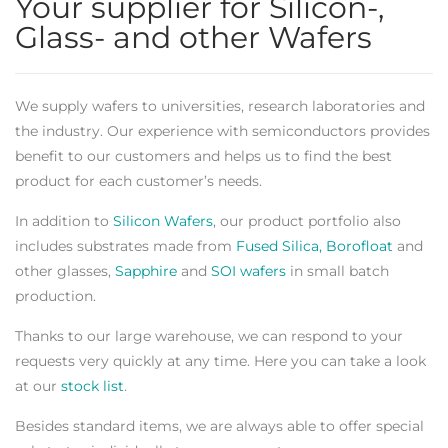
Your supplier for Silicon-,
Glass- and other Wafers
We supply wafers to universities, research laboratories and
the industry. Our experience with semiconductors provides
benefit to our customers and helps us to find the best
product for each customer’s needs.
In addition to
Silicon Wafers
, our product portfolio also
includes substrates made from
Fused Silica, Borofloat
and
other glasses,
Sapphire
and
SOI wafers
in small batch
production.
Thanks to our large warehouse, we can respond to your
requests very quickly at any time. Here you can take a look
at our
stock list
.
Besides standard items, we are always able to offer special