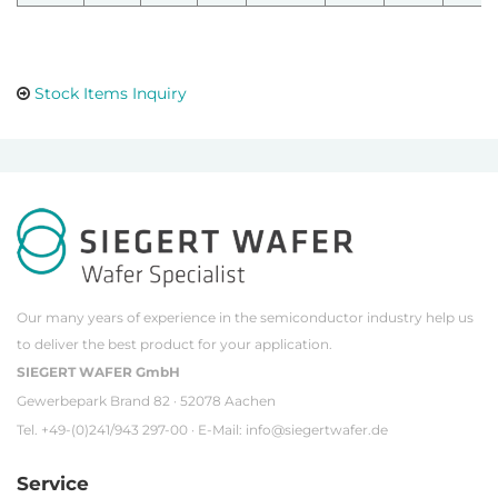
Stock Items Inquiry
Our many years of experience in the semiconductor industry help us
to deliver the best product for your application.
SIEGERT WAFER GmbH
Gewerbepark Brand 82 · 52078 Aachen
Tel. +49-(0)241/943 297-00 · E-Mail:
info@siegertwafer.de
Service