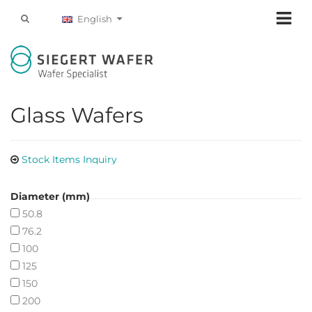
English
Glass Wafers
Stock Items Inquiry
Diameter (mm)
50.8
76.2
100
125
150
200