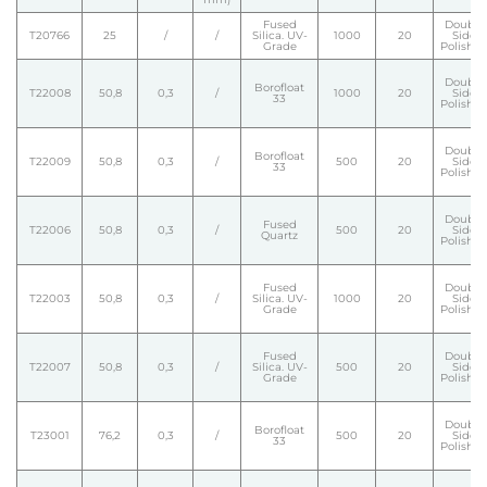
Fused
Double
T20766
25
/
/
Silica. UV-
1000
20
Side
Grade
Polishe
Double
Borofloat
T22008
50,8
0,3
/
1000
20
Side
33
Polishe
Double
Borofloat
T22009
50,8
0,3
/
500
20
Side
33
Polishe
Double
Fused
T22006
50,8
0,3
/
500
20
Side
Quartz
Polishe
Fused
Double
T22003
50,8
0,3
/
Silica. UV-
1000
20
Side
Grade
Polishe
Fused
Double
T22007
50,8
0,3
/
Silica. UV-
500
20
Side
Grade
Polishe
Double
Borofloat
T23001
76,2
0,3
/
500
20
Side
33
Polishe