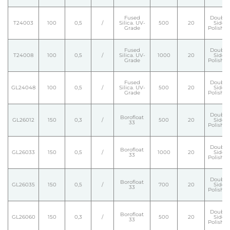
Fused
Double
T24003
100
0,5
/
Silica. UV-
500
20
Side
Grade
Polishe
Fused
Double
T24008
100
0,5
/
Silica. UV-
1000
20
Side
Grade
Polishe
Fused
Double
GL24048
100
0,5
/
Silica. UV-
500
20
Side
Grade
Polishe
Double
Borofloat
GL26012
150
0,3
/
500
20
Side
33
Polishe
Double
Borofloat
GL26033
150
0,5
/
1000
20
Side
33
Polishe
Double
Borofloat
GL26035
150
0,5
/
700
20
Side
33
Polishe
Double
Borofloat
GL26060
150
0,3
/
500
20
Side
33
Polishe