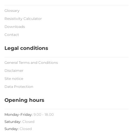
Glossary
Resistivity Calculator
Downloads
Contact
Legal conditions
General Terms and Conditions
Disclaimer
Site notice
Data Protection
Opening hours
Monday-Friday:
9.00 - 18.00
Saturday:
Closed
Sunday:
Closed