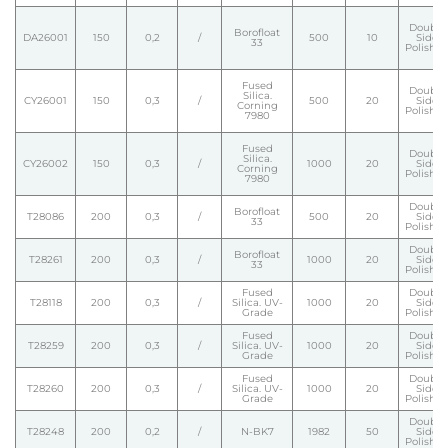
Double
Borofloat
DA26001
150
0,2
/
500
10
Side
33
Polishe
Fused
Double
Silica.
CY26001
150
0,3
/
500
20
Side
Corning
Polishe
7980
Fused
Double
Silica.
CY26002
150
0,3
/
1000
20
Side
Corning
Polishe
7980
Double
Borofloat
T28086
200
0,3
/
500
20
Side
33
Polishe
Double
Borofloat
T28261
200
0,3
/
1000
20
Side
33
Polishe
Fused
Double
T28118
200
0,3
/
Silica. UV-
1000
20
Side
Grade
Polishe
Fused
Double
T28259
200
0,3
/
Silica. UV-
1000
20
Side
Grade
Polishe
Fused
Double
T28260
200
0,3
/
Silica. UV-
1000
20
Side
Grade
Polishe
Double
T28248
200
0,2
/
N-BK7
1982
50
Side
Polishe