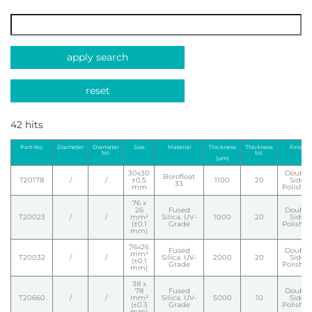
apply search
reset
42 hits
Part-No.
Diameter
Diamater
Size
Material
Thickness
Thickness
Finish
tol.
tol.
(µm)
30x30
Double
Borofloat
T20178
/
/
±0.5
1100
20
Side
33
mm
Polishe
76 x
26
Fused
Double
T20023
/
/
mm²
Silica. UV-
1000
20
Side
(±0.1
Grade
Polishe
mm)
76x26
Fused
Double
mm²
T20032
/
/
Silica. UV-
2000
20
Side
(±0.1
Grade
Polishe
mm)
38 x
78
Fused
Double
T20660
/
/
mm²
Silica. UV-
5000
10
Side
(±0.3
Grade
Polishe
mm)