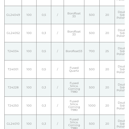
Double
Borofloat
GL24049
100
0,5
/
500
20
Side
33
Polishe
Double
Borofloat
GL24052
100
0,3
/
500
20
Side
33
Polishe
Double
T24034
100
0,5
/
Borofloat33
700
25
Side
Polishe
Double
Fused
T24001
100
0,5
/
500
20
Side
Quartz
Polishe
Fused
Double
Silica.
T24228
100
0,3
/
500
20
Side
Corning
Polishe
7980
Fused
Double
Silica.
T24250
100
0,3
/
1000
20
Side
Corning
Polishe
7980
Fused
Double
Silica.
GL24010
100
0,3
/
500
20
Side
Corning
Polishe
7980