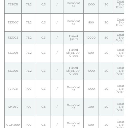
Double
Borofloat
T23031
76,2
0,3
/
1000
20
Side
33
Polishe
Double
Borofloat
T23007
76,2
0,3
/
800
20
Side
33
Polishe
Double
Fused
T23022
76,2
0,3
/
10000
50
Side
Quartz
Polishe
Fused
Double
T23003
76,2
0,3
/
Silica. UV-
500
20
Side
Grade
Polishe
Fused
Double
T23005
76,2
0,3
/
Silica. UV-
1000
20
Side
Grade
Polishe
Double
Borofloat
T24021
100
0,3
/
1000
20
Side
33
Polishe
Double
Borofloat
T24050
100
0,5
/
300
20
Side
33
Polishe
Double
Borofloat
GL24009
100
0,5
/
500
20
Side
33
Polishe