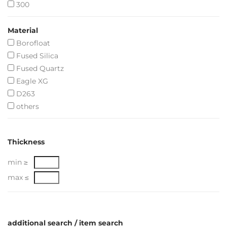
300
Material
Borofloat
Fused Silica
Fused Quartz
Eagle XG
D263
others
Thickness
min ≥
max ≤
additional search / item search