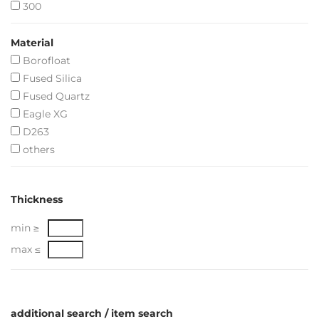
300
Material
Borofloat
Fused Silica
Fused Quartz
Eagle XG
D263
others
Thickness
min ≥
max ≤
additional search / item search