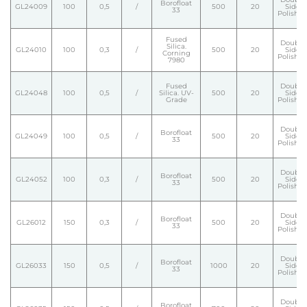
Borofloat
GL24009
100
0,5
/
500
20
Side
33
Polishe
Fused
Double
Silica.
GL24010
100
0,3
/
500
20
Side
Corning
Polishe
7980
Fused
Double
GL24048
100
0,5
/
Silica. UV-
500
20
Side
Grade
Polishe
Double
Borofloat
GL24049
100
0,5
/
500
20
Side
33
Polishe
Double
Borofloat
GL24052
100
0,3
/
500
20
Side
33
Polishe
Double
Borofloat
GL26012
150
0,3
/
500
20
Side
33
Polishe
Double
Borofloat
GL26033
150
0,5
/
1000
20
Side
33
Polishe
Double
Borofloat