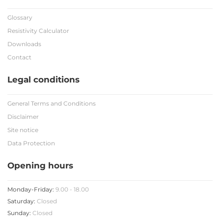
Glossary
Resistivity Calculator
Downloads
Contact
Legal conditions
General Terms and Conditions
Disclaimer
Site notice
Data Protection
Opening hours
Monday-Friday:
9.00 - 18.00
Saturday:
Closed
Sunday:
Closed