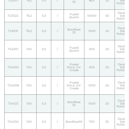
T23007
76,2
0,3
/
800
20
Side
33
Polishe
Double
Fused
T23022
76,2
0,3
/
10000
50
Side
Quartz
Polishe
Double
Borofloat
T23031
76,2
0,3
/
1000
20
Side
33
Polishe
Double
Fused
T24001
100
0,5
/
500
20
Side
Quartz
Polishe
Fused
Double
T24003
100
0,5
/
Silica. UV-
500
20
Side
Grade
Polishe
Fused
Double
T24008
100
0,5
/
Silica. UV-
1000
20
Side
Grade
Polishe
Double
Borofloat
T24021
100
0,3
/
1000
20
Side
33
Polishe
Double
T24034
100
0,5
/
Borofloat33
700
25
Side
Polishe