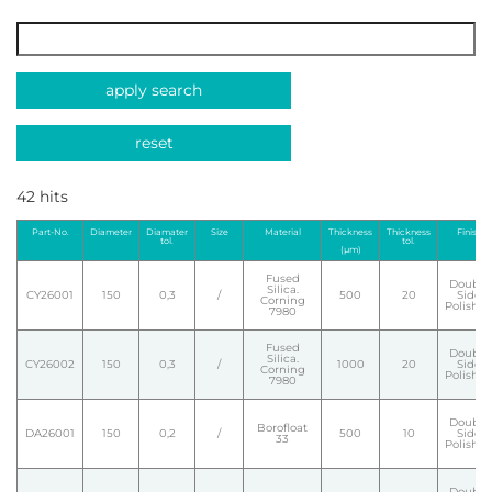
apply search
reset
42 hits
Part-No.
Diameter
Diamater
Size
Material
Thickness
Thickness
Finish
tol.
tol.
(µm)
Fused
Double
Silica.
CY26001
150
0,3
/
500
20
Side
Corning
Polishe
7980
Fused
Double
Silica.
CY26002
150
0,3
/
1000
20
Side
Corning
Polishe
7980
Double
Borofloat
DA26001
150
0,2
/
500
10
Side
33
Polishe
Double