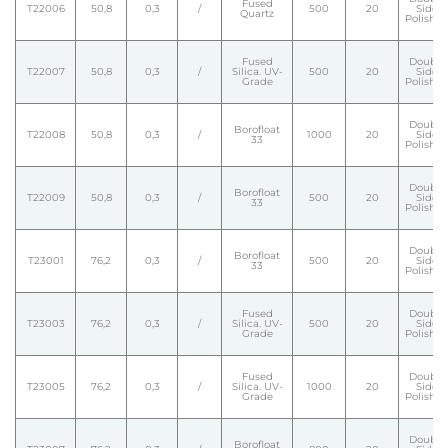
Fused
T22006
50,8
0,3
/
500
20
Side
Quartz
Polishe
Fused
Double
T22007
50,8
0,3
/
Silica. UV-
500
20
Side
Grade
Polishe
Double
Borofloat
T22008
50,8
0,3
/
1000
20
Side
33
Polishe
Double
Borofloat
T22009
50,8
0,3
/
500
20
Side
33
Polishe
Double
Borofloat
T23001
76,2
0,3
/
500
20
Side
33
Polishe
Fused
Double
T23003
76,2
0,3
/
Silica. UV-
500
20
Side
Grade
Polishe
Fused
Double
T23005
76,2
0,3
/
Silica. UV-
1000
20
Side
Grade
Polishe
Double
Borofloat