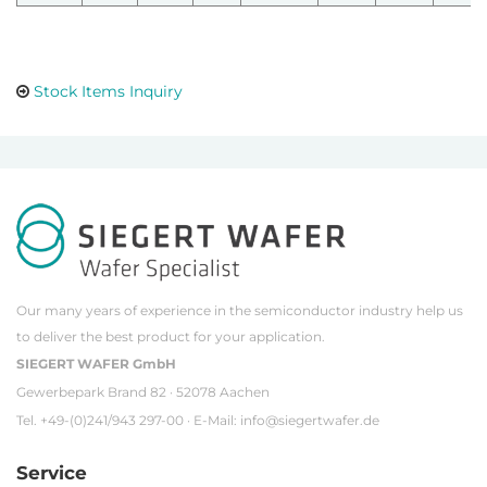
Stock Items Inquiry
Our many years of experience in the semiconductor industry help us
to deliver the best product for your application.
SIEGERT WAFER GmbH
Gewerbepark Brand 82 · 52078 Aachen
Tel. +49-(0)241/943 297-00 · E-Mail:
info@siegertwafer.de
Service