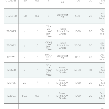
GL26035
150
0,5
/
700
20
Side
33
Polishe
Double
Borofloat
GL26060
150
0,3
/
500
20
Side
33
Polishe
76 x
26
Fused
Double
T20023
/
/
mm²
Silica. UV-
1000
20
Side
(±0.1
Grade
Polishe
mm)
76x26
Fused
Double
mm²
T20032
/
/
Silica. UV-
2000
20
Side
(±0.1
Grade
Polishe
mm)
30x30
Double
Borofloat
T20178
/
/
±0.5
1100
20
Side
33
mm
Polishe
38 x
78
Fused
Double
T20660
/
/
mm²
Silica. UV-
5000
10
Side
(±0.3
Grade
Polishe
mm)
Fused
Double
T20766
25
/
/
Silica. UV-
1000
20
Side
Grade
Polishe
Fused
Double
T22003
50,8
0,3
/
Silica. UV-
1000
20
Side
Grade
Polishe
Double