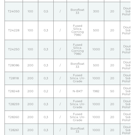
Double
Borofloat
T24050
100
0,5
/
300
20
Side
33
Polishe
Fused
Double
Silica.
T24228
100
0,3
/
500
20
Side
Corning
Polishe
7980
Fused
Double
Silica.
T24250
100
0,3
/
1000
20
Side
Corning
Polishe
7980
Double
Borofloat
T28086
200
0,3
/
500
20
Side
33
Polishe
Fused
Double
T28118
200
0,3
/
Silica. UV-
1000
20
Side
Grade
Polishe
Double
T28248
200
0,2
/
N-BK7
1982
50
Side
Polishe
Fused
Double
T28259
200
0,3
/
Silica. UV-
1000
20
Side
Grade
Polishe
Fused
Double
T28260
200
0,3
/
Silica. UV-
1000
20
Side
Grade
Polishe
Double
Borofloat
T28261
200
0,3
/
1000
20
Side
33
Polishe