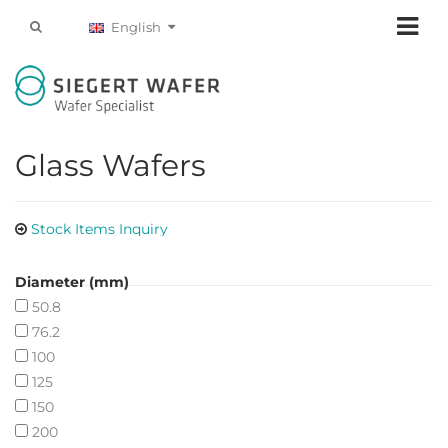
English
Glass Wafers
Stock Items Inquiry
Diameter (mm)
50.8
76.2
100
125
150
200